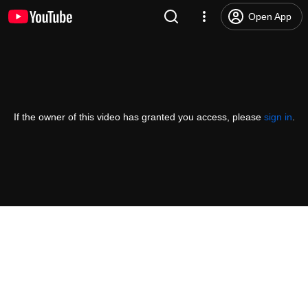
Open App
If the owner of this video has granted you access, please
sign in
.