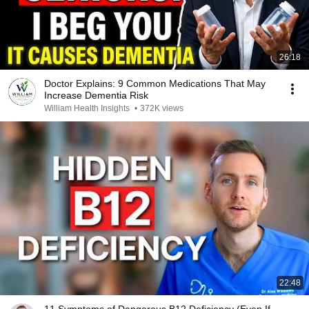
26:18
Doctor Explains: 9 Common Medications That May
Increase Dementia Risk
William Health Insights
•
372K views
22:48