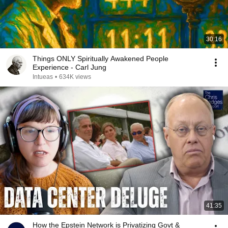
30:16
Things ONLY Spiritually Awakened People
Experience - Carl Jung
Intueas
•
634K views
41:35
How the Epstein Network is Privatizing Govt &