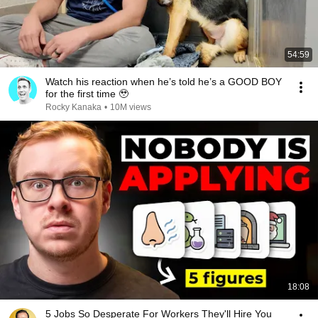
54:59
Watch his reaction when he’s told he’s a GOOD BOY
for the first time 🥹
Rocky Kanaka
•
10M views
18:08
5 Jobs So Desperate For Workers They'll Hire You