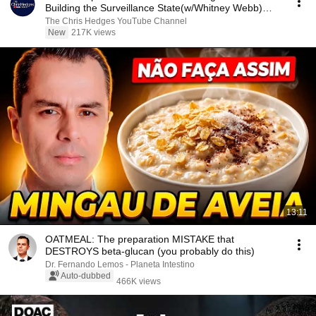
Building the Surveillance State(w/Whitney Webb)
|TCHR
The Chris Hedges YouTube Channel
New
217K views
13:11
OATMEAL: The preparation MISTAKE that
DESTROYS beta-glucan (you probably do this)
Dr. Fernando Lemos - Planeta Intestino
Auto-dubbed
466K views