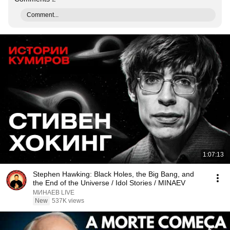
Comment...
1:07:13
Stephen Hawking: Black Holes, the Big Bang, and
the End of the Universe / Idol Stories / MINAEV
МИНАЕВ LIVE
New
537K views