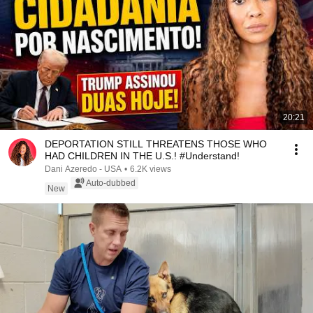
20:21
DEPORTATION STILL THREATENS THOSE WHO
HAD CHILDREN IN THE U.S.! #Understand!
Dani Azeredo - USA
•
6.2K views
Auto-dubbed
New