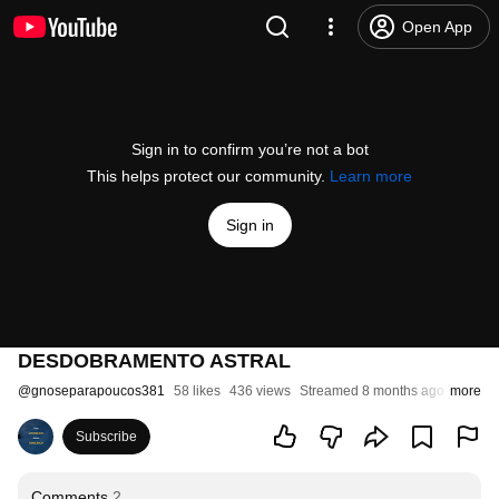
Open App
Sign in to confirm you’re not a bot
This helps protect our community.
Learn more
Sign in
DESDOBRAMENTO ASTRAL
@
gnoseparapoucos381
58 likes
436 views
Streamed 8 months ago
more
Subscribe
Comments
2