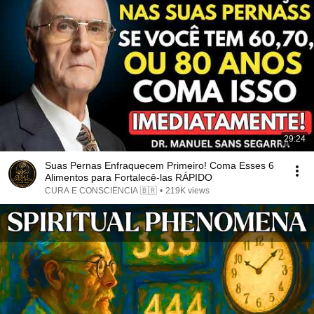
29:24
Suas Pernas Enfraquecem Primeiro! Coma Esses 6
Alimentos para Fortalecê-las RÁPIDO
CURA E CONSCIÊNCIA 🇧🇷
•
219K views