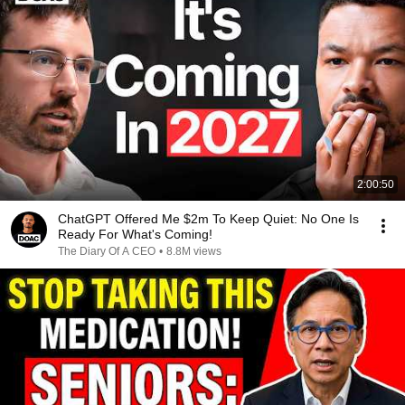
2:00:50
ChatGPT Offered Me $2m To Keep Quiet: No One Is
Ready For What's Coming!
The Diary Of A CEO
•
8.8M views