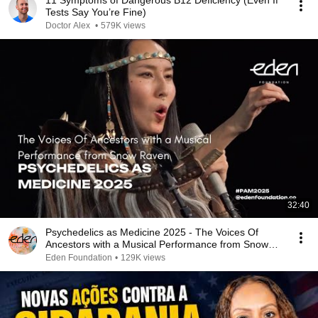
11 Symptoms of Dangerous B12 Deficiency (Even If
Tests Say You’re Fine)
Doctor Alex
•
579K views
32:40
Psychedelics as Medicine 2025 - The Voices Of
Ancestors with a Musical Performance from Snow
Raven
Eden Foundation
•
129K views