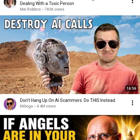
Dealing With a Toxic Person
Mel Robbins
•
783K views
16:56
Don't Hang Up On AI Scammers. Do THIS Instead.
Kitboga
•
4.4M views