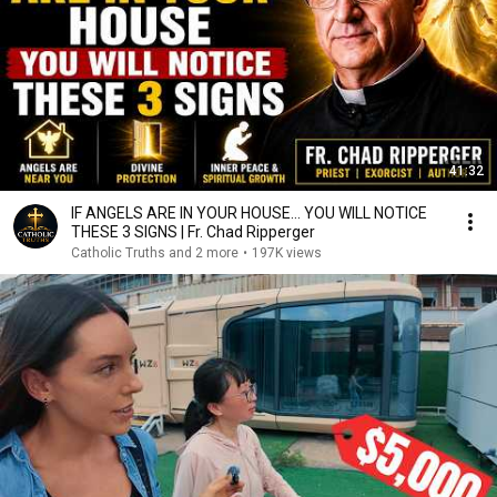
41:32
IF ANGELS ARE IN YOUR HOUSE… YOU WILL NOTICE
THESE 3 SIGNS | Fr. Chad Ripperger
Catholic Truths and 2 more
•
197K views