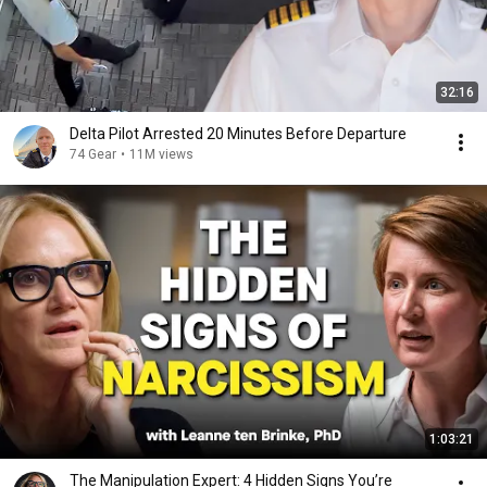
32:16
Delta Pilot Arrested 20 Minutes Before Departure
74 Gear
•
11M views
1:03:21
The Manipulation Expert: 4 Hidden Signs You’re