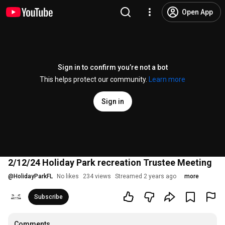
Open App
Sign in to confirm you’re not a bot
This helps protect our community.
Learn more
Sign in
2/12/24 Holiday Park recreation Trustee Meeting
@
HolidayParkFL
No likes
234 views
Streamed 2 years ago
more
Subscribe
Comments