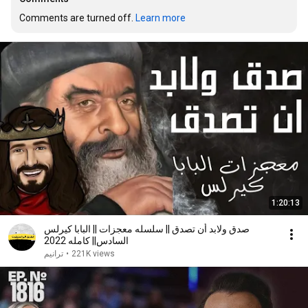
Comments are turned off. 
Learn more
1:20:13
صدق ولابد أن تصدق || سلسله معجزات || البابا كيرلس
السادس|| كامله 2022
ترانيم
•
221K views