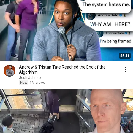
55:41
Andrew & Tristan Tate Reached the End of the
Algorithm
Josh Johnson
New
1M views