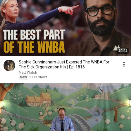
49:24
Sophie Cunningham Just Exposed The WNBA For
The Sick Organization It Is | Ep. 1816
Matt Walsh
New
211K views