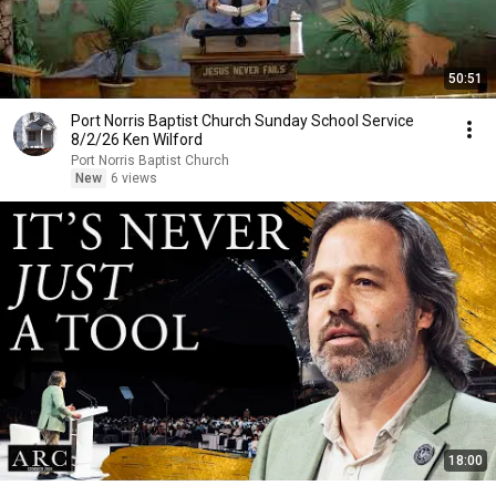
50:51
Port Norris Baptist Church Sunday School Service
8/2/26 Ken Wilford
Port Norris Baptist Church
New
6 views
18:00