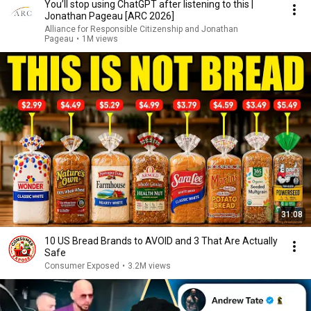
You’ll stop using ChatGPT after listening to this |
Jonathan Pageau [ARC 2026]
Alliance for Responsible Citizenship and Jonathan
Pageau
•
1M views
31:08
10 US Bread Brands to AVOID and 3 That Are Actually
Safe
Consumer Exposed
•
3.2M views