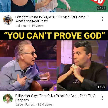
27:27
I Went to China to Buy a $5,000 Modular Home —
What's the Real Cost?
Nahana
•
2.4M views
17:20
Bill Maher Says There’s No Proof for God... Then THIS
Happens
Jaiden Forrest
•
1.9M views