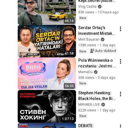
Kept Secret (nuclear 
bunker)
Vlog Casha
83K views
•
13 hours ago
New
46:14
Serdar Ortaç's 
Investment Mistakes 
| Serdar Ortaç & 
Mert Başaran
Mert Başaran
158K views
•
1 day ago
Auto-dubbed
New
41:58
Pola Wiśniewska o 
rozstaniu: Jest mi 
naprawdę ciężko, to 
MamaDu
nadal słaby czas
30K views
•
3 days ago
New
56:30
Stephen Hawking: 
Black Holes, the Big 
Bang, and the End of 
МИНАЕВ LIVE
the Universe / Idol 
622K views
•
1 day ago
Stories / MINAEV
New
1:07:13
DEBATE: 