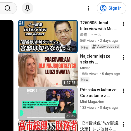
Sign in
T260805 Uncut 
Interview with Mr. 
Endo
産経ニュース
56K views
•
2 days ago
Auto-dubbed
New
34:38
Najciemniejsze 
sekrety 
superjachtów. To 
Miłość
dzieje się na 
158K views
•
5 days ago
"wodach niczyich" | 
New
1:27:23
MIŁOŚĆ #30
Pół roku w kulturze. 
Co zostanie z 
pierwszej połowy 
Mint Magazine
2026 roku?
132 views
•
8 days ago
59:59
【消費減税1%が閣議
決定】レジ改修を巡