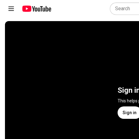
Sign i
This helps
Sign in