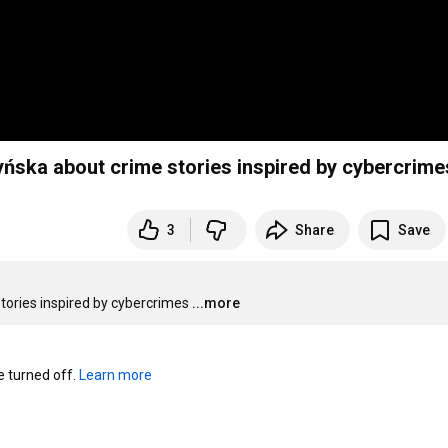
yńska about crime stories inspired by cybercrime
3
Share
Save
tories inspired by cybercrimes
...more
turned off. 
Learn more