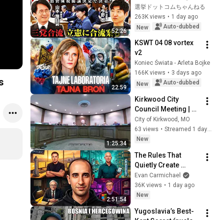
る攻防と自民党内の
選挙ドットコムちゃんねる
激しい葛藤／中道・
263K views
•
1 day ago
立憲・公明の3党合流
Auto-dubbed
New
52:26
構想に浮上した「第4
KSWT 04 08 vortex 
の選択肢」とは？
v2
【今野忍×山本期日
Koniec Świata - Arleta Bojke
前】｜選挙ドットコ
166K views
•
3 days ago
ム
s
Auto-dubbed
New
22:59
Kirkwood City 
Council Meeting | 
August 6, 2026
City of Kirkwood, MO
63 views
•
Streamed 1 day ago
New
1:25:34
The Rules That 
Quietly Create 
Millionaires
Evan Carmichael
36K views
•
1 day ago
New
2:51:54
Yugoslavia’s Best-