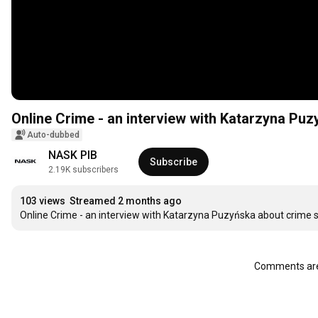
Online Crime - an interview with Katarzyna Puz
Auto-dubbed
NASK PIB
Subscribe
2.19K subscribers
103 views
Streamed 2 months ago
Online Crime - an interview with Katarzyna Puzyńska about crime s
Comments are 