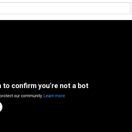
n to confirm you’re not a bot
 protect our community.
Learn more