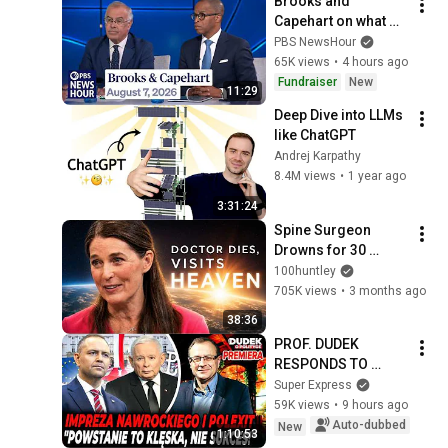
Brooks and 
Capehart on what 
progressive 
PBS NewsHour
primary wins mean 
65K views
•
4 hours ago
for Democrats
Fundraiser
New
11:29
Deep Dive into LLMs 
like ChatGPT
Andrej Karpathy
8.4M views
•
1 year ago
3:31:24
Spine Surgeon 
Drowns for 30 
Minutes —Comes 
100huntley
Back With a List
705K views
•
3 months ago
38:36
PROF. DUDEK 
RESPONDS TO 
NAWROCKI! 
Super Express
POLEXIT, 
59K views
•
9 hours ago
HOOLIGANS, AND 
Auto-dubbed
New
1:10:53
THE WARSAW 