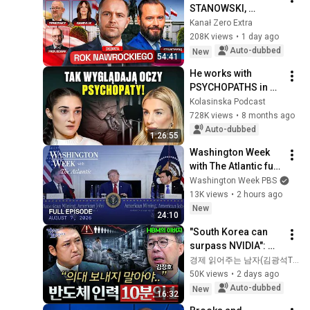
STANOWSKI, 
GAWRYLUK, 
Kanał Zero Extra
ZIEMKIEWICZ, PROF. 
208K views
•
1 day ago
NOWAK. PRESIDENT 
Auto-dubbed
New
54:41
NAWROCKI'S YEAR
He works with 
PSYCHOPATHS in 
prison. What he 
Kolasinska Podcast
says is shocking!
728K views
•
8 months ago
Auto-dubbed
1:26:55
Washington Week 
with The Atlantic full 
episode, August 7, 
Washington Week PBS
2026
13K views
•
2 hours ago
New
24:10
"South Korea can 
surpass NVIDIA": 
The 10-Year AI & 
경제 읽어주는 남자(김광석TV)
Semiconductor 
50K views
•
2 days ago
Showdown | Let's 
Auto-dubbed
New
16:32
Debate with Gye...