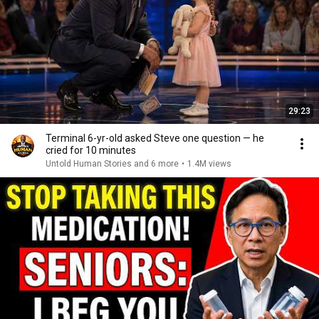
29:23
Terminal 6-yr-old asked Steve one question — he
cried for 10 minutes
Untold Human Stories and 6 more
•
1.4M views