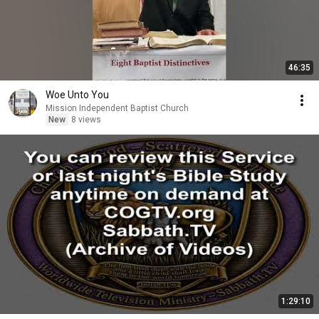
46:35
Woe Unto You
Mission Independent Baptist Church
New
8 views
1:29:10