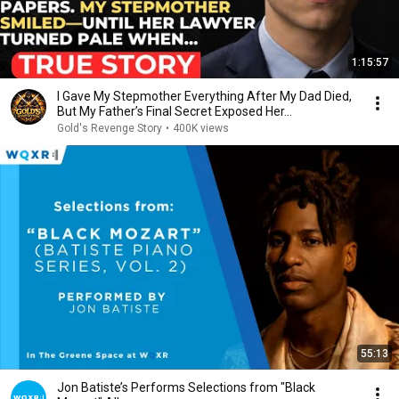
1:15:57
I Gave My Stepmother Everything After My Dad Died,
But My Father’s Final Secret Exposed Her...
Gold's Revenge Story
•
400K views
55:13
Jon Batiste’s Performs Selections from "Black