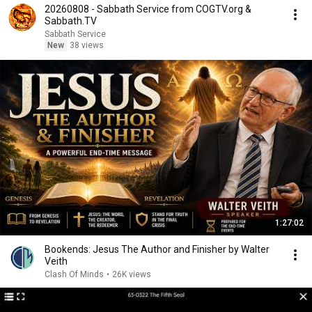
20260808 - Sabbath Service from COGTV.org &
Sabbath.TV
Sabbath Service
New
38 views
1:27:02
Bookends: Jesus The Author and Finisher by Walter
Veith
Clash Of Minds
•
26K views