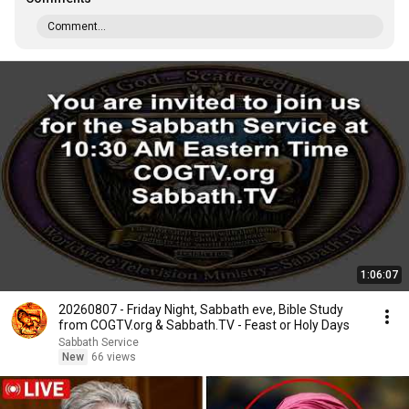
Comment...
1:06:07
20260807 - Friday Night, Sabbath eve, Bible Study
from COGTV.org & Sabbath.TV - Feast or Holy Days
Sabbath Service
New
66 views