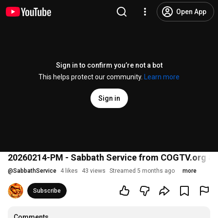
Open App
Sign in to confirm you’re not a bot
This helps protect our community.
Learn more
Sign in
20260214-PM - Sabbath Service from COGTV.org &
@
SabbathService
4 likes
43 views
Streamed 5 months ago
more
Subscribe
Comments