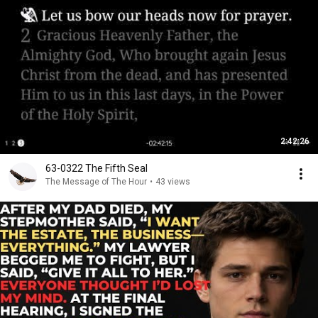
2:42:26
63-0322 The Fifth Seal
The Message of The Hour
•
43 views