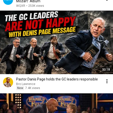
Mozart" Album
WQXR
•
253K views
33:18
Pastor Danis Page holds the GC leaders responsible
Bro Lawrence
New
7.4K views