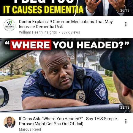
26:18
Doctor Explains: 9 Common Medications That May
Increase Dementia Risk
William Health Insights
•
387K views
22:13
If Cops Ask: "Where You Headed?" - Say THIS Simple
Phrase (Might Get You Out Of Jail)
Marcus Reed