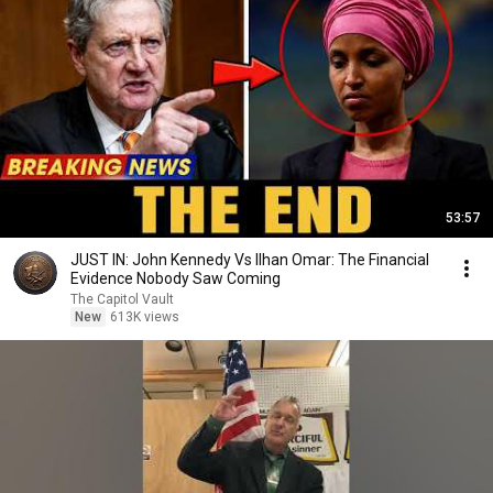
53:57
JUST IN: John Kennedy Vs Ilhan Omar: The Financial
Evidence Nobody Saw Coming
The Capitol Vault
New
613K views