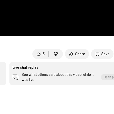
5
Share
Save
Live chat replay
See what others said about this video while it
Open p
was live.