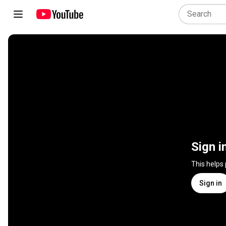
Sign i
This helps
Sign in