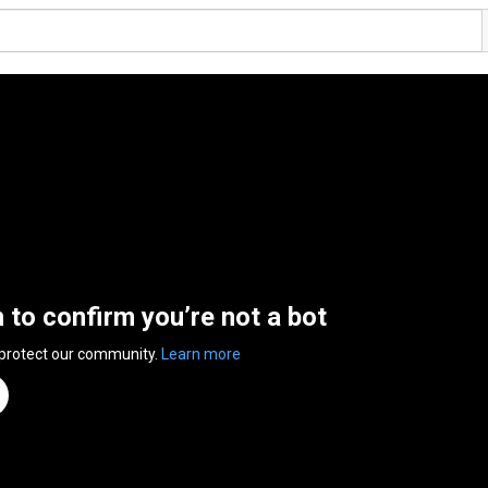
n to confirm you’re not a bot
 protect our community.
Learn more