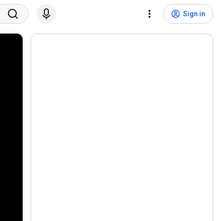
Sign in