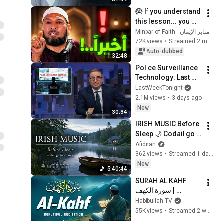
😱 If you understand 
this lesson... you 
might get rid of 
منابر الإيمان - Minbar of Faith
anxiety, obsessive 
72K views
•
Streamed 2 months ago
thoughts, and 
Auto-dubbed
1:32:48
dissatis...
Police Surveillance 
Technology: Last 
Week Tonight with 
LastWeekTonight
John Oliver (HBO)
2.1M views
•
3 days ago
New
30:34
IRISH MUSIC Before 
Sleep 🌙 Codail go 
Síochánta | Celtic 
Afidnan
Relaxation for 
362 views
•
Streamed 1 day ago
Overthinking
New
5:40:44
SURAH AL KAHF 
سورة الكهف | 
BEAUTIFUL 
Habibullah TV
CALMING 
55K views
•
Streamed 2 weeks ago
RECITATION TO 