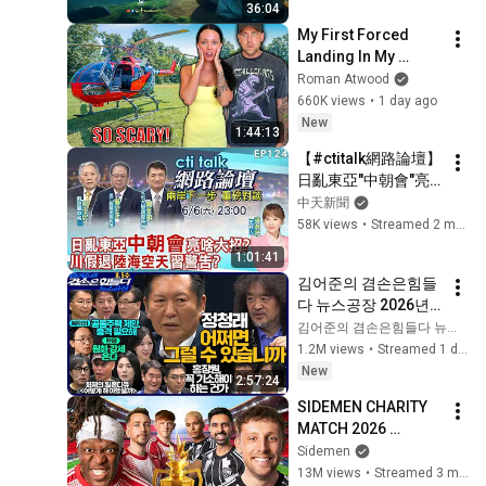
36:04
SOOTHE YOUR 
My First Forced 
HEART | Habibullah 
Landing In My 
TV
Helicopter. Very 
Roman Atwood
Scary Experience 
660K views
•
1 day ago
But Everyone Is 
New
1:44:13
Safe! Needs FIxed!
【#ctitalk網路論壇】
日亂東亞"中朝會"亮
啥大招?川假退"陸海
中天新聞
空天"習警告?重磅對
58K views
•
Streamed 2 months ago
談 精彩全程ep124@
1:01:41
中天新聞CtiNews
김어준의 겸손은힘들
다 뉴스공장 2026년 8
월 5일 수요일 [곽상
김어준의 겸손은힘들다 뉴스공장
준, 정청래, 홍사훈X주
1.2M views
•
Streamed 1 day ago
진우X오혁진X손병호, 
New
2:57:24
이광수X한문도X남기
SIDEMEN CHARITY 
업, 영화공장]
MATCH 2026 
[OFFICIAL STREAM]
Sidemen
13M views
•
Streamed 3 months ago