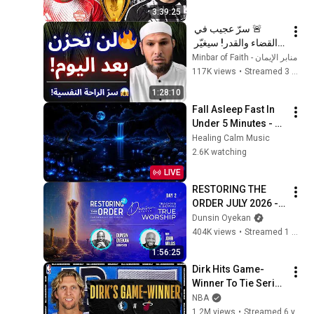
3:39:25
🚨 سرّ عجيب في 
القضاء والقدر! سيغيّر 
نظرتك للحياة ويمنحك 
منابر الإيمان - Minbar of Faith
راحة عجيبة 😱 | الشيخ 
117K views
•
Streamed 3 months ago
طاهر ضروي
1:28:10
Fall Asleep Fast In 
Under 5 Minutes - 
Calm Your Mind, 
Healing Calm Music
Relieve Stress - 
2.6K watching
Remove Mental 
LIVE
Blockage
RESTORING THE 
ORDER JULY 2026 - 
DAY 2 
Dunsin Oyekan
#dunsinoyekan 
404K views
•
Streamed 1 month ago
#worship #intimacy
1:56:25
Dirk Hits Game-
Winner To Tie Series 
| #NBATogetherLive 
NBA
Classic Game
1.2M views
•
Streamed 6 years ago