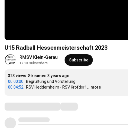
U15 Radball Hessenmeisterschaft 2023
RMSV Klein-Gerau
Subscribe
17.2K subscribers
323 views
Streamed 3 years ago
00:00:00
00:04:52
   RSV Heddernheim - RSV Krofdorf
…
...more
Comments