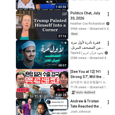
1:40:56
Politics Chat, July 
30, 2026
Heather Cox Richardson
396K views
•
Streamed 6 days ago
New
37:16
فقرة نادرة لأول مرة 
من المصحف المرتل 
النادر | سورة الواقعة 
Tajwed | تجويد قرآن كريم
والحديد | الشيخ محمد 
258K views
•
Streamed 4 months ago
صديق المنشاوي  🎧
48:07
[See You at 12] 'H1 
Strong S7', Will the 
Domestic Stock 
김어준의 겸손은힘들다 뉴스공장
Market Shake from 
717K views
•
Streamed 1 month ago
the Start of July? | 
Auto-dubbed
1:20:29
'A...
Andrew & Tristan 
Tate Reached the 
End of the Algorithm
Josh Johnson