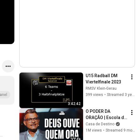
U15 Radball DM 
Viertelfinale 2023
RMSV Klein-Gerau
399 views
•
Streamed 3 years ago
anel
3:42:42
O PODER DA 
ORAÇÃO | Escola de 
Sabedoria com 
Casa de Destino
Tiago Brunet
1M views
•
Streamed 9 months ago
37:49