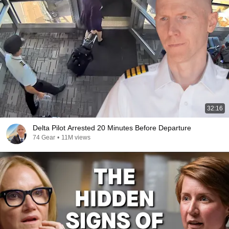
32:16
Delta Pilot Arrested 20 Minutes Before Departure
74 Gear
•
11M views