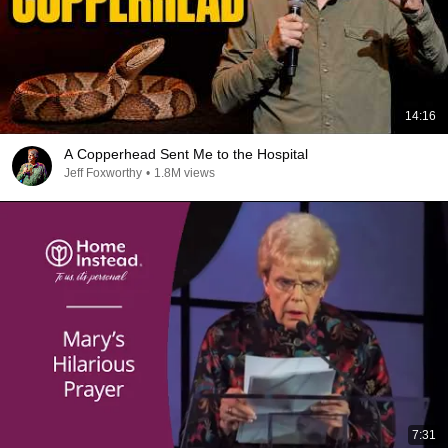
14:16
A Copperhead Sent Me to the Hospital
Jeff Foxworthy
•
1.8M views
7:31