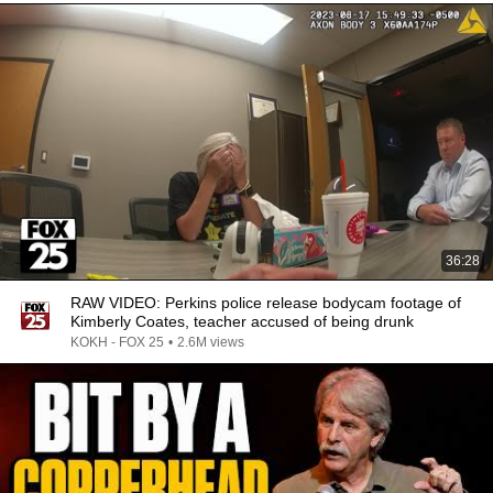
36:28
RAW VIDEO: Perkins police release bodycam footage of
Kimberly Coates, teacher accused of being drunk
KOKH - FOX 25
•
2.6M views