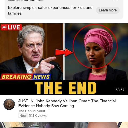
Explore simpler, safer experiences for kids and
Learn more
families
53:57
JUST IN: John Kennedy Vs Ilhan Omar: The Financial
Evidence Nobody Saw Coming
The Capitol Vault
New
511K views