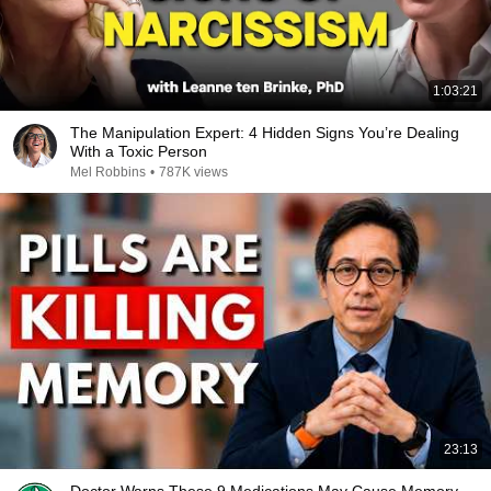
1:03:21
The Manipulation Expert: 4 Hidden Signs You’re Dealing
With a Toxic Person
Mel Robbins
•
787K views
23:13