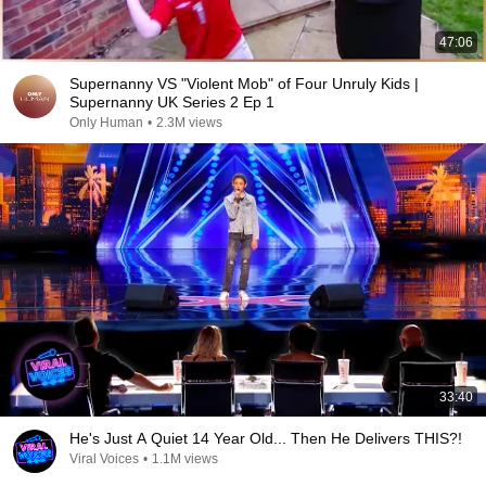
47:06
Supernanny VS "Violent Mob" of Four Unruly Kids |
Supernanny UK Series 2 Ep 1
Only Human
•
2.3M views
33:40
He's Just A Quiet 14 Year Old... Then He Delivers THIS?!
Viral Voices
•
1.1M views