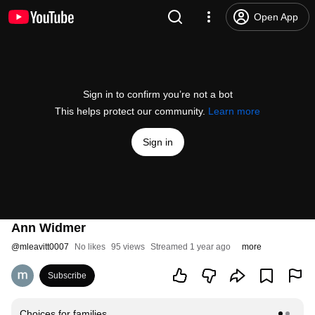
Open App
Sign in to confirm you’re not a bot
This helps protect our community.
Learn more
Sign in
Ann Widmer
@
mleavitt0007
No likes
95 views
Streamed 1 year ago
more
Subscribe
Choices for families