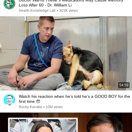
Doctor Warns These 9 Medications May Cause Memory
Loss After 60 - Dr. William Li
Health Knowledge Lab
•
303K views
54:59
Watch his reaction when he’s told he’s a GOOD BOY for the
first time 🥹
Rocky Kanaka
•
10M views