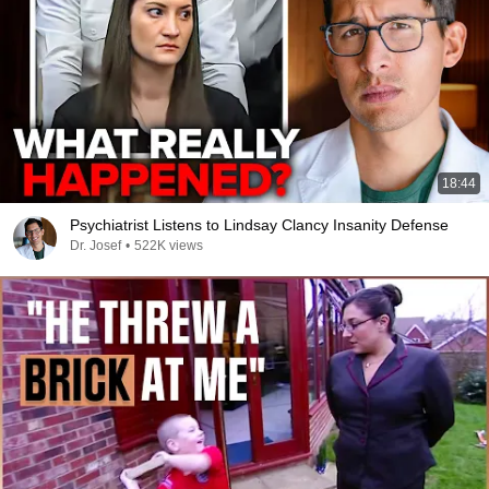
18:44
Psychiatrist Listens to Lindsay Clancy Insanity Defense
Dr. Josef
•
522K views