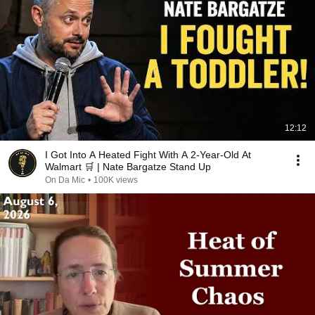
12:12
I Got Into A Heated Fight With A 2-Year-Old At
Walmart 🛒 | Nate Bargatze Stand Up
On Da Mic
•
100K views