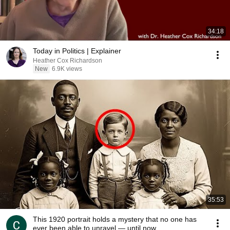
34:18
Today in Politics | Explainer
Heather Cox Richardson
New
6.9K views
35:53
This 1920 portrait holds a mystery that no one has
ever been able to unravel — until now