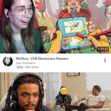
1:34:27
ReStory: Chill Electronics Repairs
Gab Smolders
New
98K views