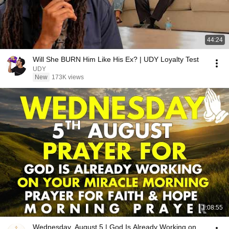
44:24
Will She BURN Him Like His Ex? | UDY Loyalty Test
UDY
New
173K views
1:08:55
Wednesday, August 5 | God Is Already Working on