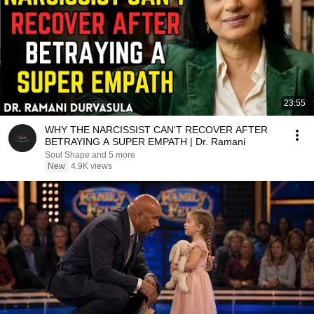
23:55
WHY THE NARCISSIST CAN'T RECOVER AFTER
BETRAYING A SUPER EMPATH | Dr. Ramani
Soul Shape and 5 more
New
4.9K views