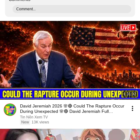
Comment...
1:31:32
David Jeremiah 2026 🌸🔴 Could The Rapture Occur
During Unexpected 🌸🔴 David Jeremiah Full
Sermons 2026
Tin Nên Xem TV
New
13K views