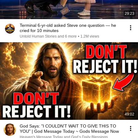
29:23
Terminal 6-yr-old asked Steve one question — he
cried for 10 minutes
Untold Human Stories and 6 more
•
1.2M views
49:02
God Says: "I COULDN'T WAIT TO GIVE THIS TO
YOU" | God Message Today ~ Gods Message Now
Heaven's Message Today and God’s Daily Blessings