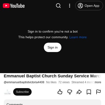
Open App
Sign in to confirm you’re not a bot
This helps protect our community.
Learn more
Sign in
Emmanuel Baptist Church Sunday Service March
@
emmanuelbaptistvictoria4408
No likes
72 views
Streamed 4 months ago
more
Subscribe
Comments