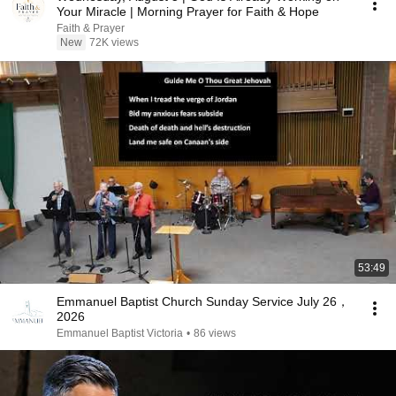
Your Miracle | Morning Prayer for Faith & Hope
Faith & Prayer
New
72K views
53:49
Emmanuel Baptist Church Sunday Service July 26，
2026
Emmanuel Baptist Victoria
•
86 views