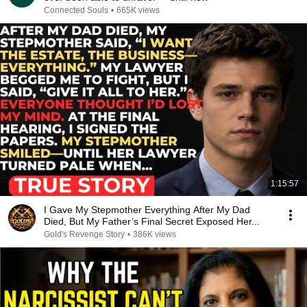
Connected Souls
•
665K views
1:15:57
I Gave My Stepmother Everything After My Dad
Died, But My Father’s Final Secret Exposed Her...
Gold's Revenge Story
•
386K views