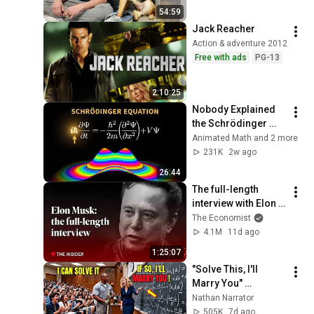
54:59
Jack Reacher
Action & adventure 2012
Free with ads
PG-13
2:10:25
Nobody Explained 
the Schrödinger 
Equation Like THIS!
Animated Math and 2 more
231K
2w ago
26:44
The full-length 
interview with Elon 
Musk | The 
The Economist
Economist
4.1M
11d ago
1:25:07
"Solve This, I'll 
Marry You" 
Professor Laughed 
Nathan Narrator
— Black Janitor Did 
505K
7d ago