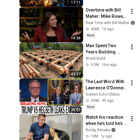
17:11
Overtime with Bill 
Maher: Mike Rowe, 
Tara Palmeri, Matt 
Real Time with Bill Maher
an
Welch (HBO)
436K
1d ago
New
14:36
Man Spent Two 
Years Building 
HUGE Wooden 
World Build
House for his 
3.5M
1mo ago
Family | Start to 
43:37
Finish by 
The Last Word With 
@bjornbrenton
Lawrence O'Donnell 
8/8/2026 | 
Golden Echo Oldies
🅼🆂🅽🅱️🅲 News 
209K
9h ago
Breaking News 
New
39:51
Today August 8, 
Watch his reaction 
2026
when he’s told he’s a 
GOOD BOY for the 
Rocky Kanaka
first time 🥹
10M
1y ago