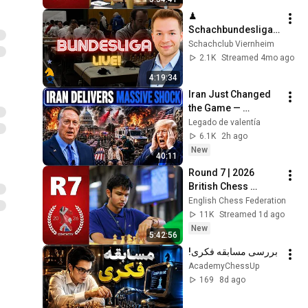
Nick Pert
♟ 
Schachbundesliga 
live mit Duda, 
Schachclub Viernheim
Mamedyarov, 
2.1K
Streamed 4mo ago
Maghsoodlo, 
4:19:34
Fedoseev, Huschi, 
Iran Just Changed 
MVL, Angelika & Ilja
the Game — 
America Faces a 
Legado de valentía
Strategic Shock | 
6.1K
2h ago
Col Macgregor
New
40:11
Round 7 | 2026 
British Chess 
Championships – 
English Chess Federation
Live With GM's 
11K
Streamed 1d ago
Danny Gormally & 
New
5:42:56
Nick Pert
بررسی مسابقه فکری!
AcademyChessUp
169
8d ago