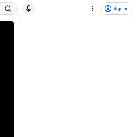
Sign in