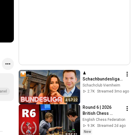
♟ 
Schachbundesliga 
Livekommentierung 
Schachclub Viernheim
mit Angelika & Ilja, 
2.7K
Streamed 3mo ago
anel
Runde 15
4:57:22
Round 6 | 2026 
British Chess 
Championships – 
English Chess Federation
Live With GM's 
9.3K
Streamed 2d ago
Danny Gormally & 
New
5:54:41