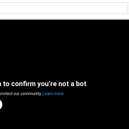
n to confirm you’re not a bot
 protect our community.
Learn more