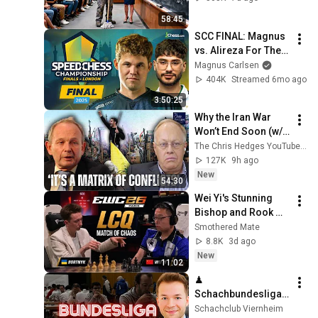
and Now She Can't 
58:45
Take It Back
SCC FINAL: Magnus 
vs. Alireza For The 
Speed Chess 
Magnus Carlsen
Crown! Live From 
404K
Streamed 6mo ago
London!!
3:50:25
Why the Iran War 
Won’t End Soon (w/ 
Alastair Crooke) | 
The Chris Hedges YouTube Channel
TCHR
127K
9h ago
New
54:30
Wei Yi's Stunning 
Bishop and Rook 
Sacrifice vs 
Smothered Mate
Olexander Bortnyk | 
8.8K
3d ago
Esports World Cup 
New
11:02
2026 Paris
♟ 
Schachbundesliga 
live mit Arjun, MVL, 
Schachclub Viernheim