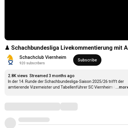
♟ Schachbundesliga Livekommentierung mit Ang
Schachclub Viernheim
Subscribe
920 subscribers
2.8K views
Streamed 3 months ago
In der 14. Runde der Schachbundesliga-Saison 2025/26 trifft der 
amtierende Vizemeister und Tabellenführer SC Viernheim i
…
...mor
Comments