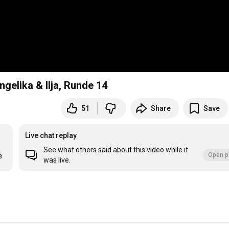
elika & Ilja, Runde 14
51
Share
Save
Live chat replay
See what others said about this video while it
Open p
e
was live.