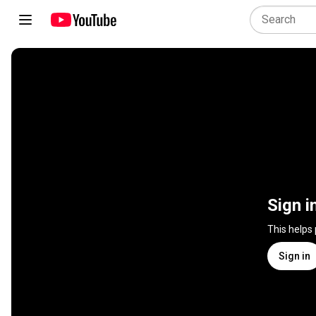
Sign i
This helps
Sign in