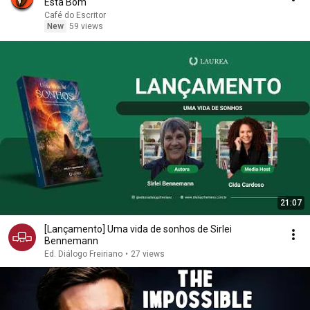
Está Bom
Café do Escritor
New
59 views
21:07
[Lançamento] Uma vida de sonhos de Sirlei
Bennemann
Ed. Diálogo Freiriano
•
27 views