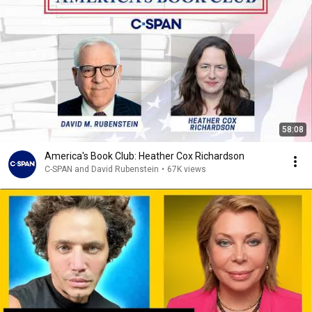
58:08
America's Book Club: Heather Cox Richardson
C-SPAN and David Rubenstein
•
67K views