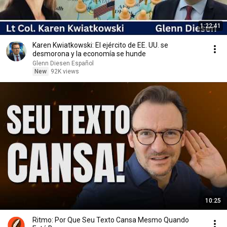
1:22:41
Karen Kwiatkowski: El ejército de EE. UU. se
desmorona y la economía se hunde
Glenn Diesen Español
New
92K views
10:25
Ritmo: Por Que Seu Texto Cansa Mesmo Quando