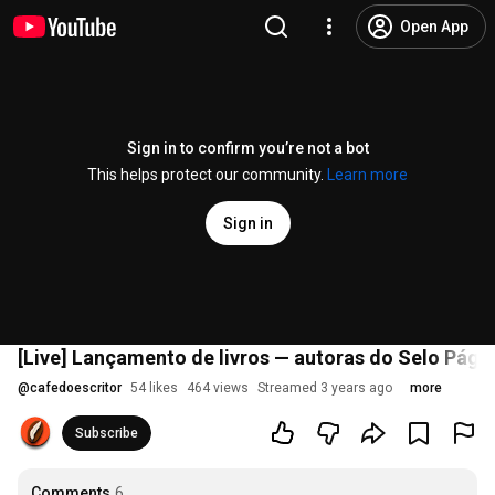
Open App
Sign in to confirm you’re not a bot
This helps protect our community.
Learn more
Sign in
[Live] Lançamento de livros — autoras do Selo Pági
@
cafedoescritor
54 likes
464 views
Streamed 3 years ago
more
Subscribe
Comments
6