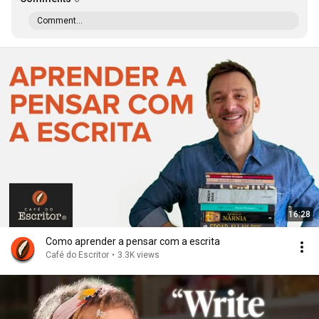
Comment...
16:28
Como aprender a pensar com a escrita
Café do Escritor
•
3.3K views