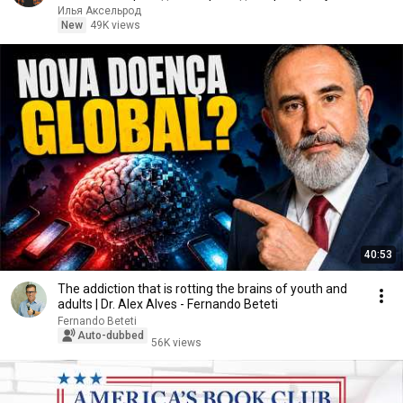
90)
Илья Аксельрод
New
49K views
40:53
The addiction that is rotting the brains of youth and
adults | Dr. Alex Alves - Fernando Beteti
Fernando Beteti
Auto-dubbed
56K views