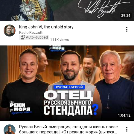
29:24
King John VI, the untold story
Paulo Rezzutti
Auto-dubbed
111K views
1:04:12
Руслан Белый: эмиграция, стендап и жизнь после
большого переезда | «От реки до моря» (выпуск