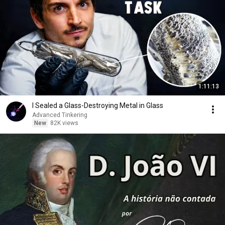
1:11:13
I Sealed a Glass-Destroying Metal in Glass
Advanced Tinkering
New
82K views