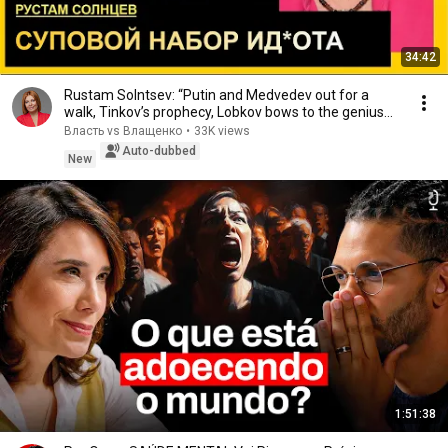
34:42
Rustam Solntsev: “Putin and Medvedev out for a
walk, Tinkov’s prophecy, Lobkov bows to the genius...
Власть vs Влащенко
•
33K views
Auto-dubbed
New
1:51:38