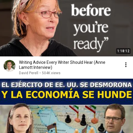
1:18:12
Writing Advice Every Writer Should Hear (Anne
Lamott Interview)
David Perell
•
504K views