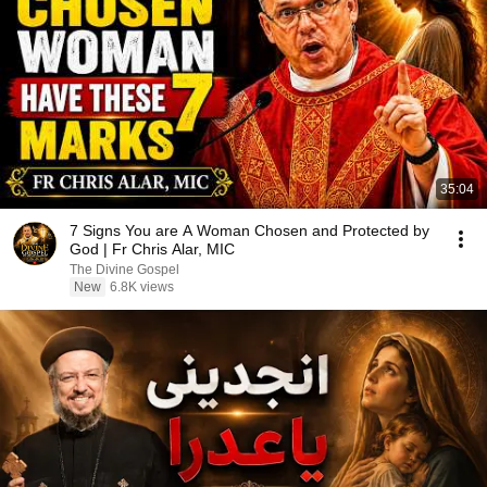
35:04
7 Signs You are A Woman Chosen and Protected by
God | Fr Chris Alar, MIC
The Divine Gospel
New
6.8K views