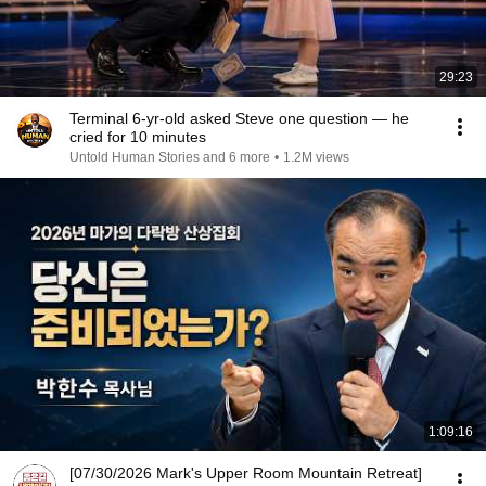
29:23
Terminal 6-yr-old asked Steve one question — he
cried for 10 minutes
Untold Human Stories and 6 more
•
1.2M views
1:09:16
[07/30/2026 Mark's Upper Room Mountain Retreat]