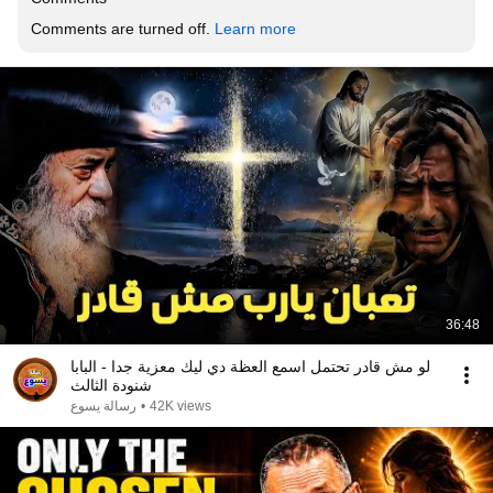
Comments are turned off. 
Learn more
36:48
لو مش قادر تحتمل اسمع العظة دي ليك معزية جدا - البابا
شنودة الثالث
رسالة يسوع
•
42K views