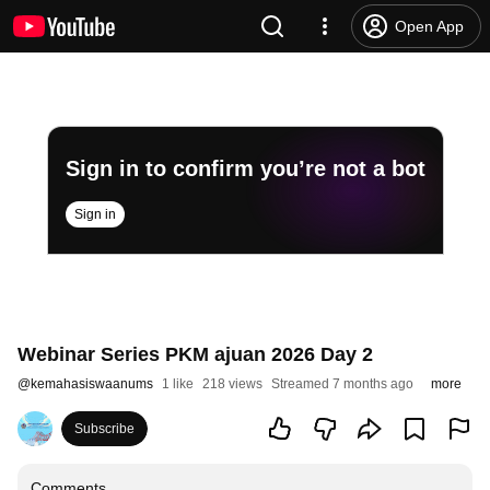
Open App
Sign in to confirm you’re not a bot
Sign in
Webinar Series PKM ajuan 2026 Day 2
@
kemahasiswaanums
1 like
218 views
Streamed 7 months ago
more
Subscribe
Comments