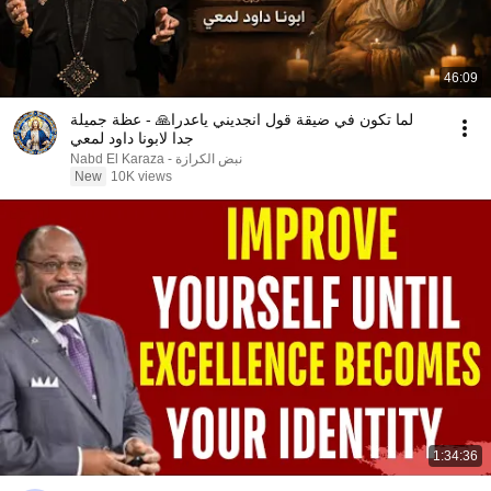
46:09
لما تكون في ضيقة قول انجديني ياعدرا🙏 - عظة جميلة
جدا لابونا داود لمعي
نبض الكرازة - Nabd El Karaza
New
10K views
1:34:36