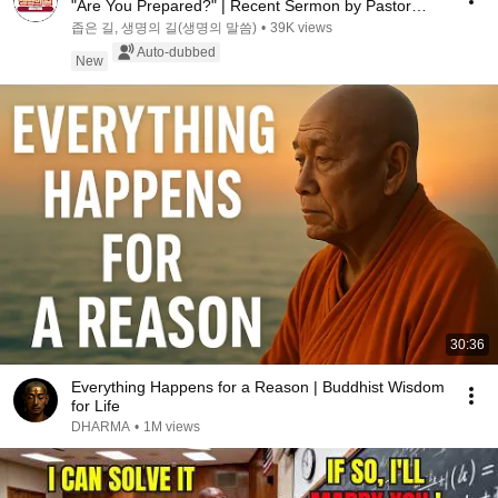
"Are You Prepared?" | Recent Sermon by Pastor
Par...
좁은 길, 생명의 길(생명의 말씀)
•
39K views
Auto-dubbed
New
30:36
Everything Happens for a Reason | Buddhist Wisdom
for Life
DHARMA
•
1M views