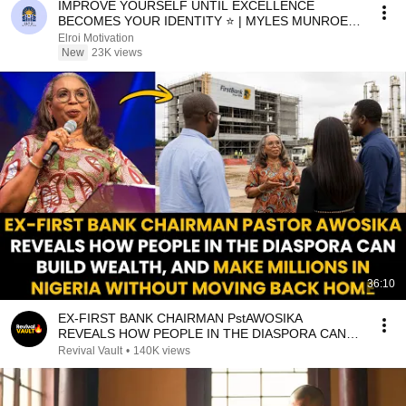
IMPROVE YOURSELF UNTIL EXCELLENCE
BECOMES YOUR IDENTITY ⭐ | MYLES MUNROE
MOTIVATION
Elroi Motivation
New
23K views
36:10
EX-FIRST BANK CHAIRMAN PstAWOSIKA
REVEALS HOW PEOPLE IN THE DIASPORA CAN
MAKE MILLIONS IN NIGERIA
Revival Vault
•
140K views