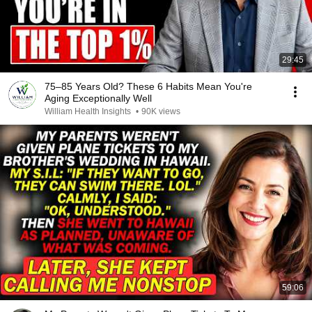
29:45
75–85 Years Old? These 6 Habits Mean You're
Aging Exceptionally Well
William Health Insights
•
90K views
59:06