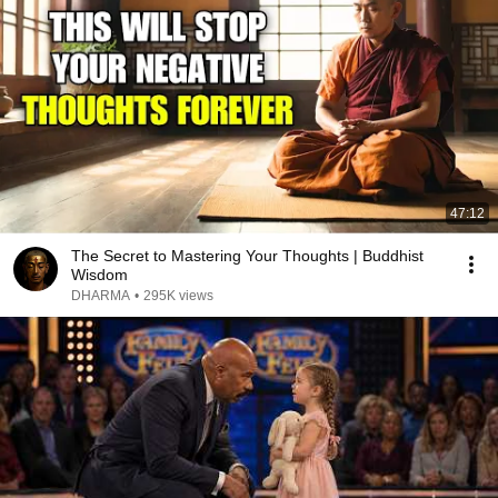
47:12
The Secret to Mastering Your Thoughts | Buddhist
Wisdom
DHARMA
•
295K views