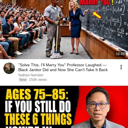
58:45
"Solve This, I'll Marry You" Professor Laughed —
Black Janitor Did and Now She Can't Take It Back
Nathan Narrator
New
150K views