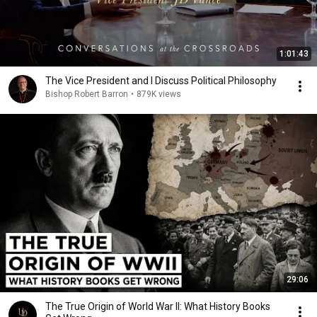
1:01:43
The Vice President and I Discuss Political Philosophy
Bishop Robert Barron
•
879K views
29:06
The True Origin of World War II: What History Books