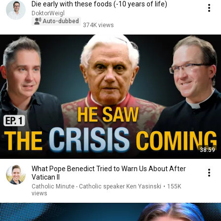
Die early with these foods (-10 years of life)
DoktorWeigl
Auto-dubbed
374K views
38:59
What Pope Benedict Tried to Warn Us About After
Vatican II
Catholic Minute - Catholic speaker Ken Yasinski
•
155K
views