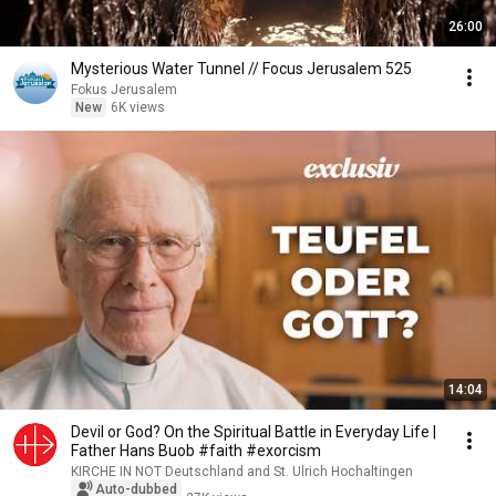
26:00
Mysterious Water Tunnel // Focus Jerusalem 525
Fokus Jerusalem
New
6K views
14:04
Devil or God? On the Spiritual Battle in Everyday Life |
Father Hans Buob #faith #exorcism
KIRCHE IN NOT Deutschland and St. Ulrich Hochaltingen
Auto-dubbed