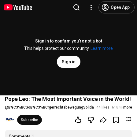
Open App
Sign in to confirm you’re not a bot
This helps protect our community.
Learn more
Sign in
Pope Leo: The Most Important Voice in the World!
@
B%C3%BCSoB%C3%BCrgerrechtsbewegungSolida
44 likes
618 views
more
St
Subscribe
Comments
1