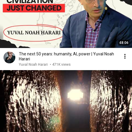
48:06
The next 50 years: humanity, AI, power | Yuval Noah
Harari
Yuval Noah Harari
•
471K views