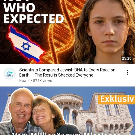
25:20
Scientists Compared Jewish DNA to Every Race on
Earth — The Results Shocked Everyone
Now it
•
575K views