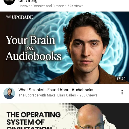
Get Wrong
Uncover Dossier and 3 more
•
62K views
15:40
What Scientists Found About Audiobooks
The Upgrade with Makai Elías Calles
•
960K views