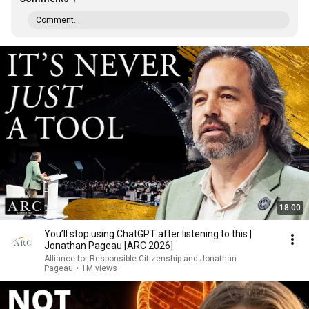
Comment...
18:00
You’ll stop using ChatGPT after listening to this |
Jonathan Pageau [ARC 2026]
Alliance for Responsible Citizenship and Jonathan
Pageau
•
1M views