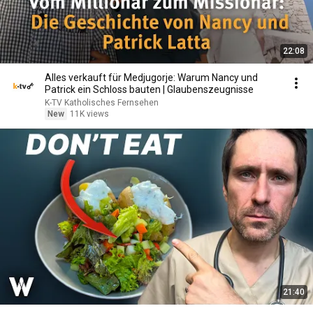
22:08
Alles verkauft für Medjugorje: Warum Nancy und
Patrick ein Schloss bauten | Glaubenszeugnisse
K-TV Katholisches Fernsehen
New
11K views
21:40