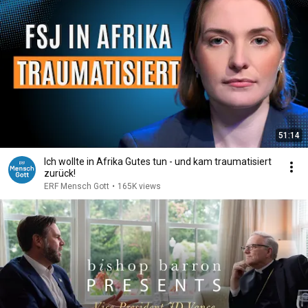
51:14
Ich wollte in Afrika Gutes tun - und kam traumatisiert
zurück!
ERF Mensch Gott
•
165K views