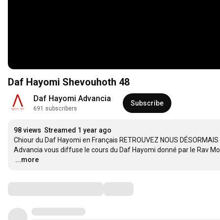
Daf Hayomi Shevouhoth 48
Daf Hayomi Advancia
Subscribe
691 subscribers
98 views
Streamed 1 year ago
Chiour du Daf Hayomi en Français RETROUVEZ NOUS DÉSORMAIS 
…
...more
Comments