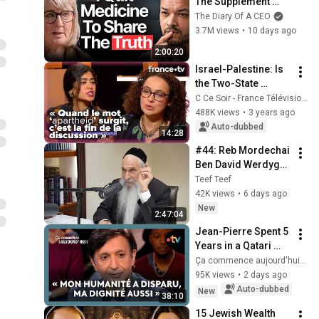
The Supplement 
World Is Giving The 
The Diary Of A CEO
WRONG Advice!
3.7M views
•
10 days ago
2:00:20
Israel-Palestine: Is 
the Two-State 
Solution Still 
C Ce Soir - France Télévisions
Realistic? - C Ce 
488K views
•
3 years ago
soir, January 30, 
Auto-dubbed
14:28
2023
#44: Reb Mordechai 
Ben David Werdyger 
- אידיש: ר׳ מרדכי בן 
Teef Teef
דוד ווערדיגער
42K views
•
6 days ago
New
2:47:04
Jean-Pierre Spent 5 
Years in a Qatari 
Prison
Ça commence aujourd'hui - France Télévisions
95K views
•
2 days ago
Auto-dubbed
New
38:10
15 Jewish Wealth 