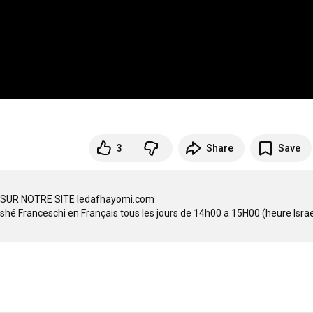
3
Share
Save
SUR NOTRE SITE ledafhayomi.com
