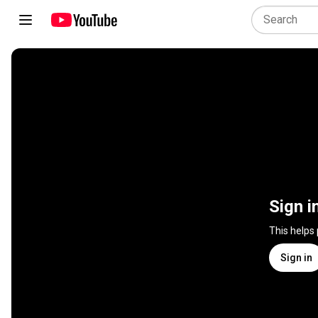
Sign i
This helps
Sign in