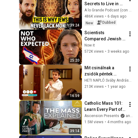
Secrets to Live in 
ABUNDANCE, Build 
A lo Grande Podcast (con Marian Gamboa)
RICHES and Never 
486K views
•
6 days ago
Worry About MONEY
Dubbed
New
1:39:24
Scientists 
Compared Jewish 
DNA to Every Race 
Now it
on Earth — The 
572K views
•
3 weeks ago
Results Shocked 
25:20
Everyone
Mit csinálnak a 
zsidók péntek 
estétől szombat 
HETI NAPLÓ Sváby Andrással
estéig? Ortodox 
213K views
•
1 year ago
zsidó sábáton járt a 
16:59
Heti Napló 🕎
Catholic Mass 101: 
Learn Every Part of 
the Mass and What It 
Ascension Presents
and Sundays with Ascension
Means (w/ Fr. Mike 
1.5M views
•
4 months ago
Schmitz)
39:14