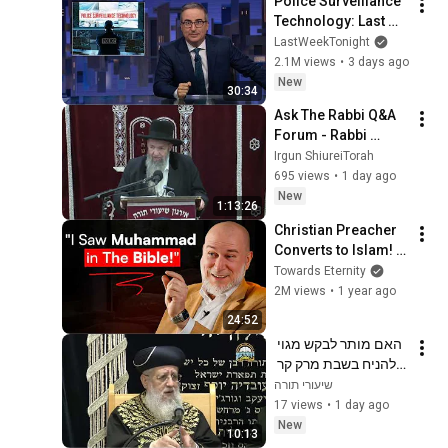
Police Surveillance 
Technology: Last 
Week Tonight with 
LastWeekTonight
John Oliver (HBO)
2.1M views
•
3 days ago
New
30:34
Ask The Rabbi Q&A 
Forum - Rabbi 
Moshe Meir Weiss 
Irgun ShiureiTorah
Shlita
695 views
•
1 day ago
New
1:13:26
Christian Preacher 
Converts to Islam! - 
"I Tried to Make 
Towards Eternity
Muslims Christian"
2M views
•
1 year ago
24:52
האם מותר לבקש מגוי 
להניח בשבת מרק קר 
על הפלטה？ ｜מרן 
שיעורי תורה
הראשון לציון הגאון רבי 
17 views
•
1 day ago
דוד יוסף שליט"א  אב 
New
10:13
תשפ"ו