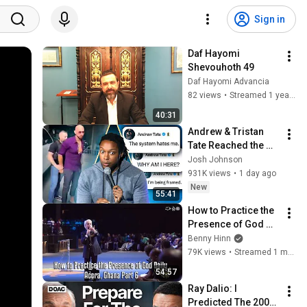
Sign in
Daf Hayomi 
Shevouhoth 49
Daf Hayomi Advancia
82 views
•
Streamed 1 year ago
40:31
Andrew & Tristan 
Tate Reached the 
End of the Algorithm
Josh Johnson
931K views
•
1 day ago
New
55:41
How to Practice the 
Presence of God 
Daily - Accra, Ghana 
Benny Hinn
Part 6
79K views
•
Streamed 1 month ago
54:57
Ray Dalio: I 
Predicted The 2008 