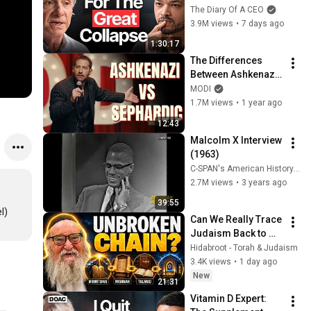
CRASH, I Know What 
The Diary Of A CEO
Comes Next!
3.9M views
•
7 days ago
1:30:17
The Differences 
Between Ashkenazi 
& Sephardic Jews | 
MODI
Modi Stand Up 
1.7M views
•
1 year ago
Comedy
12:43
Malcolm X Interview 
(1963)
C-SPAN's American History TV
2.7M views
•
3 years ago
39:55
Can We Really Trace 
Judaism Back to 
Sinai? Q&A With 
Hidabroot - Torah & Judaism
Rabbi Yitzchak 
3.4K views
•
1 day ago
Breitowitz
New
21:31
Vitamin D Expert: 