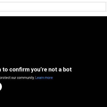
n to confirm you’re not a bot
 protect our community.
Learn more