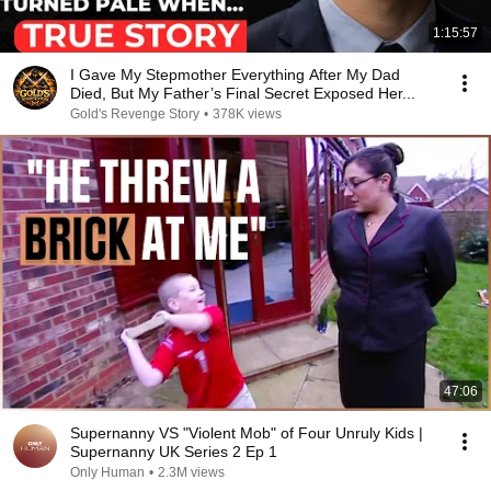
1:15:57
I Gave My Stepmother Everything After My Dad
Died, But My Father’s Final Secret Exposed Her...
Gold's Revenge Story
•
378K views
47:06
Supernanny VS "Violent Mob" of Four Unruly Kids |
Supernanny UK Series 2 Ep 1
Only Human
•
2.3M views