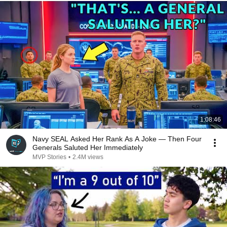
1:08:46
Navy SEAL Asked Her Rank As A Joke — Then Four
Generals Saluted Her Immediately
MVP Stories
•
2.4M views