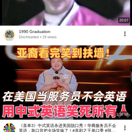
20:07
1990 Graduation
DiscHearted
•
29 views
1:30:08
《喜单3》中式英语杀进美国脱口秀！华裔服务员不会
英语，靠口音把全场笑疯了！#喜剧之王单口季 #脱口