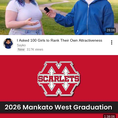
28:06
I Asked 100 Girls to Rank Their Own Attractiveness
Sayko
New
317K views
1:38:06