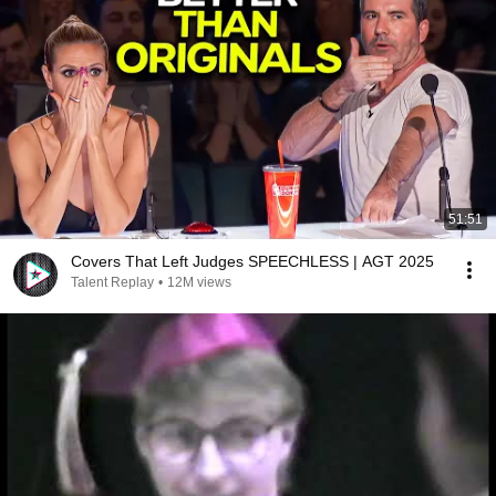
51:51
Covers That Left Judges SPEECHLESS | AGT 2025
Talent Replay
•
12M views