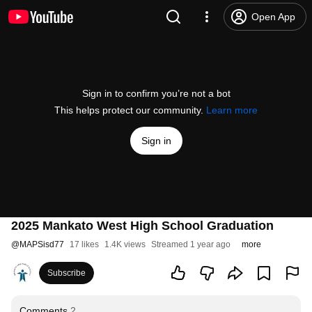
Open App
Sign in to confirm you’re not a bot
This helps protect our community.
Learn more
Sign in
2025 Mankato West High School Graduation
@
MAPSisd77
17 likes
1.4K views
Streamed 1 year ago
more
Subscribe
Comments
2