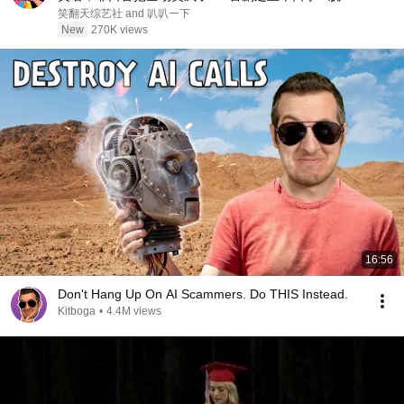
秀 #搞笑 #喜剧 #funny #综艺
笑翻天综艺社 and 叭叭一下
New
270K views
16:56
Don't Hang Up On AI Scammers. Do THIS Instead.
Kitboga
•
4.4M views