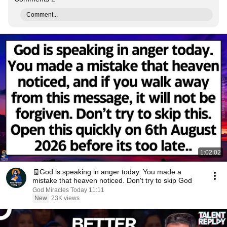
Comment...
1:02:02
🧾God is speaking in anger today. You made a
mistake that heaven noticed. Don't try to skip God
God Miracles Today 11:11
New
23K views