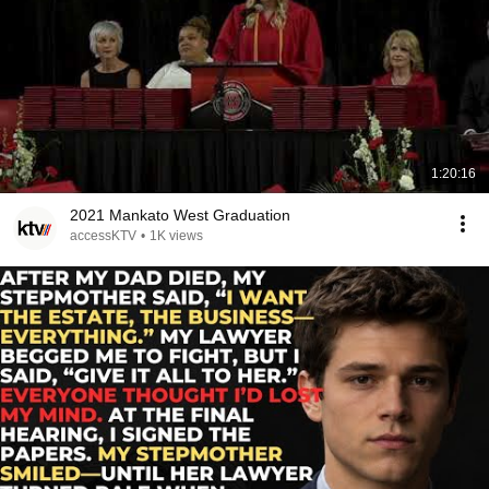
1:20:16
2021 Mankato West Graduation
accessKTV
•
1K views