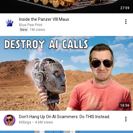
27:59
Inside the Panzer VIII Maus
Blue Paw Print
New
1M views
16:56
Don't Hang Up On AI Scammers. Do THIS Instead.
Kitboga
•
4.6M views