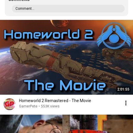
Comment...
2:01:55
Homeworld 2 Remastered - The Movie
GamerPete
•
553K views