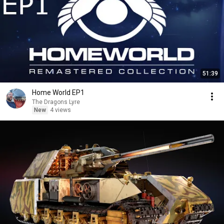
51:39
Home World EP1
The Dragons Lyre
New
4 views