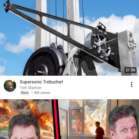
21:56
Supersonic Trebuchet
Tom Stanton
New
1.8M views