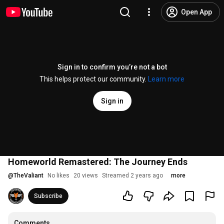
Open App
Sign in to confirm you’re not a bot
This helps protect our community.
Learn more
Sign in
Homeworld Remastered: The Journey Ends
@
TheValiant
No likes
20 views
Streamed 2 years ago
more
Subscribe
Comments