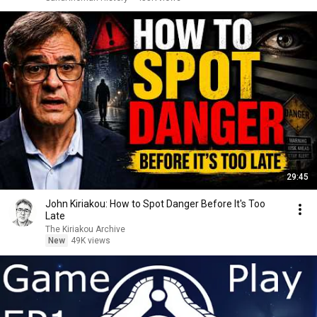
29:45
John Kiriakou: How to Spot Danger Before It's Too
Late
The Kiriakou Archive
New
49K views