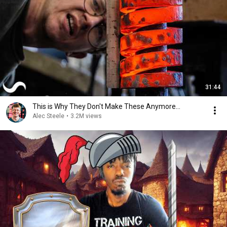
31:44
This is Why They Don't Make These Anymore...
Alec Steele
•
3.2M views