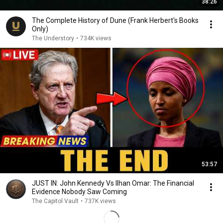
38:26
The Complete History of Dune (Frank Herbert's Books
Only)
The Understory
•
734K views
53:57
JUST IN: John Kennedy Vs Ilhan Omar: The Financial
Evidence Nobody Saw Coming
The Capitol Vault
•
737K views