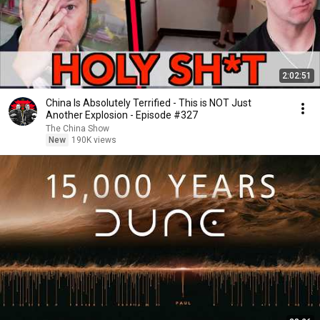
2:02:51
China Is Absolutely Terrified - This is NOT Just
Another Explosion - Episode #327
The China Show
New
190K views