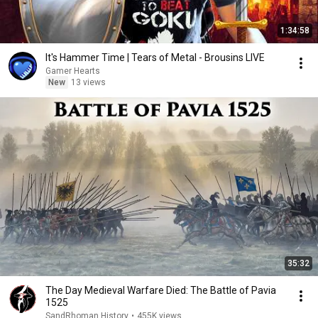
1:34:58
It's Hammer Time | Tears of Metal - Brousins LIVE
Gamer Hearts
New
13 views
35:32
The Day Medieval Warfare Died: The Battle of Pavia
1525
SandRhoman History
•
455K views