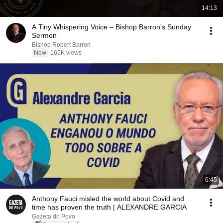
14:13
A Tiny Whispering Voice – Bishop Barron's Sunday
Sermon
Bishop Robert Barron
New
165K views
6:45
Anthony Fauci misled the world about Covid and
time has proven the truth | ALEXANDRE GARCIA
Gazeta do Povo