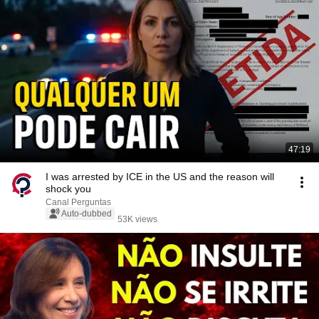
47:19
I was arrested by ICE in the US and the reason will
shock you
Canal Perguntas
Auto-dubbed
53K views