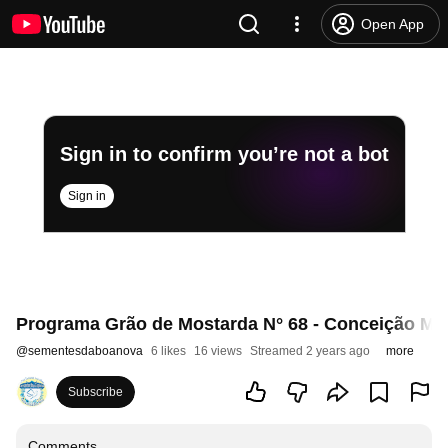
Open App
Sign in to confirm you’re not a bot
Sign in
Programa Grão de Mostarda N° 68 - Conceição Mag
@
sementesdaboanova
6 likes
16 views
Streamed 2 years ago
more
Subscribe
Comments