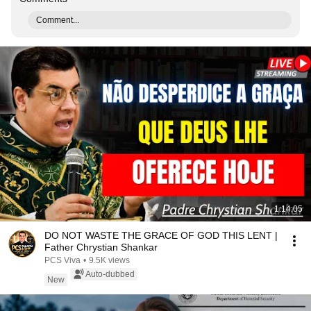
Comment...
1:14:05
DO NOT WASTE THE GRACE OF GOD THIS LENT |
Father Chrystian Shankar
PCS Viva
•
9.5K views
Auto-dubbed
New