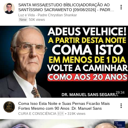
SANTA MISSA|ESTUDO BÍBLICO|ADORAÇÃO AO
SANTÍSSIMO SACRAMENTO [09/08/2026] - PADRE
CHRYSTIAN SHANKAR
Luz e Vida - Padre Chrystian Shankar
New
50K views
29:34
Coma Isso Esta Noite e Suas Pernas Ficarão Mais
Fortes Mesmo com 90 Anos :Dr. Manuel Sans
CURA E CONSCIÊNCIA 🇧🇷
•
319K views