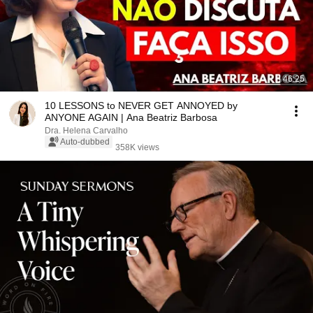
46:25
10 LESSONS to NEVER GET ANNOYED by
ANYONE AGAIN | Ana Beatriz Barbosa
Dra. Helena Carvalho
Auto-dubbed
358K views