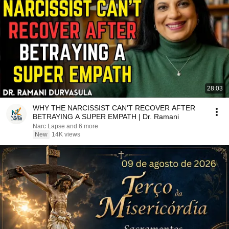
28:03
WHY THE NARCISSIST CAN'T RECOVER AFTER
BETRAYING A SUPER EMPATH | Dr. Ramani
Narc Lapse and 6 more
New
14K views