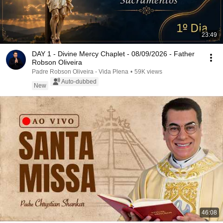
23:49
DAY 1 - Divine Mercy Chaplet - 08/09/2026 - Father
Robson Oliveira
Padre Robson Oliveira - Vida Plena
•
59K views
Auto-dubbed
New
46:08