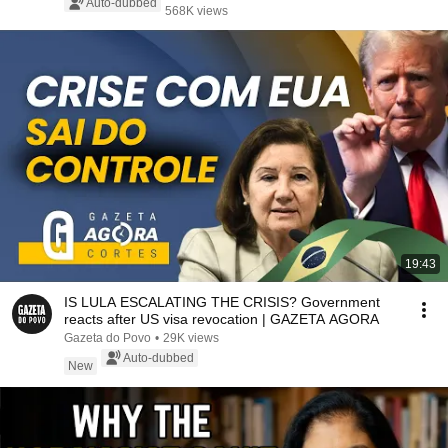
Auto-dubbed
568K views
19:43
IS LULA ESCALATING THE CRISIS? Government
reacts after US visa revocation | GAZETA AGORA
Gazeta do Povo
•
29K views
Auto-dubbed
New