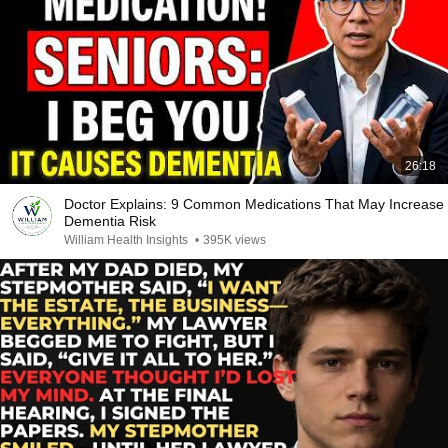
26:18
Doctor Explains: 9 Common Medications That May Increase
Dementia Risk
William Health Insights
•
395K views