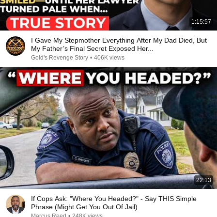
1:15:57
I Gave My Stepmother Everything After My Dad Died, But
My Father’s Final Secret Exposed Her...
Gold's Revenge Story
•
406K views
22:13
If Cops Ask: "Where You Headed?" - Say THIS Simple
Phrase (Might Get You Out Of Jail)
Marcus Reed
•
248K views