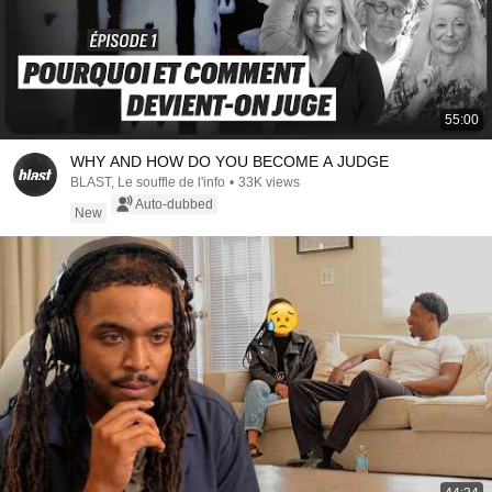
55:00
WHY AND HOW DO YOU BECOME A JUDGE
BLAST, Le souffle de l'info
•
33K views
Auto-dubbed
New