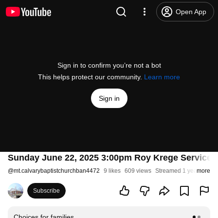
Open App
Sign in to confirm you’re not a bot
This helps protect our community.
Learn more
Sign in
Sunday June 22, 2025 3:00pm Roy Krege Service -
@
mt.calvarybaptistchurchban4472
9 likes
609 views
Streamed 1 year ago
more
Subscribe
Choices for families