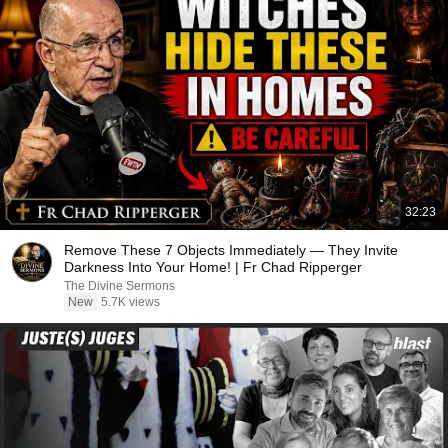
32:23
Remove These 7 Objects Immediately — They Invite
Darkness Into Your Home! | Fr Chad Ripperger
The Divine Sermons
New
5.7K views