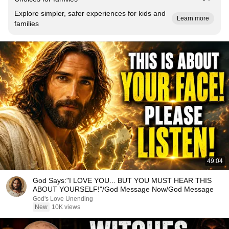
Explore simpler, safer experiences for kids and
Learn more
families
49:04
God Says:"I LOVE YOU... BUT YOU MUST HEAR THIS
ABOUT YOURSELF!"/God Message Now/God Message
God's Love Unending
New
10K views