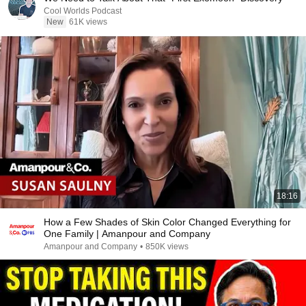
Cool Worlds Podcast
New
61K views
18:16
How a Few Shades of Skin Color Changed Everything for
One Family | Amanpour and Company
Amanpour and Company
•
850K views