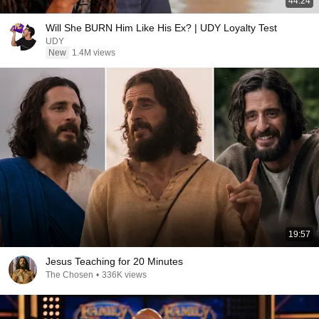
44:24
Will She BURN Him Like His Ex? | UDY Loyalty Test
UDY
New
1.4M views
19:57
Jesus Teaching for 20 Minutes
The Chosen
•
336K views