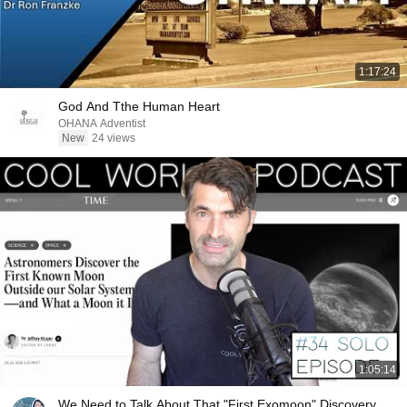
1:17:24
God And Tthe Human Heart
OHANA Adventist
New
24 views
1:05:14
We Need to Talk About That "First Exomoon" Discovery