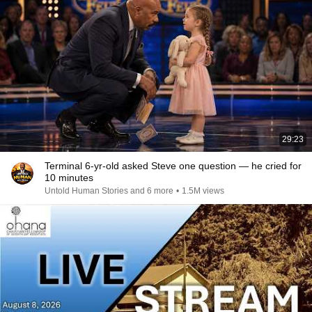
29:23
Terminal 6-yr-old asked Steve one question — he cried for
10 minutes
Untold Human Stories and 6 more
•
1.5M views