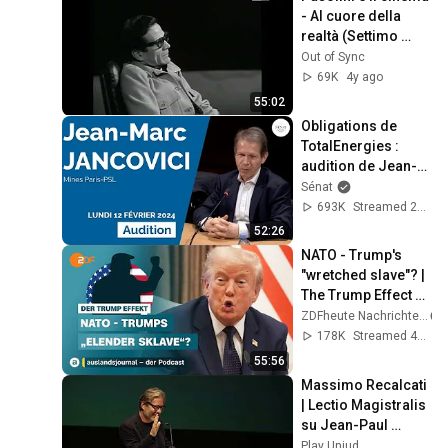
- Al cuore della 
realtà (Settimo 
giorno, 14-12-
Out of Sync
1974)
69K
4y ago
55:02
Obligations de 
TotalEnergies : 
audition de Jean-
Marc Jancovici
Sénat
693K
Streamed 2y ago
52:26
NATO - Trump's 
"wretched slave"? | 
The Trump Effect 
#66 | 
ZDFheute Nachrichten
auslandsjournal - 
178K
Streamed 4w ago
the podcast
55:56
Massimo Recalcati 
| Lectio Magistralis 
su Jean-Paul 
Sartre
Play Uniud