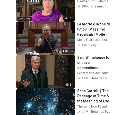
Heather Cox Richardson
290K
Streamed 1mo ago
41:51
La morte è la fine di 
tutto? | Massimo 
Recalcati | Molte 
Fedi 2024
Molte Fedi sotto lo stesso cielo
62K
1y ago
1:04:56
Sen. Whitehouse to 
uncover 
connections 
between Trump, 
Senator Sheldon Whitehouse
Russia, and 
4.6M
Streamed 5mo ago
Epstein.
48:11
Sean Carroll  |  The 
Passage of Time & 
the Meaning of Life
The Long Now Foundation
1.1M
Streamed 5y ago