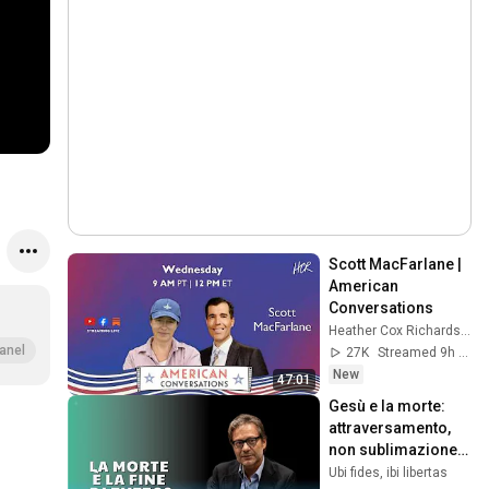
Scott MacFarlane | 
American 
Conversations
Heather Cox Richardson
anel
27K
Streamed 9h ago
New
47:01
Gesù e la morte: 
attraversamento, 
non sublimazione. 
Prof. Massimo 
Ubi fides, ibi libertas