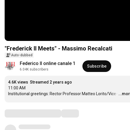
"Frederick II Meets" - Massimo Recalcati
Auto-dubbed
Federico II online canale 1
Subscribe
6.04K subscribers
4.6K views
Streamed 2 years ago
11:00 AM

Institutional greetings: Rector Professor Matteo Lorito/Vice-
…
...mo
Comments