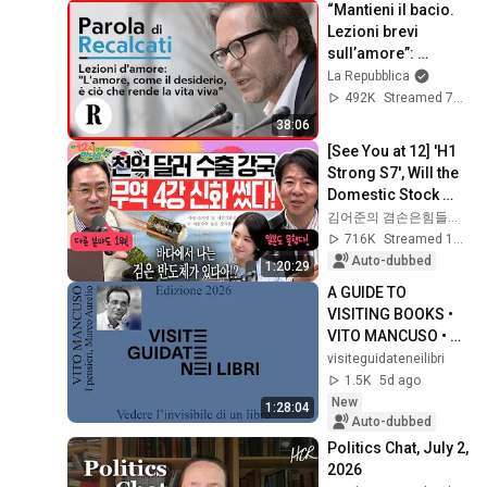
“Mantieni il bacio. 
Lezioni brevi 
sull’amore”: 
Massimo Recalcati 
La Repubblica
risponde alle 
492K
Streamed 7y ago
vostre domande
38:06
[See You at 12] 'H1 
Strong S7', Will the 
Domestic Stock 
Market Shake from 
김어준의 겸손은힘들다 뉴스공장
the Start of July? | 
716K
Streamed 1mo ago
'A...
Auto-dubbed
1:20:29
A GUIDE TO 
VISITING BOOKS • 
VITO MANCUSO • 
MEDITATIONS by 
visiteguidateneilibri
Marcus Aurelius
1.5K
5d ago
New
1:28:04
Auto-dubbed
Politics Chat, July 2, 
2026