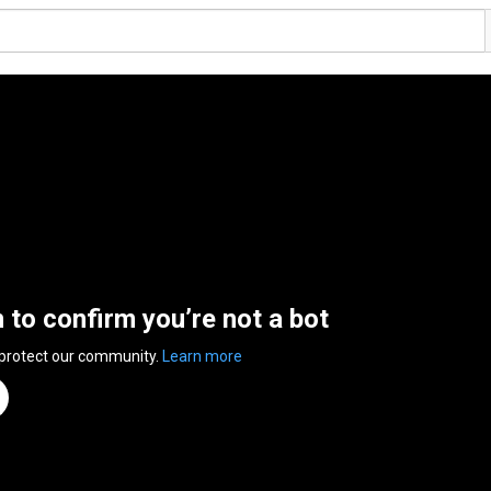
n to confirm you’re not a bot
 protect our community.
Learn more