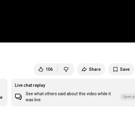
106
Share
Save
Live chat replay
See what others said about this video while it
Open p
re
was live.