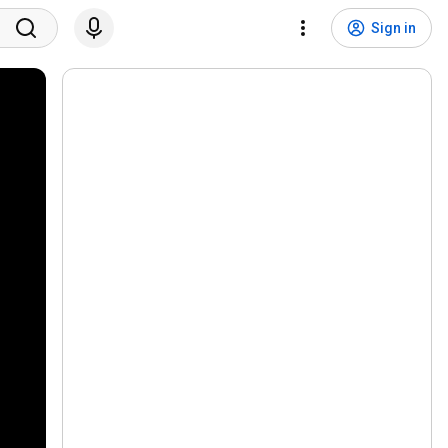
Sign in