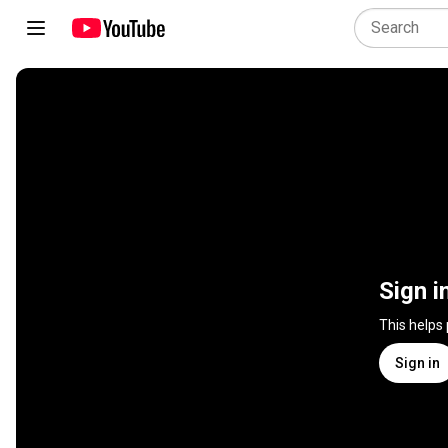
Sign i
This helps
Sign in