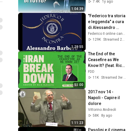
Recalcati
7.4K
1y ago
1:04:39
"Federico tra storia 
e leggenda" a cura 
di Alessandro 
Barbero
Federico II online canale 1
129K
Streamed 2y ago
1:29:55
The End of the 
Ceasefire as We 
Know It? (feat. Rich 
Goldberg)
FDD
11K
Streamed 3w ago
51:00
2017 nov 14 - 
Napoli - Capire il 
dolore
Vittorino Andreoli
58K
8y ago
1:11:23
Pasolini e il cinema 