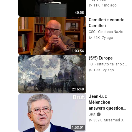
11K
1mo ago
40:58
Camilleri secondo 
Camilleri
CSC - Cineteca Nazionale
42K
7y ago
1:03:54
(5/5) Europe
IISF • Istituto Italiano per gli Studi Filosofici
1.6K
2y ago
2:16:40
Jean-Luc 
Mélenchon 
answers questions 
from Rémy Buisine 
Brut
on Brut.
389K
Streamed 3mo ago
1:53:01