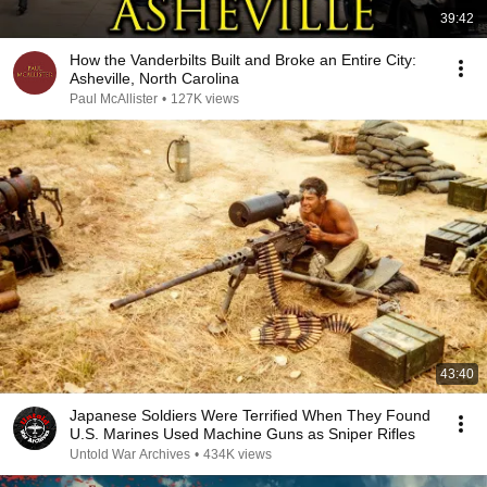
39:42
How the Vanderbilts Built and Broke an Entire City:
Asheville, North Carolina
Paul McAllister
•
127K views
43:40
Japanese Soldiers Were Terrified When They Found
U.S. Marines Used Machine Guns as Sniper Rifles
Untold War Archives
•
434K views