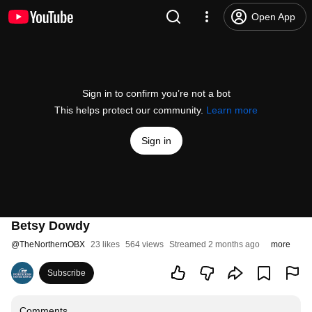
Open App
Sign in to confirm you’re not a bot
This helps protect our community.
Learn more
Sign in
Betsy Dowdy
@
TheNorthernOBX
23 likes
564 views
Streamed 2 months ago
more
Subscribe
Comments