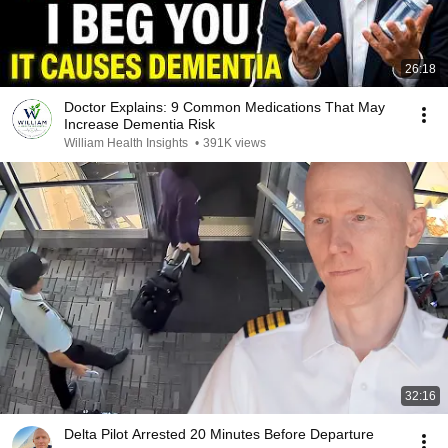
26:18
Doctor Explains: 9 Common Medications That May
Increase Dementia Risk
William Health Insights
•
391K views
32:16
Delta Pilot Arrested 20 Minutes Before Departure