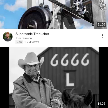
21:56
Supersonic Trebuchet
Tom Stanton
New
1.2M views
14:05