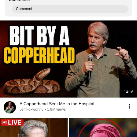
Comment...
14:16
A Copperhead Sent Me to the Hospital
Jeff Foxworthy
•
1.9M views