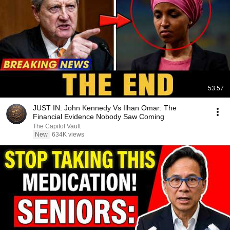
53:57
JUST IN: John Kennedy Vs Ilhan Omar: The
Financial Evidence Nobody Saw Coming
The Capitol Vault
New
634K views