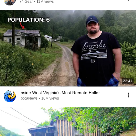
74 Gear
•
11M views
22:41
Inside West Virginia's Most Remote Holler
RocaNews
•
10M views