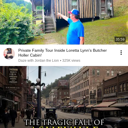
35:59
Private Family Tour Inside Loretta Lynn's Butcher
Holler Cabin!
Daze with Jordan the Lion
•
325K views