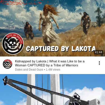
41:44
Kidnapped by Lakota | What it was Like to be a
Woman CAPTURED by a Tribe of Warriors
Dates and Dead Guys
•
1.4M views