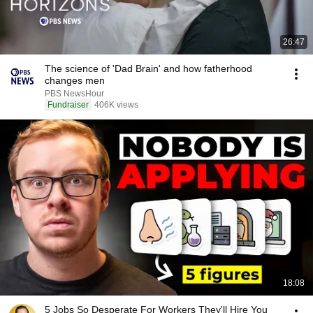
26:47
The science of 'Dad Brain' and how fatherhood
changes men
PBS NewsHour
Fundraiser
406K views
18:08
5 Jobs So Desperate For Workers They'll Hire You