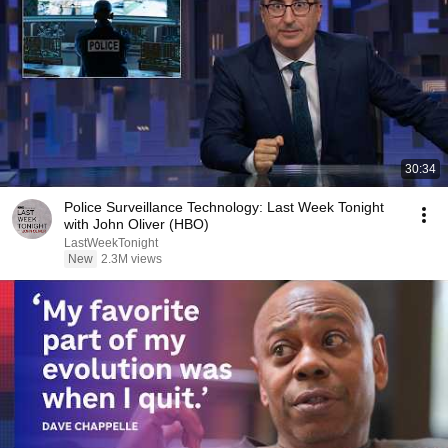
30:34
Police Surveillance Technology: Last Week Tonight
with John Oliver (HBO)
LastWeekTonight
New
2.3M views