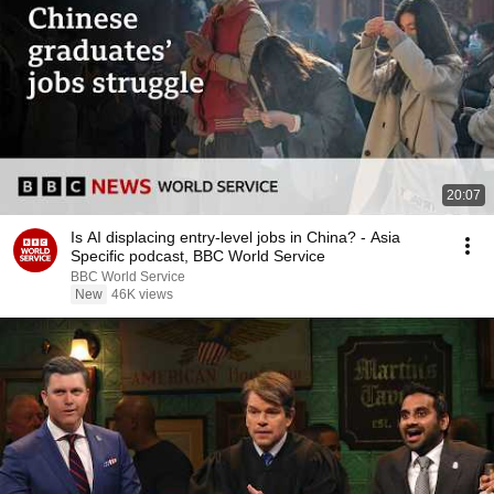
20:07
Is AI displacing entry-level jobs in China? - Asia
Specific podcast, BBC World Service
BBC World Service
New
46K views