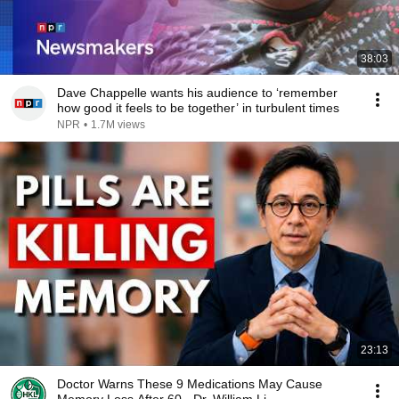
38:03
Dave Chappelle wants his audience to ‘remember
how good it feels to be together’ in turbulent times
NPR
•
1.7M views
23:13
Doctor Warns These 9 Medications May Cause