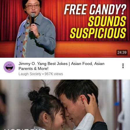
24:39
Jimmy O. Yang Best Jokes | Asian Food, Asian
Parents & More!
Laugh Society
•
967K views