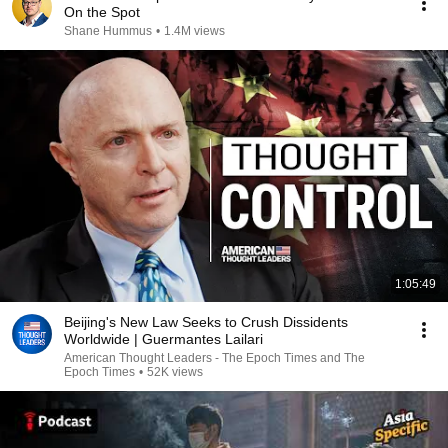
On the Spot
Shane Hummus
•
1.4M views
1:05:49
Beijing's New Law Seeks to Crush Dissidents
Worldwide | Guermantes Lailari
American Thought Leaders - The Epoch Times and The
Epoch Times
•
52K views