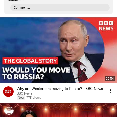
Comment...
20:54
Why are Westerners moving to Russia? | BBC News
BBC News
New
77K views