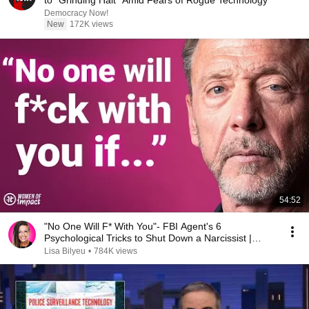
to "Grinding Halt" Amid Fears of Rogue Technology
Democracy Now!
New
172K views
54:52
"No One Will F* With You"- FBI Agent's 6
Psychological Tricks to Shut Down a Narcissist |
Chris Voss
Lisa Bilyeu
•
784K views