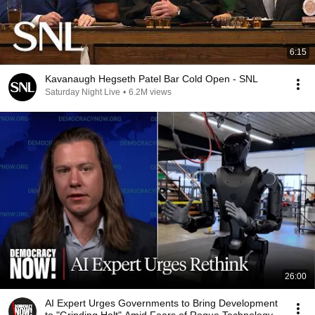
6:15
Kavanaugh Hegseth Patel Bar Cold Open - SNL
Saturday Night Live
•
6.2M views
26:00
AI Expert Urges Governments to Bring Development