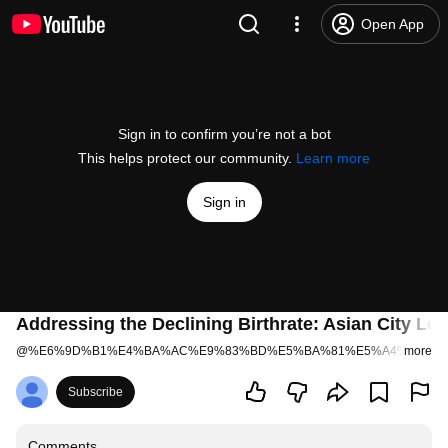
Open App
Sign in to confirm you’re not a bot
This helps protect our community.
Learn more
Sign in
Addressing the Declining Birthrate: Asian City Lea
@
%E6%9D%B1%E4%BA%AC%E9%83%BD%E5%BA%81%E5%A4%96%E5
more
Subscribe
Comments