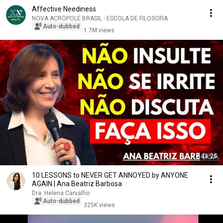
Affective Neediness
NOVA ACRÓPOLE BRASIL - ESCOLA DE FILOSOFIA
Auto-dubbed
1.7M views
46:25
10 LESSONS to NEVER GET ANNOYED by ANYONE
AGAIN | Ana Beatriz Barbosa
Dra. Helena Carvalho
Auto-dubbed
325K views