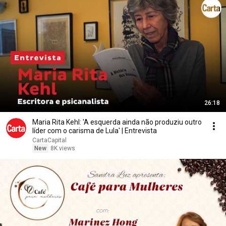
26:18
Maria Rita Kehl: 'A esquerda ainda não produziu outro
líder com o carisma de Lula' | Entrevista
CartaCapital
New
8K views