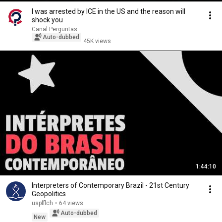
I was arrested by ICE in the US and the reason will
shock you
Canal Perguntas
Auto-dubbed
45K views
1:44:10
Interpreters of Contemporary Brazil - 21st Century
Geopolitics
uspfflch
•
64 views
Auto-dubbed
New