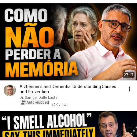
27:17
Alzheimer's and Dementia: Understanding Causes
and Prevention
Dr. Samuel Dalle Laste
Auto-dubbed
42K views