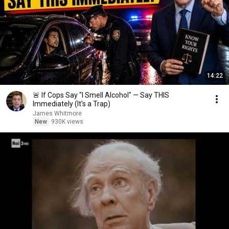
14:22
🚨 If Cops Say "I Smell Alcohol" — Say THIS
Immediately (It's a Trap)
James Whitmore
New
930K views