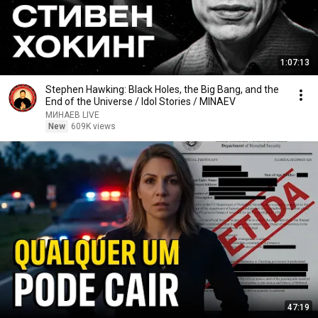
1:07:13
Stephen Hawking: Black Holes, the Big Bang, and the
End of the Universe / Idol Stories / MINAEV
МИНАЕВ LIVE
New
609K views
47:19