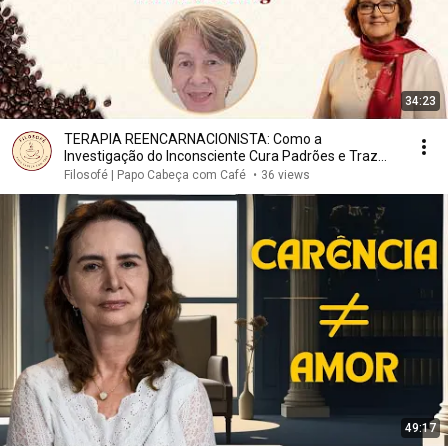
34:23
TERAPIA REENCARNACIONISTA: Como a
Investigação do Inconsciente Cura Padrões e Traz
Leveza | Filosofé
Filosofé | Papo Cabeça com Café
•
36 views
49:17