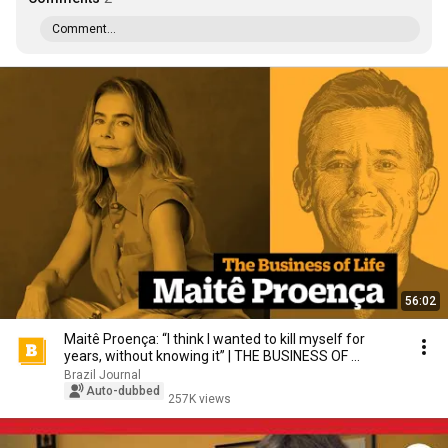
Comment...
56:02
Maitê Proença: “I think I wanted to kill myself for
years, without knowing it” | THE BUSINESS OF ...
Brazil Journal
Auto-dubbed
257K views