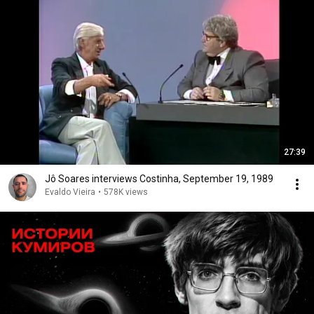
27:39
Jô Soares interviews Costinha, September 19, 1989
Evaldo Vieira
•
578K views