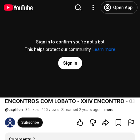
Open App
Sign in to confirm you’re not a bot
This helps protect our community.
Learn more
Sign in
ENCONTROS COM LOBATO - XXIV ENCONTRO - 03/
@
uspfflch
35 likes
400 views
Streamed 2 years ago
more
Subscribe
Comments
2