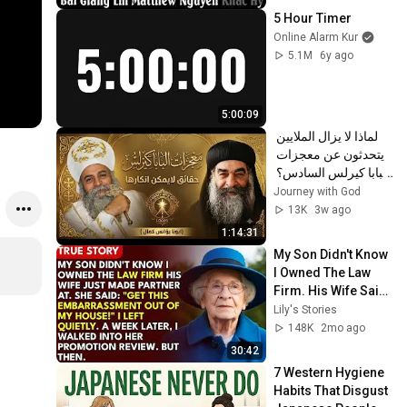
5 Hour Timer
Online Alarm Kur
5.1M
6y ago
5:00:09
لماذا لا يزال الملايين 
يتحدثون عن معجزات 
البابا كيرلس السادس؟ 
| عظة مؤثرة | أبونا 
Journey with God
يؤانس كمال ✝️
13K
3w ago
1:14:31
My Son Didn't Know 
I Owned The Law 
Firm. His Wife Said: 
"Get This 
Lily's Stories
Embarrassment 
148K
2mo ago
Out Before The He...
30:42
7 Western Hygiene 
Habits That Disgust 