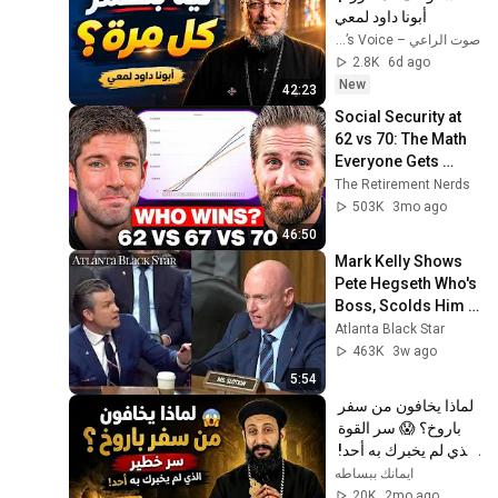
أبونا داود لمعي
صوت الراعي – The Shepherd’s Voice
2.8K
6d ago
New
42:23
Social Security at 
62 vs 70: The Math 
Everyone Gets 
Wrong
The Retirement Nerds
503K
3mo ago
46:50
Mark Kelly Shows 
Pete Hegseth Who's 
Boss, Scolds Him 
For Inappropriate 
Atlanta Black Star
Statement During 
463K
3w ago
Hearing
5:54
لماذا يخافون من سفر 
باروخ؟ 😱 سر القوة 
الذي لم يخبرك به أحد! 
✨ شرح أبونا لوقا ماهر
ايمانك ببساطه
20K
2mo ago