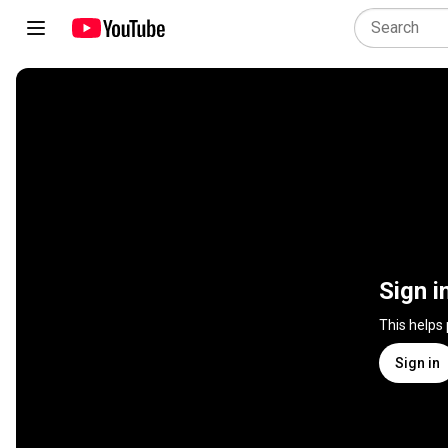
Sign i
This helps
Sign in