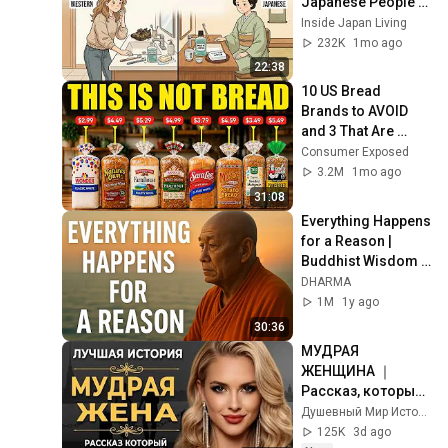
Japanese People — 
Stop Doing These 
Inside Japan Living
Now
232K
1mo ago
22:38
10 US Bread 
Brands to AVOID 
and 3 That Are 
Actually Safe
Consumer Exposed
3.2M
1mo ago
31:08
Everything Happens 
for a Reason | 
Buddhist Wisdom 
for Life
DHARMA
1M
1y ago
30:36
МУДРАЯ 
ЖЕНЩИНА ｜ 
Рассказ, который 
трогает до 
Душевный Мир Историй
глубины души. 
125K
3d ago