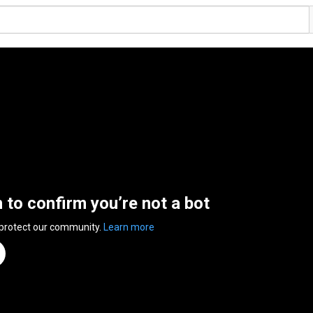
n to confirm you’re not a bot
 protect our community.
Learn more