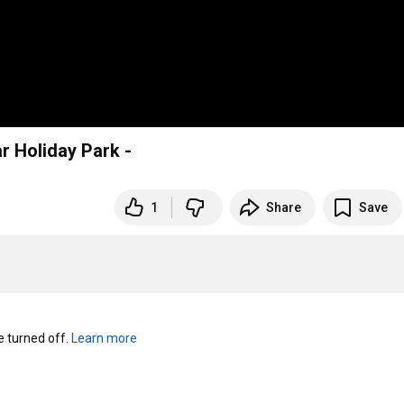
labar Holiday Park -
1
Share
Save
turned off. 
Learn more