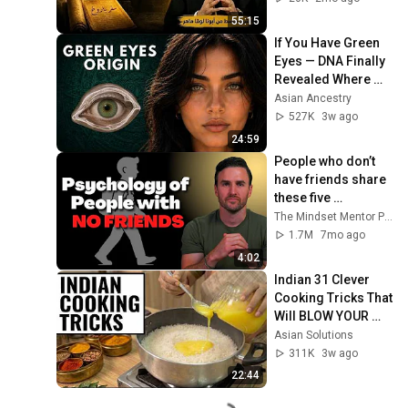
55:15
If You Have Green 
Eyes — DNA Finally 
Revealed Where 
They Really Come 
Asian Ancestry
From
527K
3w ago
24:59
People who don’t 
have friends share 
these five 
personality traits
The Mindset Mentor Podcast
1.7M
7mo ago
4:02
Indian 31 Clever 
Cooking Tricks That 
Will BLOW YOUR 
MIND & MAKE LIFE 
Asian Solutions
EASIER!!!
311K
3w ago
22:44