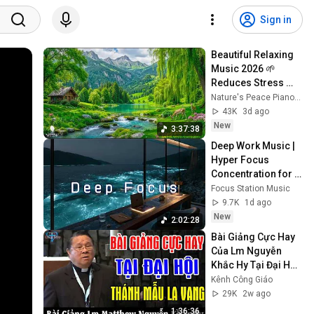
Sign in
Beautiful Relaxing 
Music 2026 🌱 
Reduces Stress 
and Anxiety, Finds 
Nature's Peace Piano and Enjoy Peace
Peace of Mind
43K
3d ago
New
3:37:38
Deep Work Music | 
Hyper Focus 
Concentration for 
Productivity & 
Focus Station Music
Creative Flow State 
9.7K
1d ago
~ Luxury Ambient
New
2:02:28
Bài Giảng Cực Hay 
Của Lm Nguyễn 
Khắc Hy Tại Đại Hội 
Thánh Mẫu La Vang 
Kênh Công Giáo
- Kênh Công Giáo
29K
2w ago
1:36:36