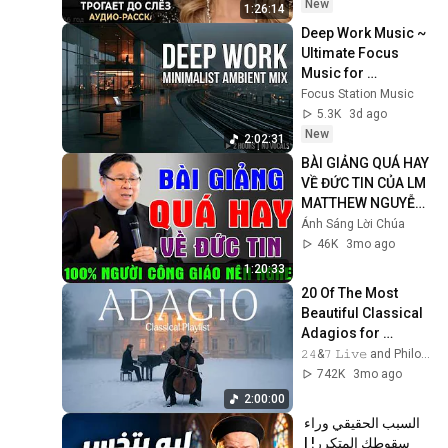
Очень сильная 
New
1:26:14
история ｜ Аудио 
Deep Work Music ~ 
рассказ.
Ultimate Focus 
Music for 
Productivity & 
Focus Station Music
Concentration
5.3K
3d ago
New
2:02:31
BÀI GIẢNG QUÁ HAY 
VỀ ĐỨC TIN CỦA LM 
MATTHEW NGUYỄN 
KHẮC HY | 100% 
Ánh Sáng Lời Chúa
Người Công Giáo 
46K
3mo ago
Nên Nghe
1:20:33
20 Of The Most 
Beautiful Classical 
Adagios for 
Relaxation and 
𝟸𝟺&𝟽 𝙻𝚒𝚟𝚎 and Philosophical Instrumentals
Peace in 
742K
3mo ago
Rachmaninoff Style
2:00:00
السبب الحقيقي وراء 
سقوطك المتكرر! | 