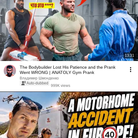
13:31
The Bodybuilder Lost His Patience and the Prank
Went WRONG | ANATOLY Gym Prank
Владимир Шмонденко
Auto-dubbed
999K views