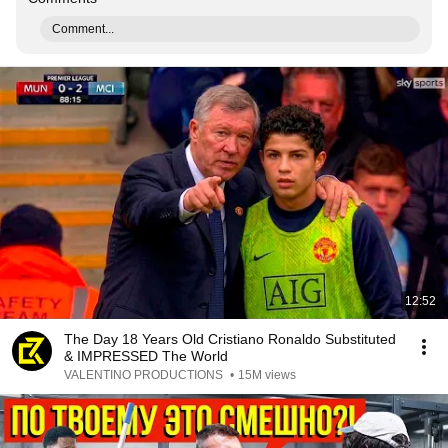
Comment...
12:52
The Day 18 Years Old Cristiano Ronaldo Substituted
& IMPRESSED The World
VALENTINO PRODUCTIONS
•
15M views