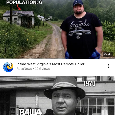
22:41
Inside West Virginia's Most Remote Holler
RocaNews
•
10M views