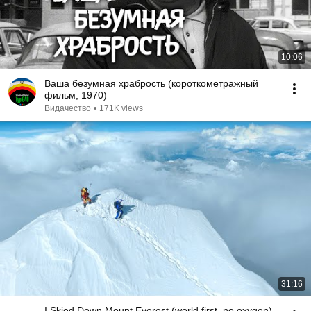
10:06
Ваша безумная храбрость (короткометражный
фильм, 1970)
Видачество
•
171K views
31:16
I Skied Down Mount Everest (world first, no oxygen)