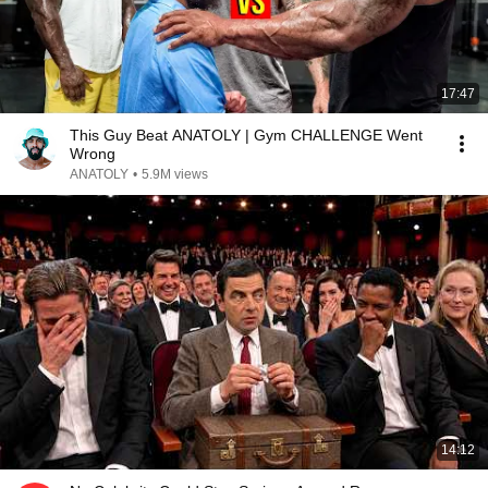
17:47
This Guy Beat ANATOLY | Gym CHALLENGE Went
Wrong
ANATOLY
•
5.9M views
14:12