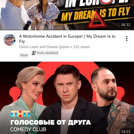
26:32
A Motorhome Accident in Europe! | My Dream Is to
Fly
Denis Levin and Drama Queen
•
252 views
Auto-dubbed
New
14:13