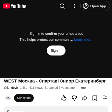
Open App
Sign in to confirm you’re not a bot
This helps protect our community.
Learn more
Sign in
WEST Москва - Спартак Юниор Екатеринбург
@
fondpvb
1 like
411 views
Streamed 3 years ago
more
Subscribe
Comments