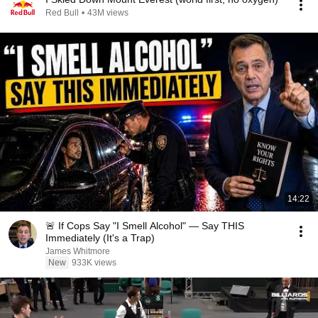
Red Bull
•
43M views
14:22
🚨 If Cops Say "I Smell Alcohol" — Say THIS
Immediately (It's a Trap)
James Whitmore
New
933K views