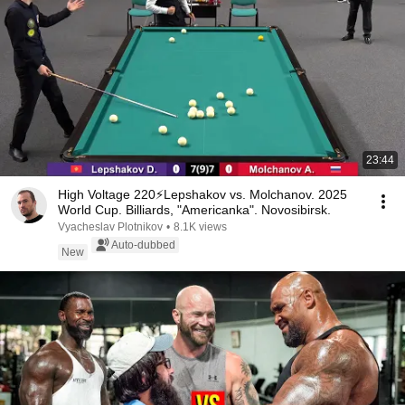
23:44
High Voltage 220⚡Lepshakov vs. Molchanov. 2025
World Cup. Billiards, "Americanka". Novosibirsk.
Vyacheslav Plotnikov
•
8.1K views
Auto-dubbed
New