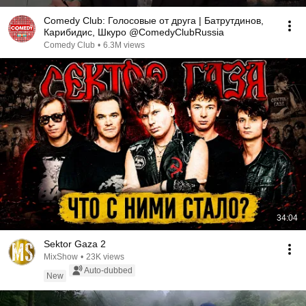
Comedy Club: Голосовые от друга | Батрутдинов,
Карибидис, Шкуро @ComedyClubRussia
Comedy Club
•
6.3M views
34:04
Sektor Gaza 2
MixShow
•
23K views
Auto-dubbed
New