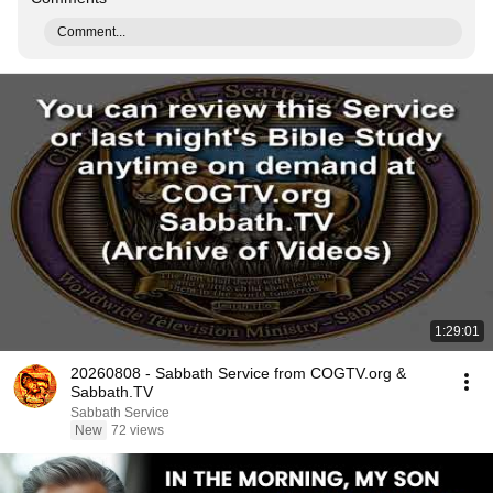
Comment...
1:29:01
20260808 - Sabbath Service from COGTV.org &
Sabbath.TV
Sabbath Service
New
72 views