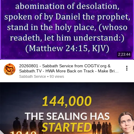
2:23:44
20260801 - Sabbath Service from COGTV.org &
Sabbath.TV - HWA More Back on Track - Make Bride
Ready
Sabbath Service
•
93 views