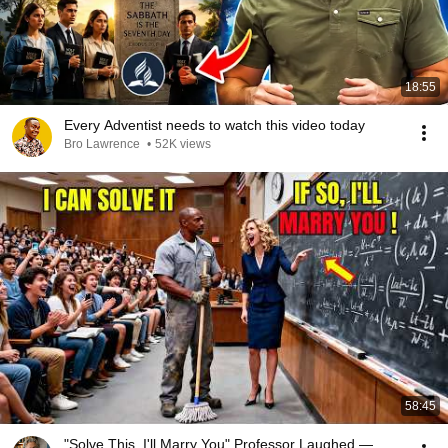
18:55
Every Adventist needs to watch this video today
Bro Lawrence
•
52K views
58:45
"Solve This, I'll Marry You" Professor Laughed —