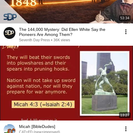
53:34
The 144,000 Mystery: Did Ellen White Say the
Pioneers Are Among Them?
Seventh Day Press
•
36K views
13:27
Micah [BibleDudes]
CAT+FD (new+improved)