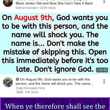
Black Janitor Did and Now She Can't Take It Back
Nathan Narrator
•
610K views
1:16:32
🔴 On August 9th, God wants you to be with this
person, and the name will shock you. The name
is.....
Angel Messages Now
New
10K views