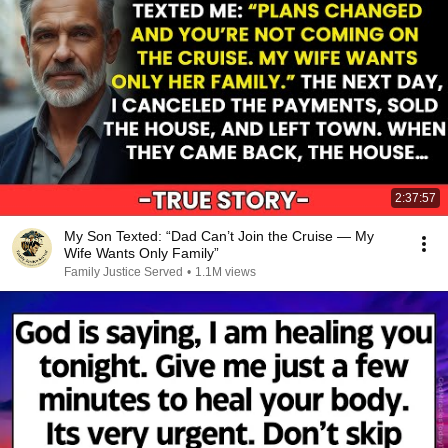
2:37:57
My Son Texted: “Dad Can’t Join the Cruise — My
Wife Wants Only Family”
Family Justice Served
•
1.1M views