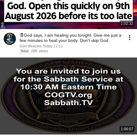
1:02:32
🧾God says, I am healing you tonight. Give me just a
few minutes to heal your body. Don't skip God
God Miracles Today 11:11
New
28K views
1:06:07