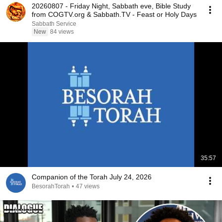
20260807 - Friday Night, Sabbath eve, Bible Study
from COGTV.org & Sabbath.TV - Feast or Holy Days
Sabbath Service
New
84 views
35:57
Companion of the Torah July 24, 2026
BesorahTorah
•
47 views