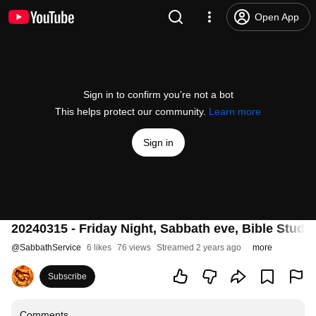
Open App
Sign in to confirm you’re not a bot
This helps protect our community.
Learn more
Sign in
20240315 - Friday Night, Sabbath eve, Bible Stu
@
SabbathService
6 likes
76 views
Streamed 2 years ago
more
Subscribe
Comments