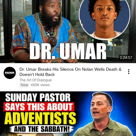
1:24:57
Dr. Umar Breaks His Silence On Nolan Wells Death &
Doesn’t Hold Back
The Art Of Dialogue
New
489K views