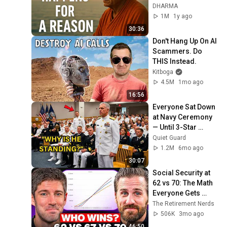
for Life
DHARMA
1M
1y ago
30:36
Don't Hang Up On AI 
Scammers. Do 
THIS Instead.
Kitboga
4.5M
1mo ago
16:56
Everyone Sat Down 
at Navy Ceremony 
— Until 3-Star 
Admiral Refused to 
Quiet Guard
Sit When He Saw 
1.2M
6mo ago
Who Was Missing
30:07
Social Security at 
62 vs 70: The Math 
Everyone Gets 
Wrong
The Retirement Nerds
506K
3mo ago
46:50