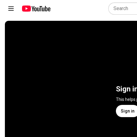
Sign i
This helps
Sign in