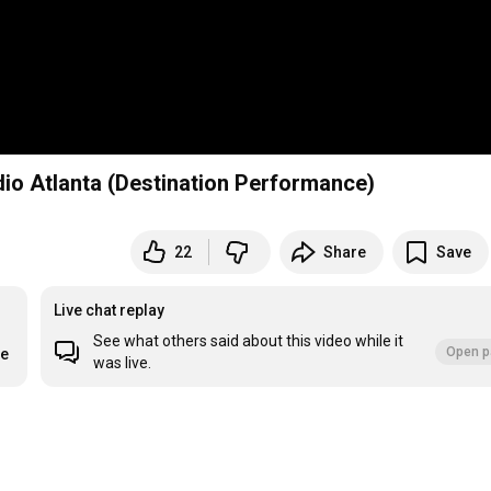
dio Atlanta (Destination Performance)
22
Share
Save
Live chat replay
See what others said about this video while it
Open p
re
was live.