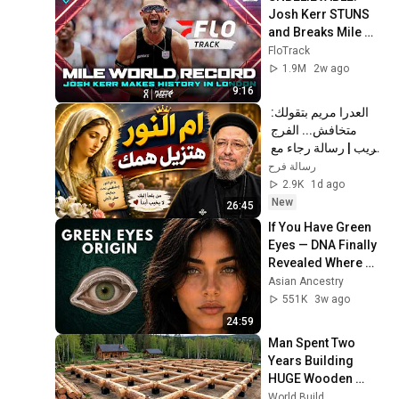
Josh Kerr STUNS 
and Breaks Mile 
World Record for 
FloTrack
win at London 
1.9M
2w ago
Diamond League 
9:16
2026
العدرا مريم بتقولك: 
متخافش... الفرج 
قريب | رسالة رجاء مع 
أبونا داود لمعي
رسالة فرح
2.9K
1d ago
New
26:45
If You Have Green 
Eyes — DNA Finally 
Revealed Where 
They Really Come 
Asian Ancestry
From
551K
3w ago
24:59
Man Spent Two 
Years Building 
HUGE Wooden 
House for his 
World Build