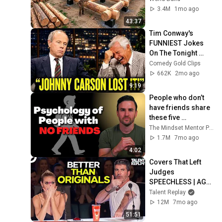
Family | Start to 
3.4M
1mo ago
Finish by 
43:37
@bjornbrenton
Tim Conway's 
FUNNIEST Jokes 
On The Tonight 
Show
Comedy Gold Clips
662K
2mo ago
9:19
People who don’t 
have friends share 
these five 
personality traits
The Mindset Mentor Podcast
1.7M
7mo ago
4:02
Covers That Left 
Judges 
SPEECHLESS | AGT 
2025
Talent Replay
12M
7mo ago
51:51