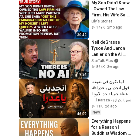
My Son Didn't Know 
I Owned The Law 
Firm. His Wife Said: 
"Get This 
Lily's Stories
Embarrassment 
149K
2mo ago
Out Before The He...
30:42
Neil deGrasse 
Tyson And Jaron 
Lanier on the AI 
Illusion
StarTalk Plus
864K
3w ago
9:24
لما تكون في ضيقة 
قول انجديني ياعدرا🙏 
- عظة جميلة جدا لابونا 
داود لمعي
نبض الكرازة - Nabd El Karaza
11K
2d ago
New
46:09
Everything Happens 
for a Reason | 
Buddhist Wisdom 