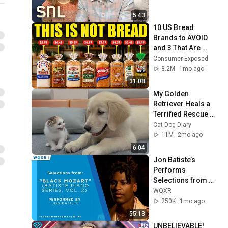
5:43
10 US Bread 
Brands to AVOID 
and 3 That Are 
Actually Safe
Consumer Exposed
3.2M
1mo ago
31:08
My Golden 
Retriever Heals a 
Terrified Rescue 
Kitten in Just 3 
Cat Dog Diary
Meetings!
11M
2mo ago
6:04
Jon Batiste’s 
Performs 
Selections from 
"Black Mozart" 
WQXR
Album
250K
1mo ago
55:13
UNBELIEVABLE! 