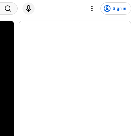
Sign in