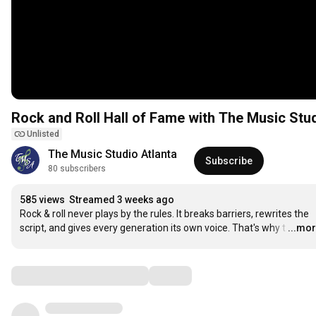
Rock and Roll Hall of Fame with The Music Stu
Unlisted
The Music Studio Atlanta
Subscribe
80 subscribers
585 views
Streamed 3 weeks ago
Rock & roll never plays by the rules. It breaks barriers, rewrites the 
script, and gives every generation its own voice. That's why t
…
...mo
Comments