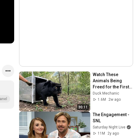
Watch These 
Animals Being 
Freed for the First 
Time
Duck Mechanic
anel
1.6M
2w ago
30:11
The Engagement - 
SNL
Saturday Night Live
11M
2y ago