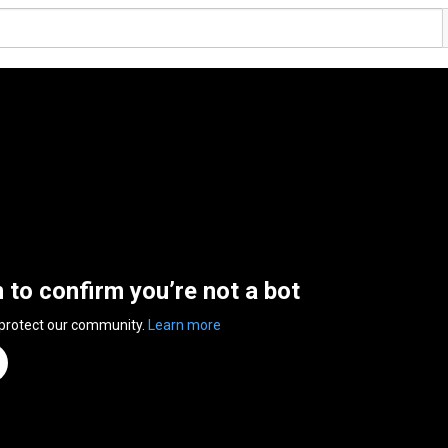
n to confirm you’re not a bot
 protect our community.
Learn more