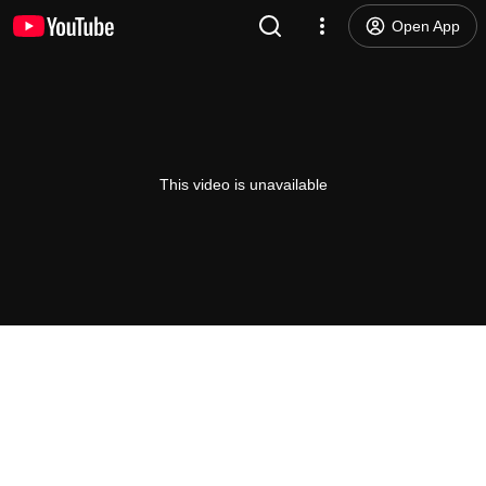
Open App
This video is unavailable