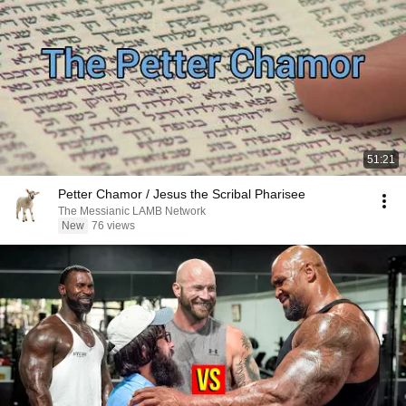
51:21
Petter Chamor / Jesus the Scribal Pharisee
The Messianic LAMB Network
New
76 views