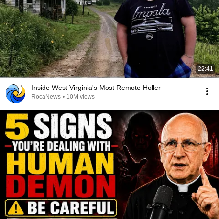
22:41
Inside West Virginia's Most Remote Holler
RocaNews
•
10M views