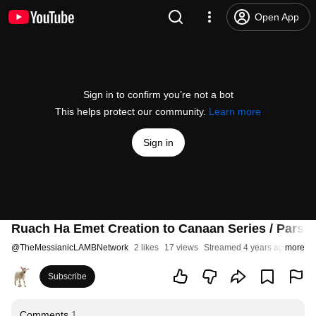
Open App
Sign in to confirm you’re not a bot
This helps protect our community.
Learn more
Sign in
Ruach Ha Emet Creation to Canaan Series / Parsh
@
TheMessianicLAMBNetwork
2 likes
17 views
Streamed 4 years ago
more
Subscribe
Comments
1