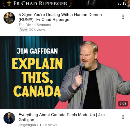
35:13
5 Signs You're Dealing With a Human Demon
(RUN!!!)- Fr Chad Ripperger
The Divine Sermons
New
50K views
9:03
Everything About Canada Feels Made Up | Jim
Gaffigan
jimgaffigan
•
1.2M views