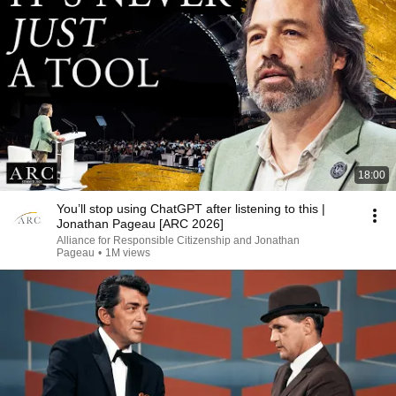
18:00
You’ll stop using ChatGPT after listening to this |
Jonathan Pageau [ARC 2026]
Alliance for Responsible Citizenship and Jonathan
Pageau
•
1M views