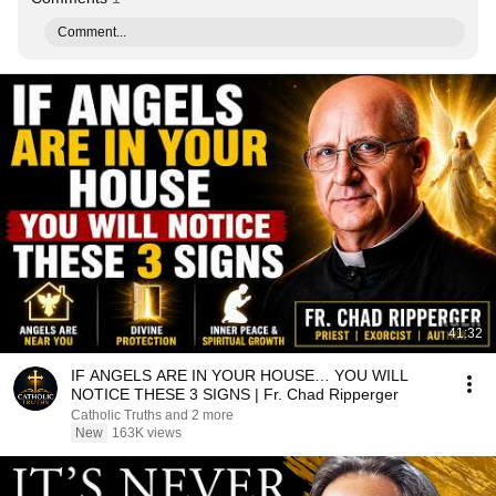
Comment...
41:32
IF ANGELS ARE IN YOUR HOUSE… YOU WILL
NOTICE THESE 3 SIGNS | Fr. Chad Ripperger
Catholic Truths and 2 more
New
163K views