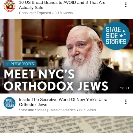
10 US Bread Brands to AVOID and 3 That Are
Actually Safe
Consumer Exposed
•
3.1M views
58:21
Inside The Secretive World Of New York's Ultra-
Orthodox Jews
Stateside Stories | Tales of America
•
88K views