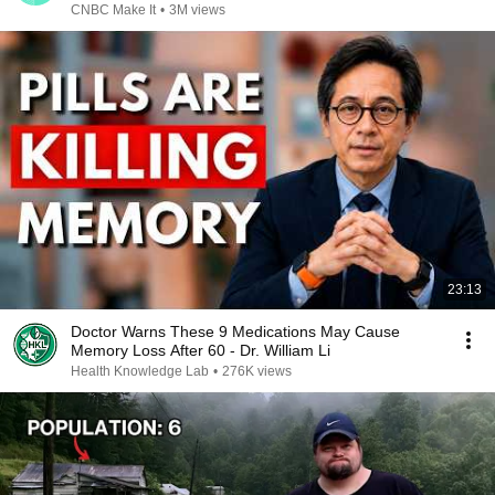
CNBC Make It
•
3M views
23:13
Doctor Warns These 9 Medications May Cause
Memory Loss After 60 - Dr. William Li
Health Knowledge Lab
•
276K views