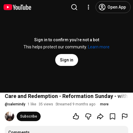
Open App
Sign in to confirm you’re not a bot
This helps protect our community.
Learn more
Sign in
Care and Redemption - Reformation Sunday - with P
@
salemindy
1 like
35 views
Streamed 9 months ago
more
Subscribe
Comments