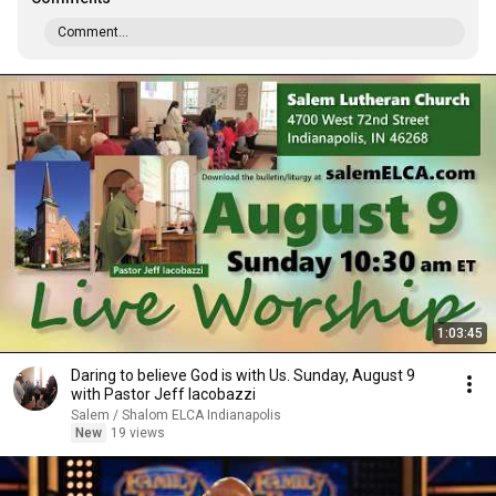
Comment...
1:03:45
Daring to believe God is with Us. Sunday, August 9
with Pastor Jeff Iacobazzi
Salem / Shalom ELCA Indianapolis
New
19 views