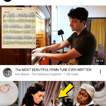
36:14
The MOST BEAUTIFUL HYMN TUNE EVER WRITTEN
Ben Maton - The Salisbury Organist
•
1.2M views