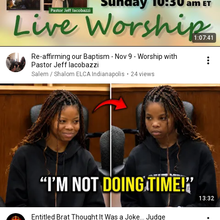
1:07:41
Re-affirming our Baptism - Nov 9 - Worship with
Pastor Jeff Iacobazzi
Salem / Shalom ELCA Indianapolis
•
24 views
13:32
Entitled Brat Thought It Was a Joke… Judge