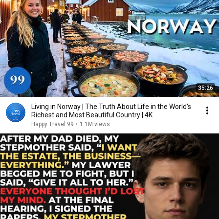
35:26
Living in Norway | The Truth About Life in the World's
Richest and Most Beautiful Country | 4K
Happy Travel 99
•
1.1M views