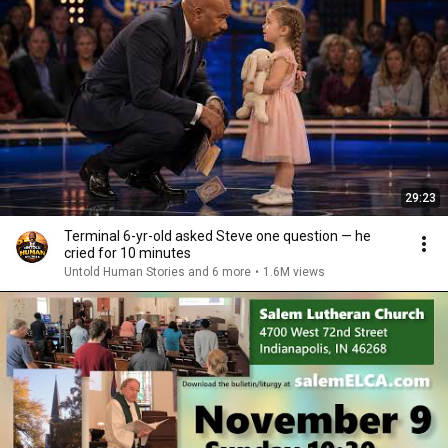
29:23
Terminal 6-yr-old asked Steve one question — he
cried for 10 minutes
Untold Human Stories and 6 more
•
1.6M views