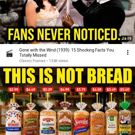
24:09
Gone with the Wind (1939): 15 Shocking Facts You
Totally Missed
Classic Frames
•
134K views