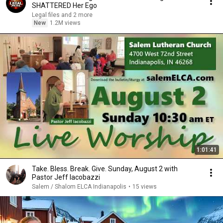
SHATTERED Her Ego
Legal files and 2 more
New
1.2M views
1:01:41
Take. Bless. Break. Give. Sunday, August 2 with
Pastor Jeff Iacobazzi
Salem / Shalom ELCA Indianapolis
•
15 views