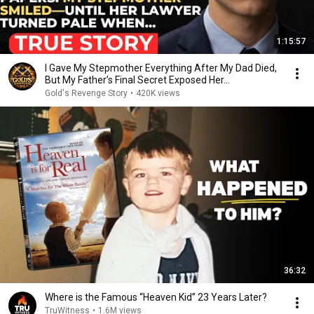
1:15:57
I Gave My Stepmother Everything After My Dad Died,
But My Father’s Final Secret Exposed Her...
Gold's Revenge Story
•
420K views
36:32
Where is the Famous “Heaven Kid” 23 Years Later?
TruWitness
•
1.6M views