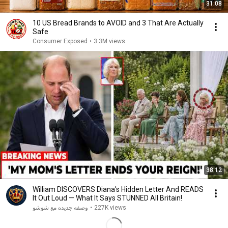
31:08
10 US Bread Brands to AVOID and 3 That Are Actually
Safe
Consumer Exposed
•
3.3M views
38:12
William DISCOVERS Diana's Hidden Letter And READS
It Out Loud — What It Says STUNNED All Britain!
وصفه جديده مع شوشو
•
227K views