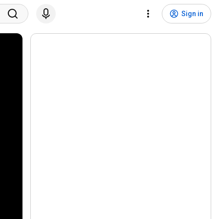
Sign in