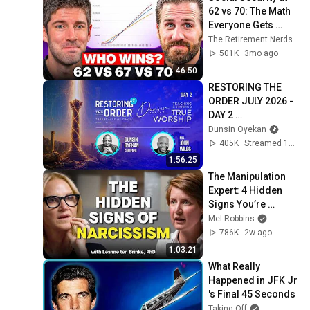
62 vs 70: The Math 
Everyone Gets 
Wrong
The Retirement Nerds
501K
3mo ago
46:50
RESTORING THE 
ORDER JULY 2026 - 
DAY 2 
#dunsinoyekan 
Dunsin Oyekan
#worship 
405K
Streamed 1mo ago
#intimacy
1:56:25
The Manipulation 
Expert: 4 Hidden 
Signs You’re 
Dealing With a Toxic 
Mel Robbins
Person
786K
2w ago
1:03:21
What Really 
Happened in JFK Jr 
's Final 45 Seconds
Taking Off