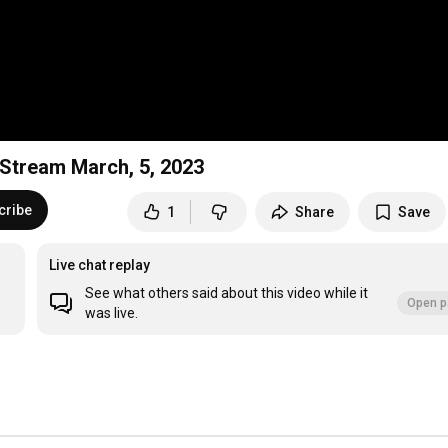
e Stream March, 5, 2023
cribe
1
Share
Save
Live chat replay
See what others said about this video while it
Open p
was live.