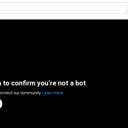
n to confirm you’re not a bot
 protect our community.
Learn more