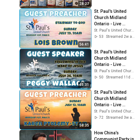
28:27
St. Paul's United 
Church Midland 
Ontario - Live 
Stream, July 19 , 
St. Paul's United Church - Midland Ontario
2026
53
Streamed 2w ago
56:41
St. Paul's United 
Church Midland 
Ontario - Live 
Stream, July 26 , 
St. Paul's United Church - Midland Ontario
2026
50
Streamed 11d ago
41:31
St. Paul's United 
Church Midland 
Ontario - Live 
Stream, July 12 , 
St. Paul's United Church - Midland Ontario
2026
72
Streamed 3w ago
58:35
How China’s 
Communist Party is 