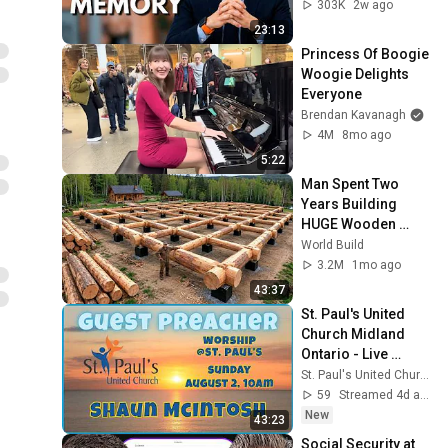
Loss After 60 - Dr. 
303K
2w ago
William Li
23:13
Princess Of Boogie 
Woogie Delights 
Everyone
Brendan Kavanagh
4M
8mo ago
5:22
Man Spent Two 
Years Building 
HUGE Wooden 
House for his 
World Build
Family | Start to 
3.2M
1mo ago
Finish by 
43:37
@bjornbrenton
St. Paul's United 
Church Midland 
Ontario - Live 
Stream, July 26 , 
St. Paul's United Church - Midland Ontario
2026
59
Streamed 4d ago
New
43:23
Social Security at 