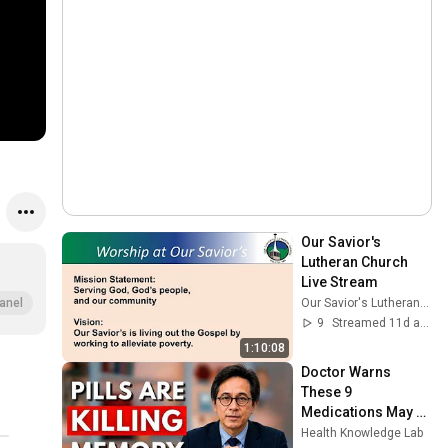
Our Savior's 
Lutheran Church 
Live Stream
Our Savior's Lutheran Church, Duluth
anel
9
Streamed 11d ago
1:10:08
Doctor Warns 
These 9 
Medications May 
Cause Memory 
Health Knowledge Lab