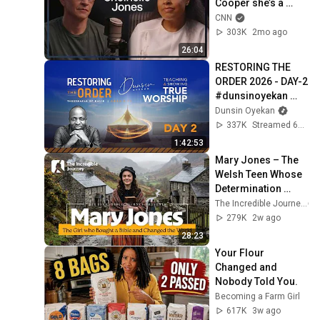
Cooper she’s a 
‘walking ball of 
CNN
grief’ after her 
303K
2mo ago
husband’s death
26:04
RESTORING THE 
ORDER 2026 - DAY-2 
#dunsinoyekan 
#worship 
Dunsin Oyekan
#intimacy
337K
Streamed 6mo ago
1:42:53
Mary Jones – The 
Welsh Teen Whose 
Determination 
Changed Christian 
The Incredible Journey
History
279K
2w ago
28:23
Your Flour 
Changed and 
Nobody Told You.
Becoming a Farm Girl
617K
3w ago