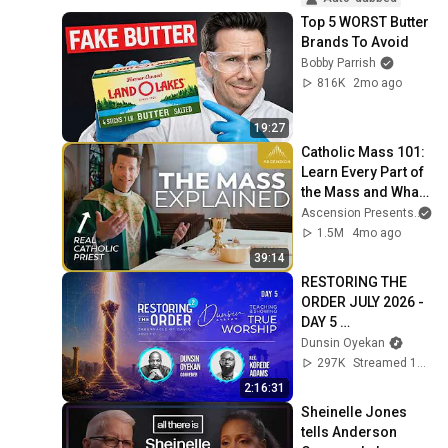
Top 5 WORST Butter 
Brands To Avoid
Bobby Parrish
816K
2mo ago
19:27
Catholic Mass 101: 
Learn Every Part of 
the Mass and What 
It Means (w/ Fr. 
Ascension Presents
an
Mike Schmitz)
1.5M
4mo ago
39:14
RESTORING THE 
ORDER JULY 2026 - 
DAY 5 
#dunsinoyekan 
Dunsin Oyekan
#worship 
297K
Streamed 1mo ago
#intimacy
2:16:31
Sheinelle Jones 
tells Anderson 