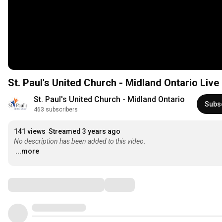
St. Paul's United Church - Midland Ontario Liv
St. Paul's United Church - Midland Ontario
Subs
463 subscribers
141 views
Streamed 3 years ago
No description has been added to this video.
...more
Comments