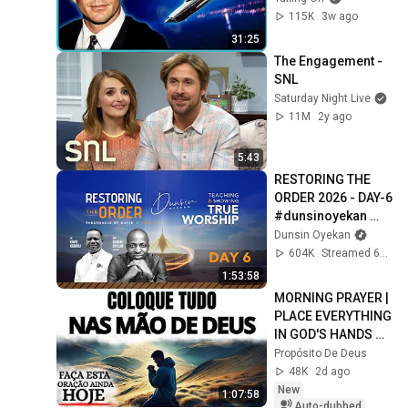
115K
3w ago
31:25
The Engagement - 
SNL
Saturday Night Live
11M
2y ago
5:43
RESTORING THE 
ORDER 2026 - DAY-6 
#dunsinoyekan 
#worship 
Dunsin Oyekan
#intimacy
604K
Streamed 6mo ago
1:53:58
MORNING PRAYER | 
PLACE EVERYTHING 
IN GOD'S HANDS 
AND REST
Propósito De Deus
48K
2d ago
New
1:07:58
Auto-dubbed