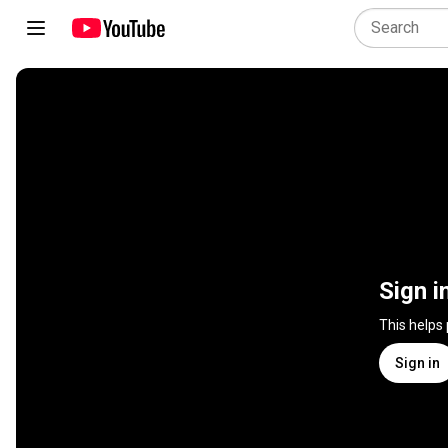
Sign i
This helps
Sign in