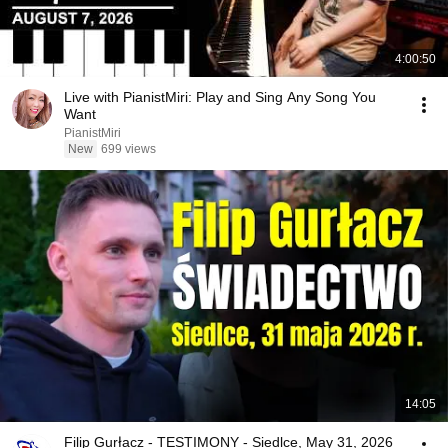
4:00:50
Live with PianistMiri: Play and Sing Any Song You
Want
PianistMiri
New
699 views
14:05
Filip Gurłacz - TESTIMONY - Siedlce, May 31, 2026