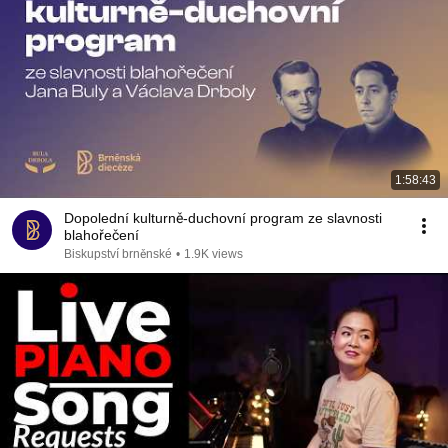
1:58:43
Dopolední kulturně-duchovní program ze slavnosti
blahořečení
Biskupství brněnské
•
1.9K views