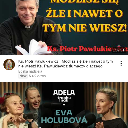
1:07:01
Ks. Piotr Pawlukiewicz | Modlisz się źle i nawet o tym
nie wiesz! Ks. Pawlukiewicz tłumaczy dlaczego
Boska nadzieja
New
6.4K views