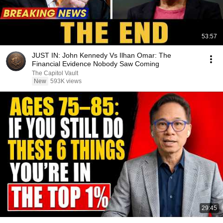
53:57
JUST IN: John Kennedy Vs Ilhan Omar: The
Financial Evidence Nobody Saw Coming
The Capitol Vault
New
593K views
29:45