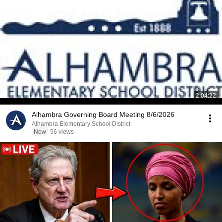
2:04:22
Alhambra Governing Board Meeting 8/6/2026
Alhambra Elementary School District
New
56 views