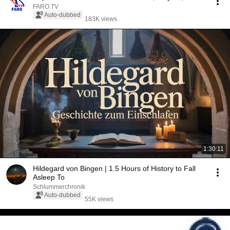
FARO.TV
Auto-dubbed
183K views
1:30:11
Hildegard von Bingen | 1.5 Hours of History to Fall
Asleep To
Schlummerchronik
Auto-dubbed
55K views