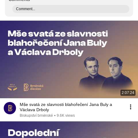
Comment...
2:07:24
Mše svatá ze slavnosti blahořečení Jana Buly a
Václava Drboly
Biskupství brněnské
•
9.6K views