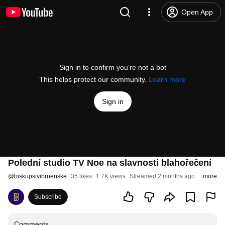
Open App
Sign in to confirm you’re not a bot
This helps protect our community.
Learn more
Sign in
Polední studio TV Noe na slavnosti blahořečení
@
biskupstvibrnenske
35 likes
1.7K views
Streamed 2 months ago
more
Subscribe
Comments