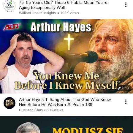
75–85 Years Old? These 6 Habits Mean You're
Aging Exceptionally Well
William Health Insights
•
102K views
8:57
Arthur Hayes ✝️ Sang About The God Who Knew
Him Before He Was Born 🙏 Psalm 139
Dust and Glory
•
60K views