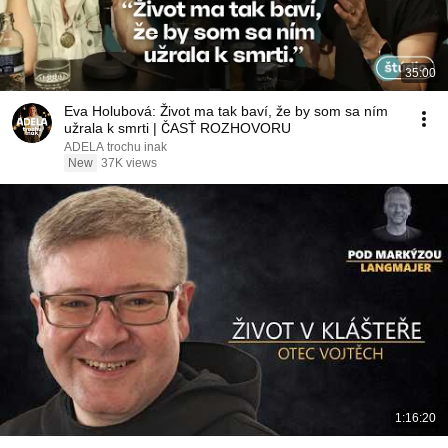
35:00
Eva Holubová: Život ma tak baví, že by som sa ním
užrala k smrti | ČASŤ ROZHOVORU
ADELA trochu inak
New
37K views
1:16:20