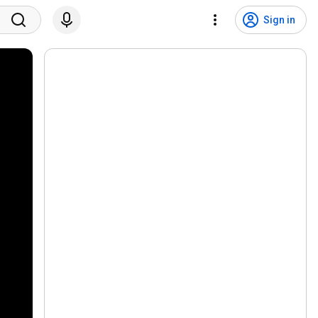
Sign in