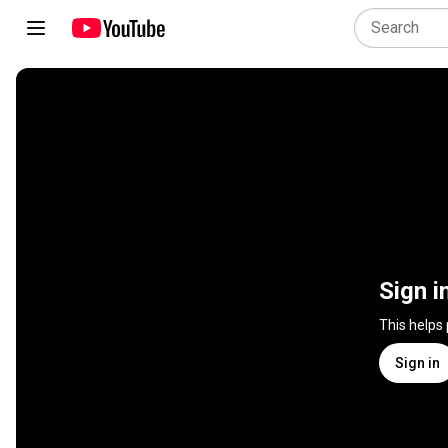
Sign i
This helps
Sign in