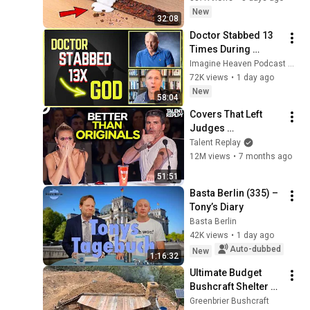
sword You'll be 
New
32:08
surprised the 
Doctor Stabbed 13 
results
Times During 
Murder Attempt - 
Imagine Heaven Podcast with John Burke
Then God Showed 
72K views
•
1 day ago
Up | Near Death 
New
58:04
Experience
Covers That Left 
Judges 
SPEECHLESS | AGT 
Talent Replay
2025
12M views
•
7 months ago
51:51
Basta Berlin (335) – 
Tony’s Diary
Basta Berlin
42K views
•
1 day ago
Auto-dubbed
New
1:16:32
Ultimate Budget 
Bushcraft Shelter 🔥 
Watch the Complete 
Greenbrier Bushcraft