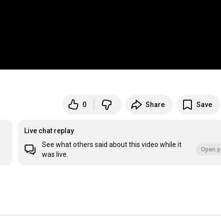
0
Share
Save
Live chat replay
See what others said about this video while it
Open p
was live.