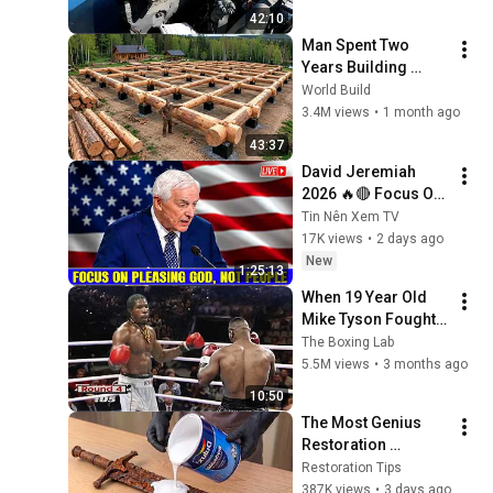
42:10
Man Spent Two 
Years Building 
HUGE Wooden 
World Build
House for his 
3.4M views
•
1 month ago
Family | Start to 
43:37
Finish by 
David Jeremiah 
@bjornbrenton
2026 🔥🔴 Focus On 
Pleasing God, Not 
Tin Nên Xem TV
People 💥🔴 David 
17K views
•
2 days ago
Jeremiah Sermons 
New
1:25:13
2026
When 19 Year Old 
Mike Tyson Fought a 
Gang Leader
The Boxing Lab
5.5M views
•
3 months ago
10:50
The Most Genius 
Restoration 
Methods! Pour paint 
Restoration Tips
onto old rusty 
387K views
•
3 days ago