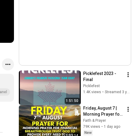
Picklefest 2023 - 
Final
Picklefest
1.4K views
•
Streamed 3 years ago
anel
1:51:50
Friday, August 7 | 
Morning Prayer for 
Financial 
Faith & Prayer
Breakthrough | Trust 
79K views
•
1 day ago
God to Provide 
New
1:03:14