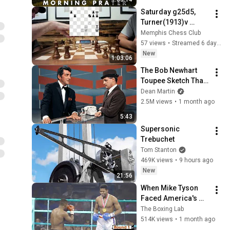
Every Need Today
Saturday g25d5, 
Turner(1913)v 
Delgado(1610), 
Memphis Chess Club
Pomin(1320)v 
57 views
•
Streamed 6 days ago
Buford(1723)
New
1:03:06
The Bob Newhart 
Toupee Sketch That 
Broke Dean Martin
Dean Martin
2.5M views
•
1 month ago
5:43
Supersonic 
Trebuchet
Tom Stanton
469K views
•
9 hours ago
New
21:56
When Mike Tyson 
Faced America's 
Golden Boy
The Boxing Lab
514K views
•
1 month ago