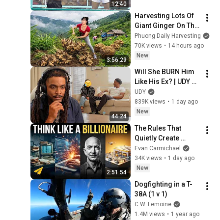
12:40
Harvesting Lots Of 
Giant Ginger On The 
High Hills | Full 
Phuong Daily Harvesting
Truckload for the 
70K views
•
14 hours ago
Village Market
New
3:56:29
Will She BURN Him 
Like His Ex? | UDY 
Loyalty Test
UDY
839K views
•
1 day ago
New
44:24
The Rules That 
Quietly Create 
Millionaires
Evan Carmichael
34K views
•
1 day ago
New
2:51:54
Dogfighting in a T-
38A (1 v 1)
C.W. Lemoine
1.4M views
•
1 year ago