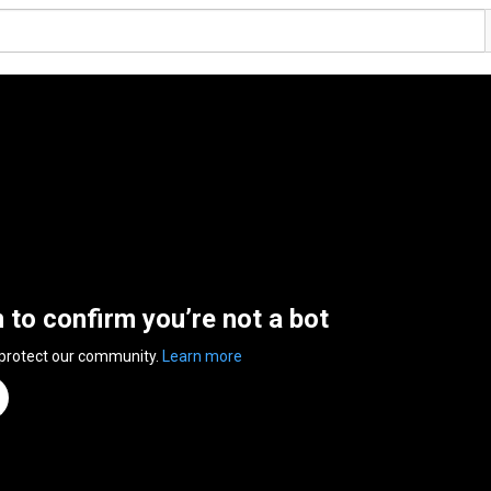
n to confirm you’re not a bot
 protect our community.
Learn more