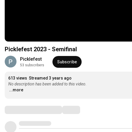
Picklefest 2023 - Semifinal
Picklefest
Subscribe
53 subscribers
613 views
Streamed 3 years ago
No description has been added to this video.
...more
Comments