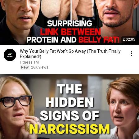
2:02:05
Why Your Belly Fat Won't Go Away (The Truth Finally
Explained!)
Fitness TM
New
26K views