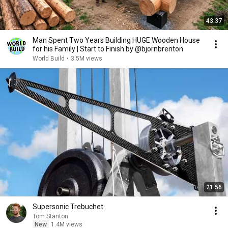
43:37
Man Spent Two Years Building HUGE Wooden House
for his Family | Start to Finish by @bjornbrenton
World Build
•
3.5M views
21:56
Supersonic Trebuchet
Tom Stanton
New
1.4M views