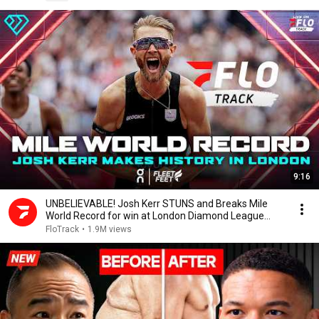
9:16
UNBELIEVABLE! Josh Kerr STUNS and Breaks Mile
World Record for win at London Diamond League
2026
FloTrack
•
1.9M views