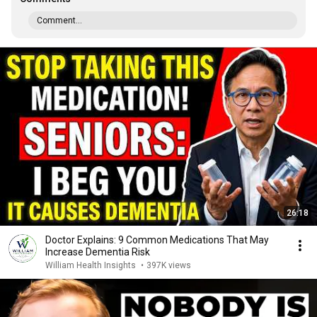
Comment...
26:18
Doctor Explains: 9 Common Medications That May
Increase Dementia Risk
William Health Insights
•
397K views