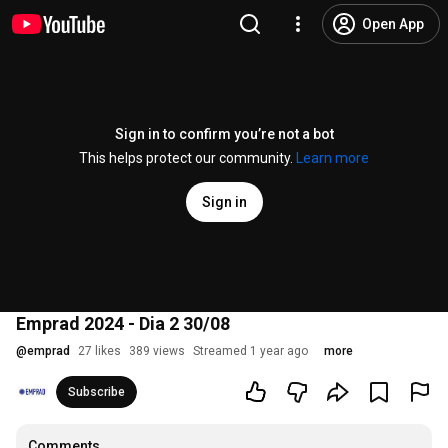
Open App
Sign in to confirm you’re not a bot
This helps protect our community.
Learn more
Sign in
Emprad 2024 - Dia 2 30/08
@
emprad
27 likes
389 views
Streamed 1 year ago
more
Subscribe
Comments