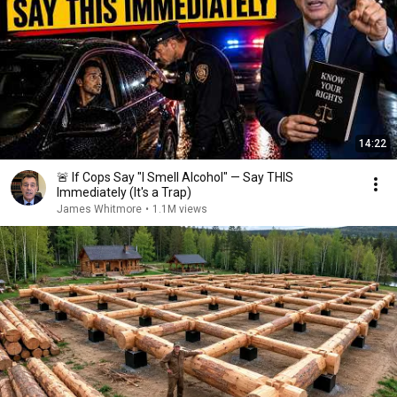
14:22
🚨 If Cops Say "I Smell Alcohol" — Say THIS
Immediately (It's a Trap)
James Whitmore
•
1.1M views