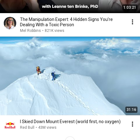
1:03:21
The Manipulation Expert: 4 Hidden Signs You’re
Dealing With a Toxic Person
Mel Robbins
•
821K views
31:16
I Skied Down Mount Everest (world first, no oxygen)
Red Bull
•
43M views