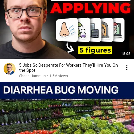
18:08
5 Jobs So Desperate For Workers They'll Hire You On
the Spot
Shane Hummus
•
1.6M views