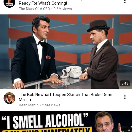
Ready For What's Coming!
The Diary Of A CEO
•
9.6M views
5:43
The Bob Newhart Toupee Sketch That Broke Dean
Martin
Dean Martin
•
2.5M views