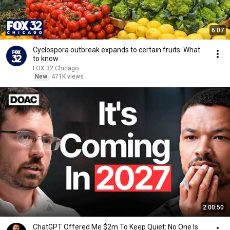
6:07
Cyclospora outbreak expands to certain fruits: What
to know
FOX 32 Chicago
New
471K views
2:00:50
ChatGPT Offered Me $2m To Keep Quiet: No One Is