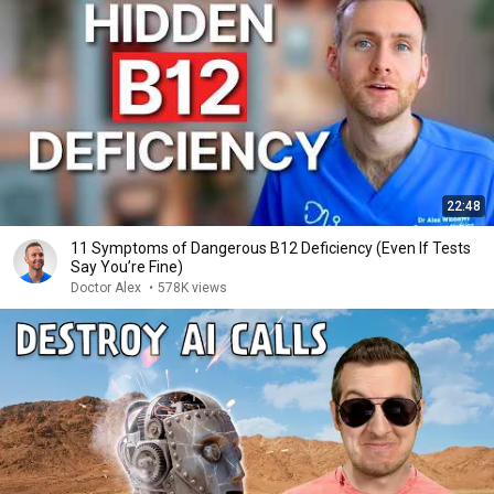
22:48
11 Symptoms of Dangerous B12 Deficiency (Even If Tests
Say You’re Fine)
Doctor Alex
•
578K views