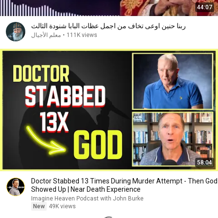
44:07
ربنا حنين اوعى تخاف من اجمل عظات البابا شنودة الثالث
معلم الأجيال
•
111K views
58:04
Doctor Stabbed 13 Times During Murder Attempt - Then God
Showed Up | Near Death Experience
Imagine Heaven Podcast with John Burke
New
49K views