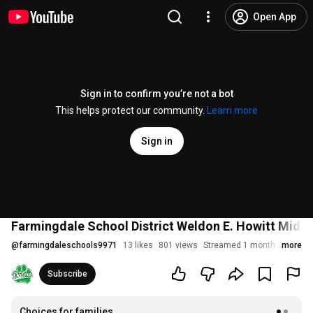
Open App
Sign in to confirm you’re not a bot
This helps protect our community.
Learn more
Sign in
Farmingdale School District Weldon E. Howitt Mid
@
farmingdaleschools9971
13 likes
801 views
Streamed 1 month ago
more
Subscribe
Choices for families