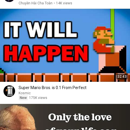
Chuyền Hài Cha Toàn
•
14K views
32:43
Super Mario Bros. is 0.1 From Perfect
Kosmic
New
175K views