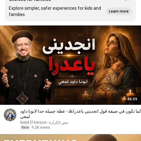
Explore simpler, safer experiences for kids and
Learn more
families
46:09
لما تكون في ضيقة قول انجديني ياعدرا🙏 - عظة جميلة جدا لابونا داود
لمعي
نبض الكرازة - Nabd El Karaza
New
9.2K views