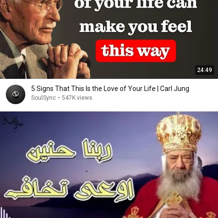
24:49
5 Signs That This Is the Love of Your Life | Carl Jung
SoulSync
•
547K views