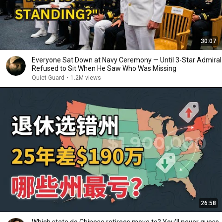
30:07
Everyone Sat Down at Navy Ceremony — Until 3-Star Admiral
Refused to Sit When He Saw Who Was Missing
Quiet Guard
•
1.2M views
26:58