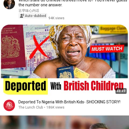
Which state do Chinese retirees move to? You'll never guess
the number one answer.
古早味心内话
Auto-dubbed
94K views
48:49
Deported To Nigeria With British Kids- SHOCKING STORY!
The Lunch Club
•
186K views