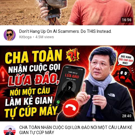
16:56
Don't Hang Up On AI Scammers. Do THIS Instead.
Kitboga
•
4.5M views
28:40
CHA TOÀN NHẬN CUỘC GỌI LỪA ĐẢO NÓI MỘT CÂU LÀM KẺ
GIAN TỰ CÚP MÁY