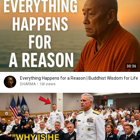
30:36
Everything Happens for a Reason | Buddhist Wisdom for Life
DHARMA
•
1M views