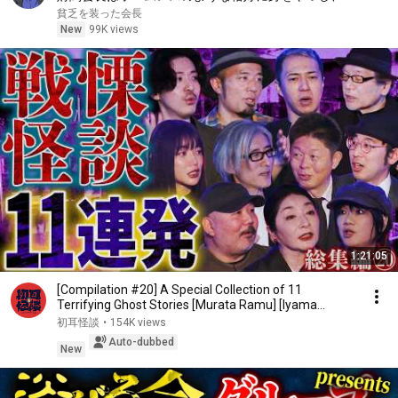
行へ向かった――。
貧乏を装った会長
New
99K views
1:21:05
[Compilation #20] A Special Collection of 11
Terrifying Ghost Stories [Murata Ramu] [Iyama
Ryokic...
初耳怪談
•
154K views
Auto-dubbed
New