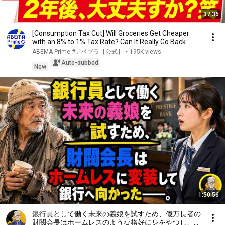
37:36
[Consumption Tax Cut] Will Groceries Get Cheaper
with an 8% to 1% Tax Rate? Can It Really Go Back...
ABEMA Prime #アベプラ【公式】
•
195K views
Auto-dubbed
New
1:50:56
銀行員として働く未来の義娘を試すため、億万長者の
財閥会長はホームレスのような格好に身をやつし、銀