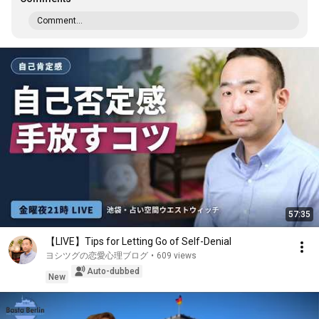
Comment...
57:35
【LIVE】Tips for Letting Go of Self-Denial
ヨシツグの恋愛心理ブログ
•
609 views
Auto-dubbed
New