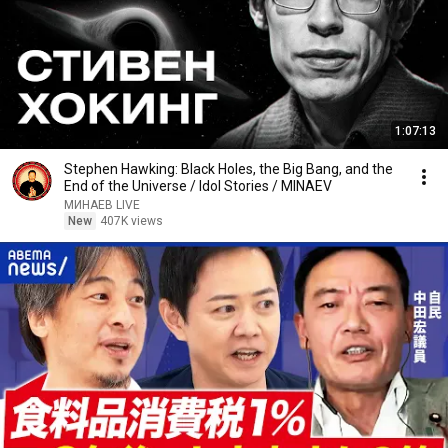
1:07:13
Stephen Hawking: Black Holes, the Big Bang, and the
End of the Universe / Idol Stories / MINAEV
МИНАЕВ LIVE
New
407K views