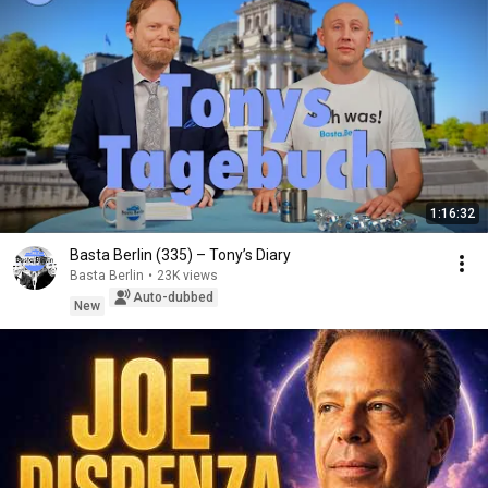
1:16:32
Basta Berlin (335) – Tony’s Diary
Basta Berlin
•
23K views
Auto-dubbed
New