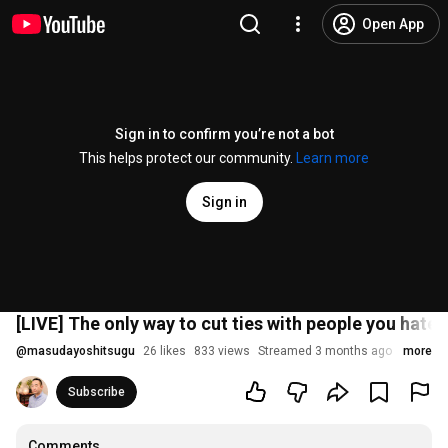
Open App
Sign in to confirm you’re not a bot
This helps protect our community.
Learn more
Sign in
[LIVE] The only way to cut ties with people you hate
@
masudayoshitsugu
26 likes
833 views
Streamed 3 months ago
more
Subscribe
Comments