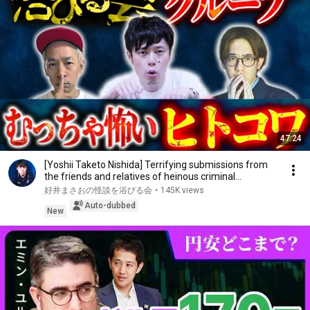
47:24
[Yoshii Taketo Nishida] Terrifying submissions from
the friends and relatives of heinous criminal...
好井まさおの怪談を浴びる会
•
145K views
Auto-dubbed
New