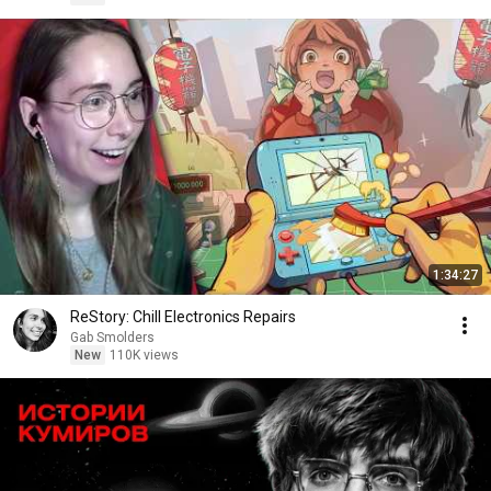
1:34:27
ReStory: Chill Electronics Repairs
Gab Smolders
New
110K views