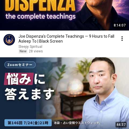
8:14:07
Joe Dispenza's Complete Teachings — 9 Hours to Fall
Asleep To | Black Screen
Sleepy Spiritual
New
28 views
44:37