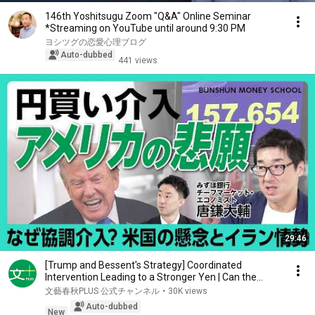
146th Yoshitsugu Zoom "Q&A" Online Seminar
*Streaming on YouTube until around 9:30 PM
ヨシツグの恋愛心理ブログ
Auto-dubbed
441 views
29:46
[Trump and Bessent's Strategy] Coordinated
Intervention Leading to a Stronger Yen | Can the
Weak ...
文藝春秋PLUS 公式チャンネル
•
30K views
Auto-dubbed
New