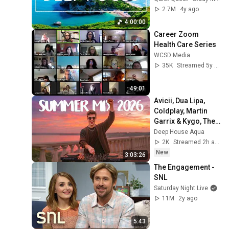
Music For Deep 
2.7M
4y ago
Thinking And Focus
4:00:00
Career Zoom 
Health Care Series
WCSD Media
35K
Streamed 5y ago
49:01
Avicii, Dua Lipa, 
Coldplay, Martin 
Garrix & Kygo, The 
Chainsmokers 
Deep House Aqua
Style - SUMMER 
2K
Streamed 2h ago
DEEP HOUSE Mix
New
3:03:26
The Engagement - 
SNL
Saturday Night Live
11M
2y ago
5:43