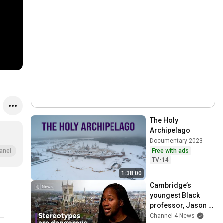
The Holy 
Archipelago
Documentary 2023
Free with ads
anel
TV-14
1:38:00
Cambridge’s 
youngest Black 
professor, Jason 
Arday on Autism, 
Channel 4 News