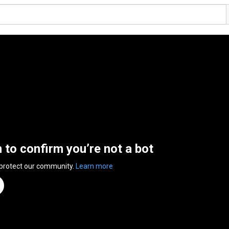
n to confirm you’re not a bot
 protect our community.
Learn more