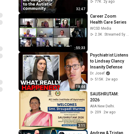
racism, and 
77K
2y ago
learning to read at 
32:47
18
Career Zoom 
Health Care Series
WCSD Media
2.3K
Streamed 5y ago
55:33
Psychiatrist Listens 
to Lindsay Clancy 
Insanity Defense
Dr. Josef
515K
2w ago
18:44
SAUSHRUTAM: 
2026
AIIA New Delhi.
209
2w ago
3:11
Andrew & Tristan 