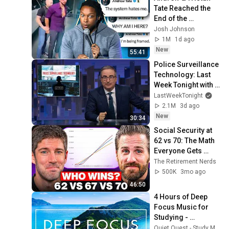
Tate Reached the 
End of the 
Algorithm
Josh Johnson
1M
1d ago
New
55:41
Police Surveillance 
Technology: Last 
Week Tonight with 
John Oliver (HBO)
LastWeekTonight
2.1M
3d ago
New
30:34
Social Security at 
62 vs 70: The Math 
Everyone Gets 
Wrong
The Retirement Nerds
500K
3mo ago
46:50
4 Hours of Deep 
Focus Music for 
Studying - 
Concentration 
Quiet Quest - Study Music