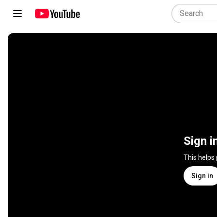
Sign i
This helps
Sign in