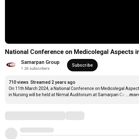
National Conference on Medicolegal Aspects i
Samarpan Group
Subscribe
1.2K subscribers
710 views
Streamed 2 years ago
On 11th March 2024, a National Conference on Medicolegal Aspect
in Nursing will be held at Nirmal Auditorium at Samarpan Ca
…
...mor
Comments