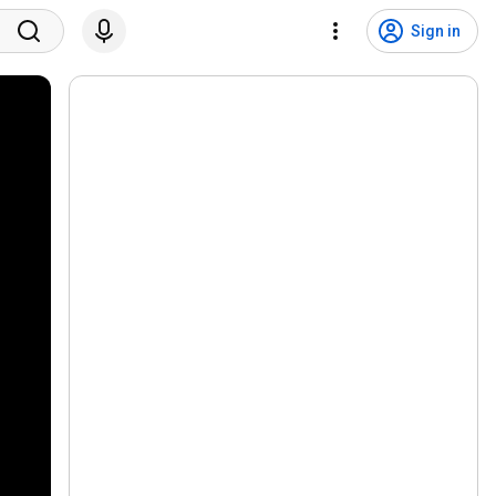
Sign in