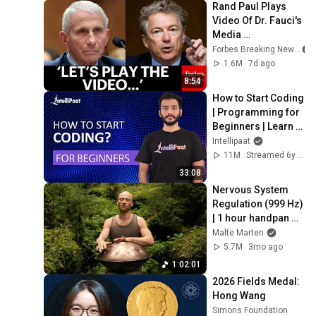
Rand Paul Plays 
Video Of Dr. Fauci's 
Media 
Appearances 
Forbes Breaking News
During The 
1.6M
7d ago
Coronavirus 
8:54
Pandemic
How to Start Coding 
| Programming for 
Beginners | Learn 
Coding | Intellipaat
Intellipaat
11M
Streamed 6y ago
33:08
Nervous System 
Regulation (999 Hz) 
| 1 hour handpan 
music | Malte 
Malte Marten
Marten
5.7M
3mo ago
1:02:01
2026 Fields Medal: 
Hong Wang
Simons Foundation