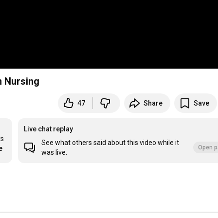
n Nursing
47
Share
Save
Live chat replay
s 
See what others said about this video while it
Open p
e
was live.