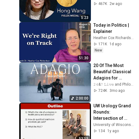
467K
2w ago
5:23
Today in Politics | 
Explainer
Heather Cox Richardson
171K
1d ago
New
51:30
20 Of The Most 
Beautiful Classical 
Adagios for 
Relaxation and 
𝟸𝟺&𝟽 𝙻𝚒𝚟𝚎 and Philosophical Instrumentals
Peace in 
724K
3mo ago
Rachmaninoff Style
2:00:00
UW Urology Grand 
Rounds: 
Intersection of 
Health Policy, 
University of Wisconsin Department of Urology
Advocacy, & 
134
1y ago
Business in 
53:55