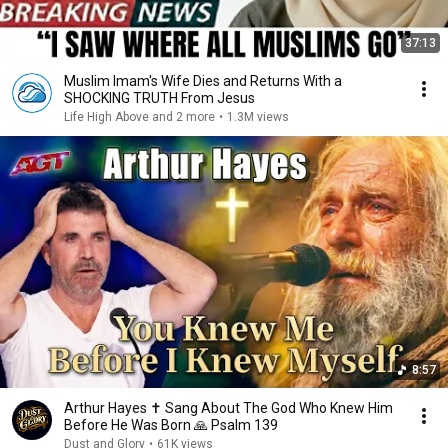
37:13
Muslim Imam's Wife Dies and Returns With a
SHOCKING TRUTH From Jesus
Life High Above and 2 more
•
1.3M views
8:57
Arthur Hayes ✝️ Sang About The God Who Knew Him
Before He Was Born 🙏 Psalm 139
Dust and Glory
•
61K views