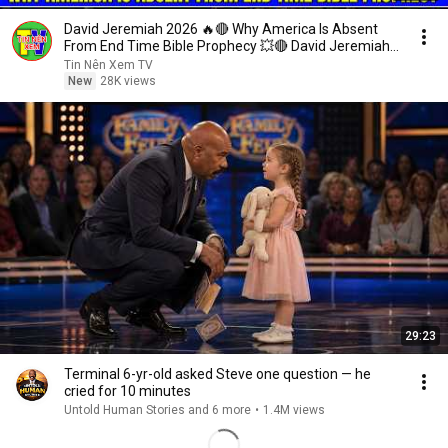
David Jeremiah 2026 🔥🔴 Why America Is Absent
From End Time Bible Prophecy 💥🔴 David Jeremiah
Sermons
Tin Nên Xem TV
New
28K views
29:23
Terminal 6-yr-old asked Steve one question — he
cried for 10 minutes
Untold Human Stories and 6 more
•
1.4M views