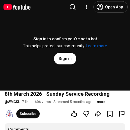
Open App
Sign in to confirm you’re not a bot
This helps protect our community.
Learn more
Sign in
8th March 2026 - Sunday Service Recording
@
WMCKL
7 likes
606 views
Streamed 5 months ago
more
Subscribe
Comments