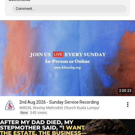
Comment...
2:00:23
2nd Aug 2026 - Sunday Service Recording
WMCKL Wesley Methodist Church Kuala Lumpur
New
545 views