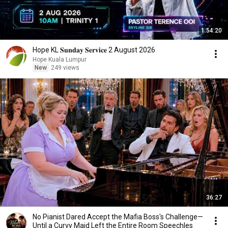
1:54:20
Hope KL 𝐒𝐮𝐧𝐝𝐚𝐲 𝐒𝐞𝐫𝐯𝐢𝐜𝐞 2 August 2026
Hope Kuala Lumpur
New
249 views
36:27
No Pianist Dared Accept the Mafia Boss's Challenge—
Until a Curvy Maid Left the Entire Room Speechles