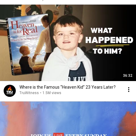
36:32
Where is the Famous “Heaven Kid” 23 Years Later?
TruWitness
•
1.5M views