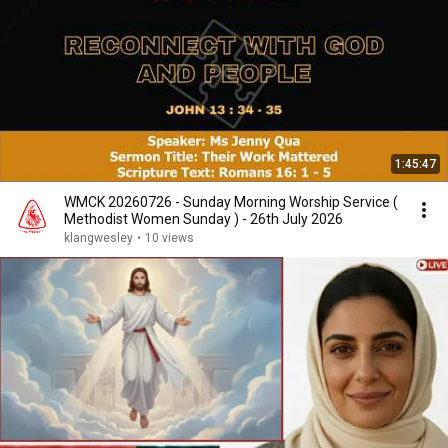
1:45:47
WMCK 20260726 - Sunday Morning Worship Service (
Methodist Women Sunday ) - 26th July 2026
klangwesley
•
10 views