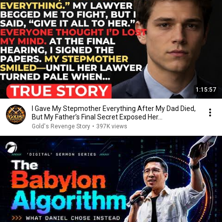
1:15:57
I Gave My Stepmother Everything After My Dad Died,
But My Father’s Final Secret Exposed Her...
Gold's Revenge Story
•
397K views