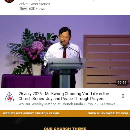
Velvet Boss Stories
New
63K views
49:45
26 July 2026 - Mr. Kwong Chooong Vai - Life in the
Church Series: Joy and Peace Through Prayers
WMCKL Wesley Methodist Church Kuala Lumpur
•
147 views