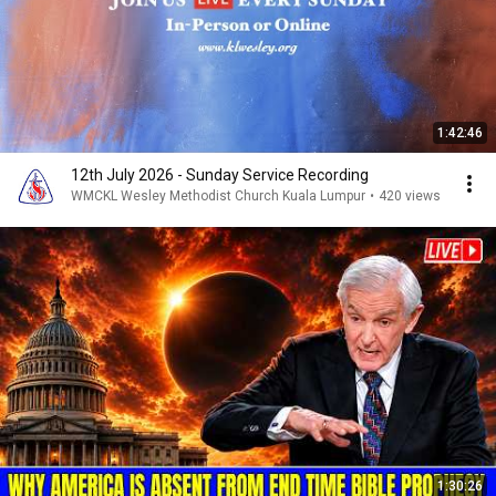
1:42:46
12th July 2026 - Sunday Service Recording
WMCKL Wesley Methodist Church Kuala Lumpur
•
420 views
1:30:26