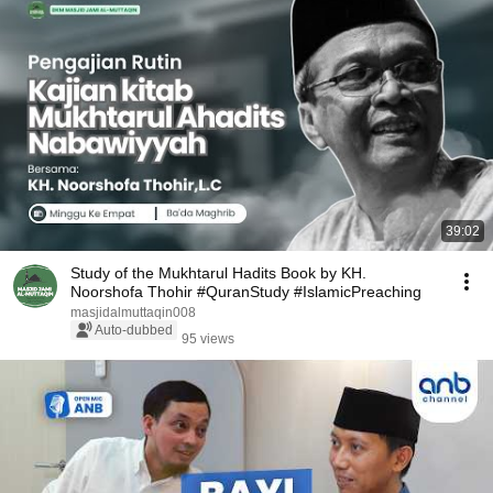
39:02
Study of the Mukhtarul Hadits Book by KH.
Noorshofa Thohir #QuranStudy #IslamicPreaching
masjidalmuttaqin008
Auto-dubbed
95 views