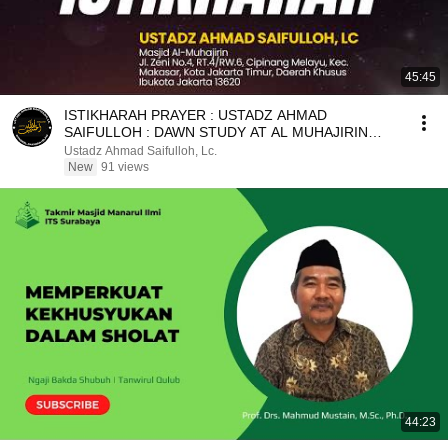
45:45
ISTIKHARAH PRAYER : USTADZ AHMAD
SAIFULLOH : DAWN STUDY AT AL MUHAJIRIN
MOSQUE
Ustadz Ahmad Saifulloh, Lc.
New
91 views
44:23