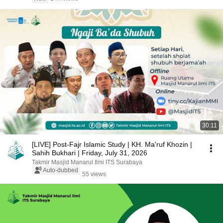
30:11
[LIVE] Post-Fajr Islamic Study | KH. Ma'ruf Khozin |
Sahih Bukhari | Friday, July 31, 2026
Takmir Masjid Manarul Ilmi ITS Surabaya
Auto-dubbed
55 views