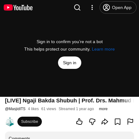
Open App
Sign in to confirm you’re not a bot
This helps protect our community.
Learn more
Sign in
[LIVE] Ngaji Bakda Shubuh | Prof. Drs. Mahmud Mus
@
MasjidITS
4 likes
61 views
Streamed 1 year ago
more
Subscribe
Comments