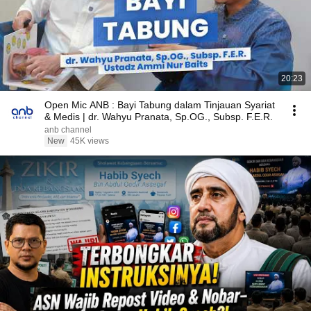
20:23
Open Mic ANB : Bayi Tabung dalam Tinjauan Syariat
& Medis | dr. Wahyu Pranata, Sp.OG., Subsp. F.E.R.
anb channel
New
45K views