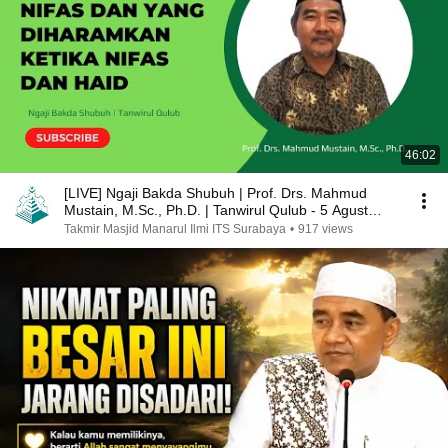
46:02
[LIVE] Ngaji Bakda Shubuh | Prof. Drs. Mahmud
Mustain, M.Sc., Ph.D. | Tanwirul Qulub - 5 Agust
2024
Takmir Masjid Manarul Ilmi ITS Surabaya
•
917 views