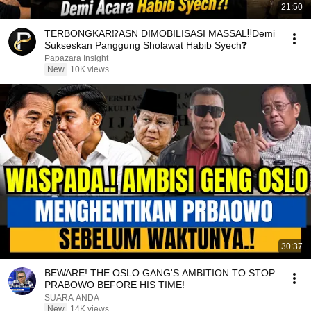
21:50
TERBONGKAR⁉️ASN DIMOBILISASI MASSAL‼️Demi
Sukseskan Panggung Sholawat Habib Syech❓
Papazara Insight
New
10K views
30:37
BEWARE! THE OSLO GANG'S AMBITION TO STOP
PRABOWO BEFORE HIS TIME!
SUARA ANDA
New
14K views