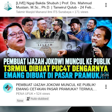
[LIVE] Ngaji Bakda Shubuh | Prof. Drs. Mahmud
Mustain, M.Sc., Ph.D. | Tanwirul Qulub - 24 Feb
2025
Takmir Masjid Manarul Ilmi ITS Surabaya
•
171 views
35:05
PEMBUAT IJ4ZAH JOKOWI MUNCUL KE PUBLIK!
EMANG CET4KAN PASAR PRAMUKA? TERMUL
DIBUAT GEM3TAR?!
PENA UFUK
•
524 views
Auto-dubbed
New