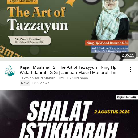
2:05:15
Kajian Muslimah 2: The Art of Tazayyun | Ning Hj.
Widad Barirah, S.Si | Jamaah Masjid Manarul Ilmi
Takmir Masjid Manarul Ilmi ITS Surabaya
New
1.2K views