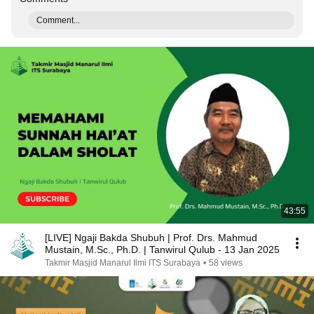
Comment...
43:55
[LIVE] Ngaji Bakda Shubuh | Prof. Drs. Mahmud
Mustain, M.Sc., Ph.D. | Tanwirul Qulub - 13 Jan 2025
Takmir Masjid Manarul Ilmi ITS Surabaya
•
58 views