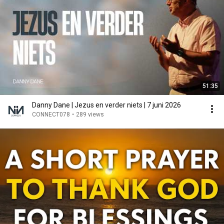
51:35
Danny Dane | Jezus en verder niets | 7 juni 2026
CONNECT078
•
289 views