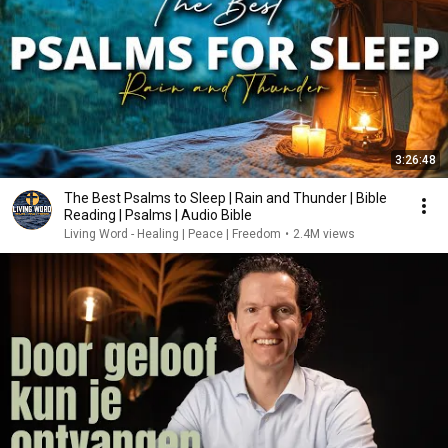
3:26:48
The Best Psalms to Sleep | Rain and Thunder | Bible
Reading | Psalms | Audio Bible
Living Word - Healing | Peace | Freedom
•
2.4M views