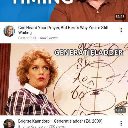
53:35
God Heard Your Prayer, But Here's Why You're Still
Waiting
Pastor Rick
•
444K views
18:46
Brigitte Kaandorp – Generatieladder (Zó, 2009)
Brigitte Kaandorp
•
73K views