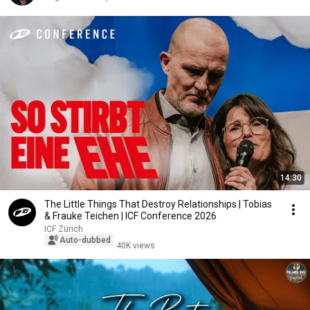
14:30
The Little Things That Destroy Relationships | Tobias
& Frauke Teichen | ICF Conference 2026
ICF Zürich
Auto-dubbed
40K views