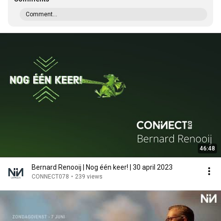
Comment...
46:48
Bernard Renooij | Nog één keer! | 30 april 2023
CONNECT078
•
239 views