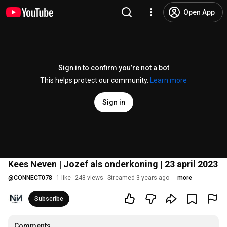
Open App
Sign in to confirm you’re not a bot
This helps protect our community.
Learn more
Sign in
Kees Neven | Jozef als onderkoning | 23 april 2023
@
CONNECT078
1 like
248 views
Streamed 3 years ago
more
Subscribe
Comments