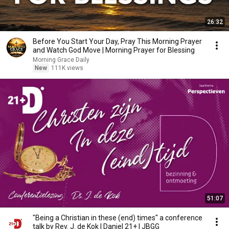
26:32
Before You Start Your Day, Pray This Morning Prayer
and Watch God Move | Morning Prayer for Blessing
Morning Grace Daily
New
111K views
51:07
"Being a Christian in these (end) times" a conference
talk by Rev. J. de Kok | Daniel 21+ | JBGG