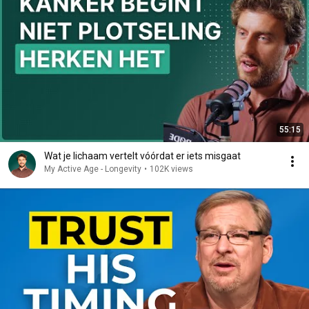
55:15
Wat je lichaam vertelt vóórdat er iets misgaat
My Active Age - Longevity
•
102K views