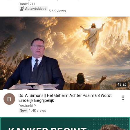
Daniël 21+
Auto-dubbed
5.6K views
48:26
Ds. A. Simons || Het Geheim Achter Psalm 68 Wordt
Eindelijk Begrijpelijk
DerJunkLP
New
1.4K views