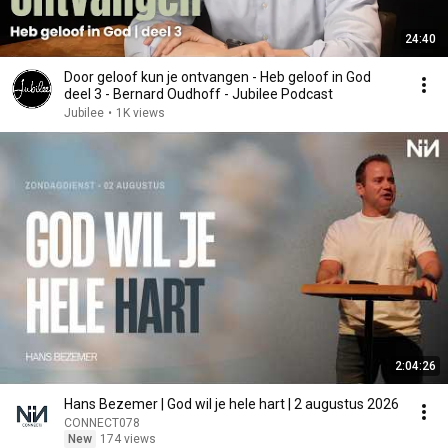
24:40
Door geloof kun je ontvangen - Heb geloof in God
deel 3 - Bernard Oudhoff - Jubilee Podcast
Jubilee
•
1K views
2:04:26
Hans Bezemer | God wil je hele hart | 2 augustus 2026
CONNECT078
New
174 views