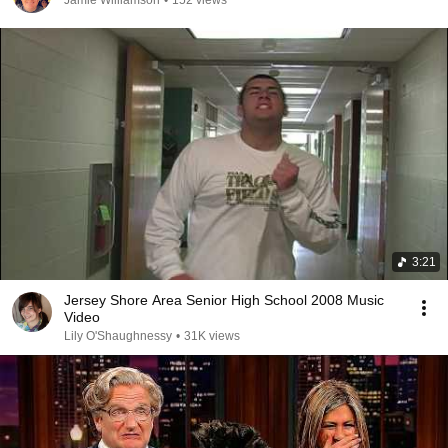
Jamie Williamson
•
152 views
3:21
Jersey Shore Area Senior High School 2008 Music
Video
Lily O'Shaughnessy
•
31K views