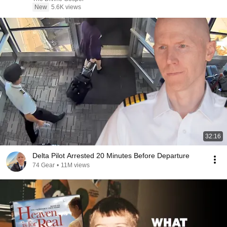
New
5.6K views
32:16
Delta Pilot Arrested 20 Minutes Before Departure
74 Gear
•
11M views