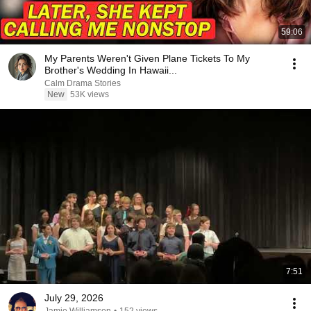
59:06
My Parents Weren't Given Plane Tickets To My
Brother's Wedding In Hawaii...
Calm Drama Stories
New
53K views
7:51
July 29, 2026