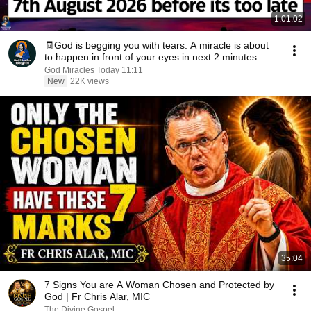
1:01:02
🧾God is begging you with tears. A miracle is about
to happen in front of your eyes in next 2 minutes
God Miracles Today 11:11
New
22K views
35:04
7 Signs You are A Woman Chosen and Protected by
God | Fr Chris Alar, MIC
The Divine Gospel