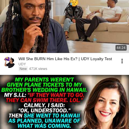
44:24
Will She BURN Him Like His Ex? | UDY Loyalty Test
UDY
New
471K views