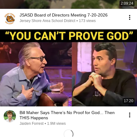
2:09:24
JSASD Board of Directors Meeting 7-20-2026
Jersey Shore Area School District
•
173 views
17:20
Bill Maher Says There’s No Proof for God... Then
THIS Happens
Jaiden Forrest
•
1.9M views