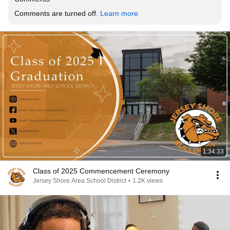
Comments are turned off. 
Learn more
1:34:33
Class of 2025 Commencement Ceremony
Jersey Shore Area School District
•
1.2K views