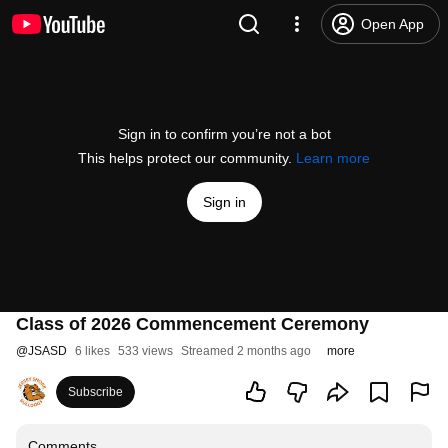
Open App
Sign in to confirm you’re not a bot
This helps protect our community.
Learn more
Sign in
Class of 2026 Commencement Ceremony
@
JSASD
6 likes
533 views
Streamed 2 months ago
more
Subscribe
Comments