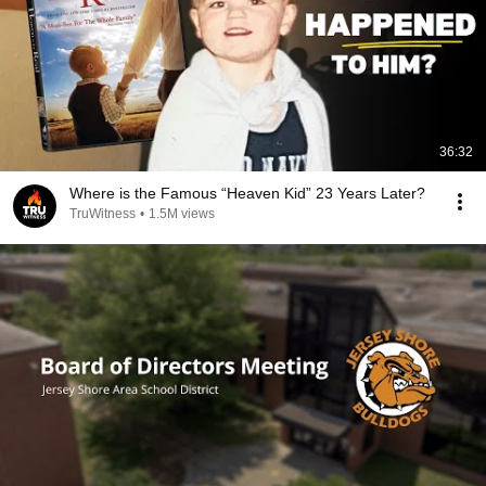
36:32
Where is the Famous “Heaven Kid” 23 Years Later?
TruWitness
•
1.5M views