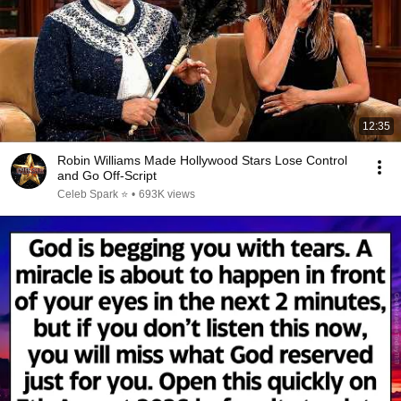
12:35
Robin Williams Made Hollywood Stars Lose Control
and Go Off-Script
Celeb Spark ⭐
•
693K views