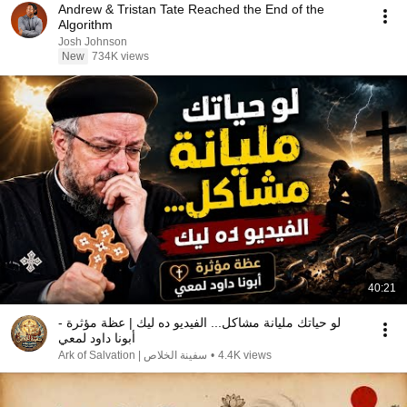
Andrew & Tristan Tate Reached the End of the
Algorithm
Josh Johnson
New
734K views
40:21
لو حياتك مليانة مشاكل... الفيديو ده ليك | عظة مؤثرة -
أبونا داود لمعي
سفينة الخلاص | Ark of Salvation
•
4.4K views