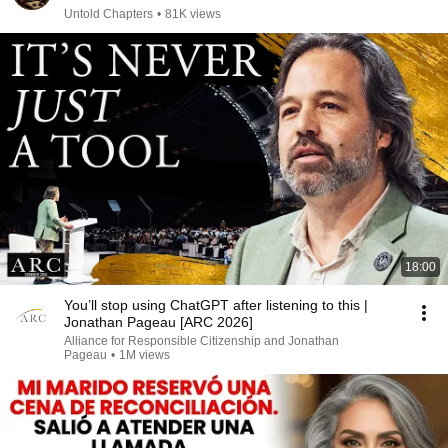
Untold Chapters
•
81K views
18:00
You’ll stop using ChatGPT after listening to this |
Jonathan Pageau [ARC 2026]
Alliance for Responsible Citizenship and Jonathan
Pageau
•
1M views