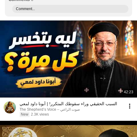
Comment...
42:23
السبب الحقيقي وراء سقوطك المتكرر! | أبونا داود لمعي
صوت الراعي – The Shepherd’s Voice
New
2.3K views