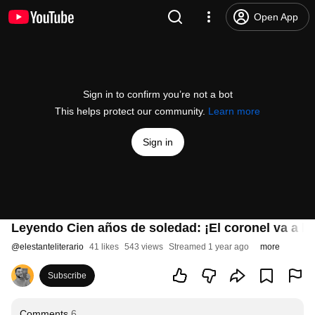
Open App
Sign in to confirm you’re not a bot
This helps protect our community.
Learn more
Sign in
Leyendo Cien años de soledad: ¡El coronel va a la 
@
elestanteliterario
41 likes
543 views
Streamed 1 year ago
more
Subscribe
Comments
6