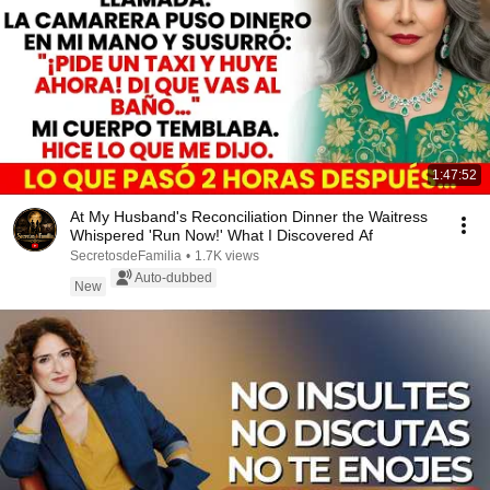
1:47:52
At My Husband's Reconciliation Dinner the Waitress
Whispered 'Run Now!' What I Discovered Af
SecretosdeFamilia
•
1.7K views
Auto-dubbed
New