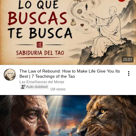
25:07
The Law of Rebound: How to Make Life Give You Its
Best | 7 Teachings of the Tao
Las Enseñanzas del Monje
Auto-dubbed
1M views