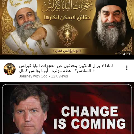
1:14:31
لماذا لا يزال الملايين يتحدثون عن معجزات البابا كيرلس
السادس؟ | عظة مؤثرة | أبونا يؤانس كمال ✝️
Journey with God
•
12K views