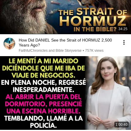
34:25
How Did DANIEL See the Strait of HORMUZ 2,500
Years Ago?
FaithfulChronicles and Bible Storyverse
•
757K views
1:00:40