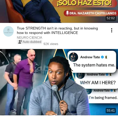
52:02
True STRENGTH isn't in reacting, but in knowing
how to respond with INTELLIGENCE
NEURO CIENCIA
Auto-dubbed
92K views
55:41