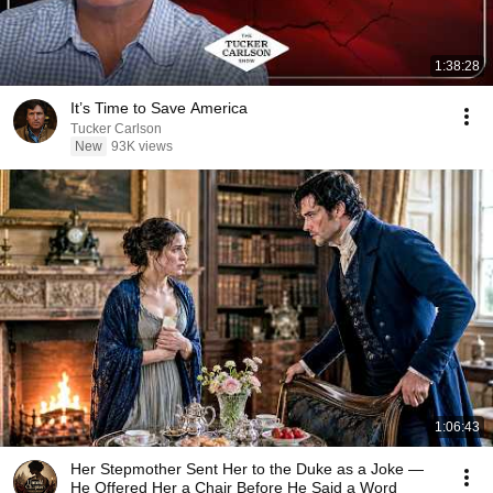
1:38:28
It’s Time to Save America
Tucker Carlson
New
93K views
1:06:43
Her Stepmother Sent Her to the Duke as a Joke —
He Offered Her a Chair Before He Said a Word