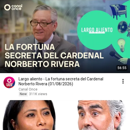
56:55
Largo aliento - La fortuna secreta del Cardenal
Norberto Rivera (01/08/2026)
Canal Once
New
311K views