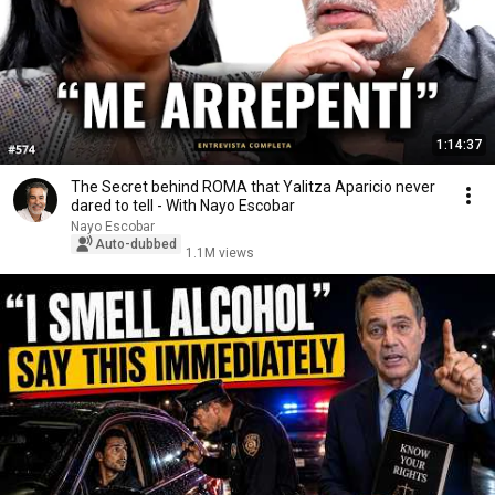
1:14:37
The Secret behind ROMA that Yalitza Aparicio never
dared to tell - With Nayo Escobar
Nayo Escobar
Auto-dubbed
1.1M views