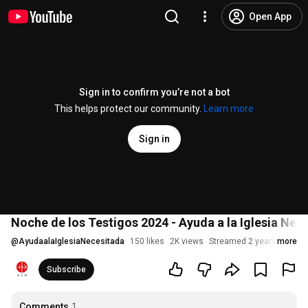
Open App
Sign in to confirm you’re not a bot
This helps protect our community.
Learn more
Sign in
Noche de los Testigos 2024 - Ayuda a la Iglesia Nec
@
AyudaalaIglesiaNecesitada
150 likes
2K views
Streamed 2 years ago
more
Subscribe
Comments
1