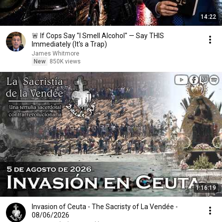
14:22
🚨 If Cops Say "I Smell Alcohol" — Say THIS
Immediately (It's a Trap)
James Whitmore
New
850K views
1:16:19
Invasion of Ceuta - The Sacristy of La Vendée -
08/06/2026