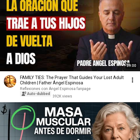
39:00
FAMILY TIES: The Prayer That Guides Your Lost Adult
Children | Father Ángel Espinosa
Reflexiones con Ángel Espinosa fanpage
Auto-dubbed
392K views