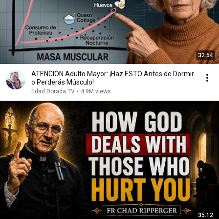
32:54
ATENCIÓN Adulto Mayor: ¡Haz ESTO Antes de Dormir
o Perderás Músculo!
Edad Dorada TV
•
4.9M views
35:12