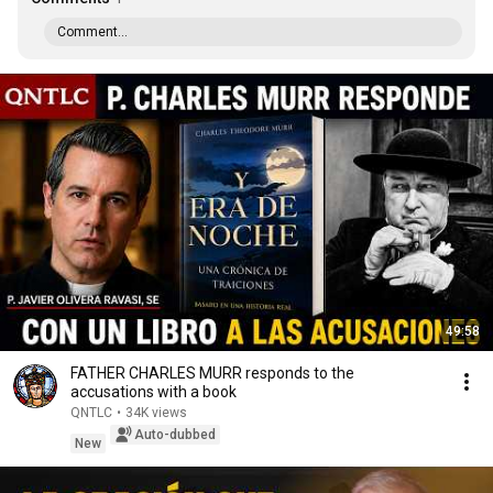
Comment...
49:58
FATHER CHARLES MURR responds to the
accusations with a book
QNTLC
•
34K views
Auto-dubbed
New