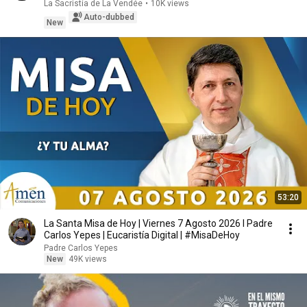
La Sacristía de La Vendée
•
10K views
Auto-dubbed
New
53:20
La Santa Misa de Hoy | Viernes 7 Agosto 2026 l Padre
Carlos Yepes | Eucaristía Digital | #MisaDeHoy
Padre Carlos Yepes
New
49K views