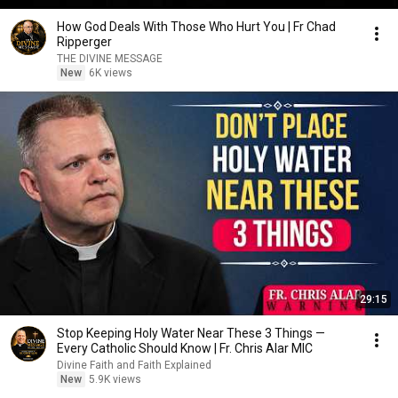
How God Deals With Those Who Hurt You | Fr Chad
Ripperger
THE DIVINE MESSAGE
New
6K views
29:15
Stop Keeping Holy Water Near These 3 Things —
Every Catholic Should Know | Fr. Chris Alar MIC
Divine Faith and Faith Explained
New
5.9K views