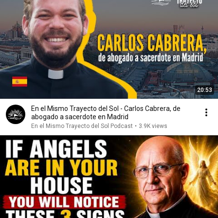
20:53
En el Mismo Trayecto del Sol - Carlos Cabrera, de
abogado a sacerdote en Madrid
En el Mismo Trayecto del Sol Podcast
•
3.9K views