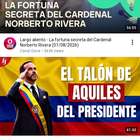
56:55
Largo aliento - La fortuna secreta del Cardenal
Norberto Rivera (01/08/2026)
Canal Once
•
363K views
41:40