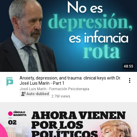
48:55
Anxiety, depression, and trauma: clinical keys with Dr.
José Luis Marín - Part 1
José Luis Marín - Formación Psicoterapia
Auto-dubbed
2.7M views