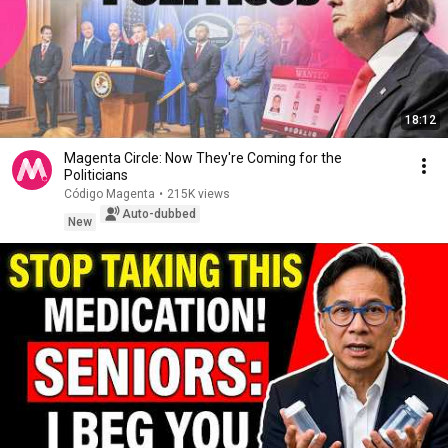
18:12
Magenta Circle: Now They're Coming for the
Politicians
Código Magenta
•
215K views
Auto-dubbed
New