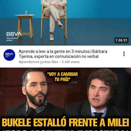
1:06:31
Aprende a leer a la gente en 3 minutos | Bárbara
Tijerina, experta en comunicación no verbal
Aprendemos juntos Mex
•
3.6M views