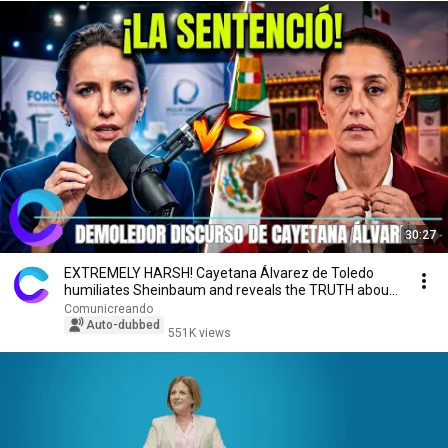
30:27
EXTREMELY HARSH! Cayetana Álvarez de Toledo
humiliates Sheinbaum and reveals the TRUTH about
Mexico
Comunicreando
Auto-dubbed
551K views