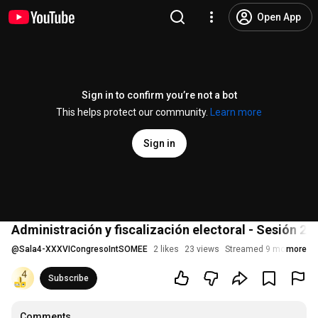
Open App
Sign in to confirm you’re not a bot
This helps protect our community.
Learn more
Sign in
Administración y fiscalización electoral - Sesión 2 V
@
Sala4-XXXVICongresoIntSOMEE
2 likes
23 views
Streamed 9 months ag
more
Subscribe
Comments