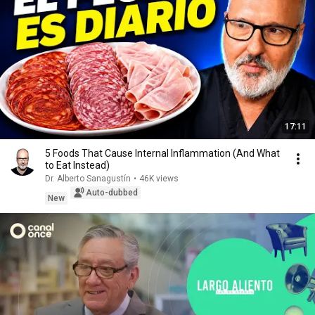
17:11
5 Foods That Cause Internal Inflammation (And What
to Eat Instead)
Dr. Alberto Sanagustín
•
46K views
Auto-dubbed
New