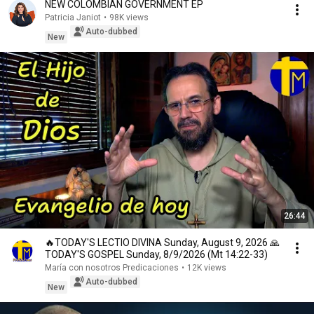
NEW COLOMBIAN GOVERNMENT EP
Patricia Janiot
•
98K views
Auto-dubbed
New
26:44
🔥TODAY'S LECTIO DIVINA Sunday, August 9, 2026 🙏
TODAY'S GOSPEL Sunday, 8/9/2026 (Mt 14:22-33)
María con nosotros Predicaciones
•
12K views
Auto-dubbed
New