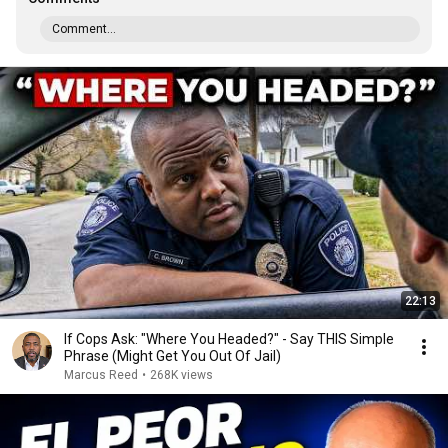
Comment...
22:13
If Cops Ask: "Where You Headed?" - Say THIS Simple
Phrase (Might Get You Out Of Jail)
Marcus Reed
•
268K views