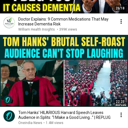
26:18
Doctor Explains: 9 Common Medications That May
Increase Dementia Risk
William Health Insights
•
399K views
22:25
Tom Hanks' HILARIOUS Harvard Speech Leaves
Audience in Splits: “I Make a Good Living...” | REPLUG
Oneindia News
•
1.4M views