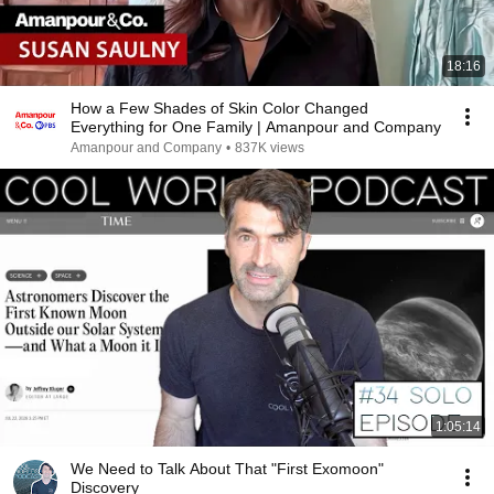
18:16
How a Few Shades of Skin Color Changed
Everything for One Family | Amanpour and Company
Amanpour and Company
•
837K views
1:05:14
We Need to Talk About That "First Exomoon"
Discovery