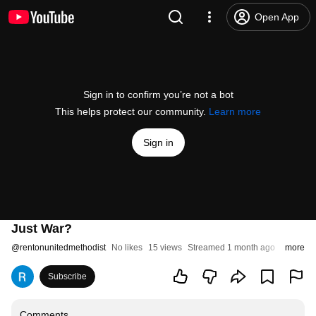
Open App
Sign in to confirm you’re not a bot
This helps protect our community.
Learn more
Sign in
Just War?
@
rentonunitedmethodist
No likes
15 views
Streamed 1 month ago
more
Subscribe
Comments