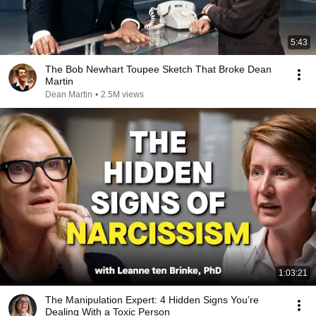
5:43
The Bob Newhart Toupee Sketch That Broke Dean
Martin
Dean Martin
•
2.5M views
1:03:21
The Manipulation Expert: 4 Hidden Signs You’re
Dealing With a Toxic Person