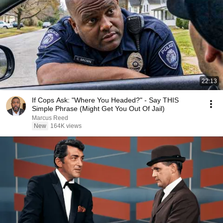
22:13
If Cops Ask: "Where You Headed?" - Say THIS
Simple Phrase (Might Get You Out Of Jail)
Marcus Reed
New
164K views