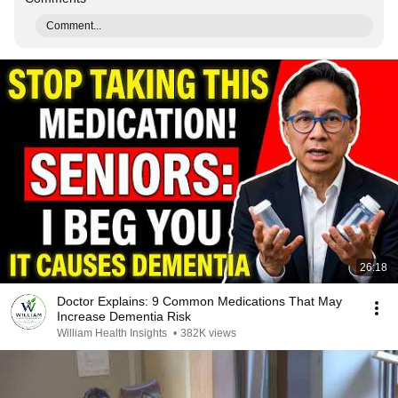
Comment...
26:18
Doctor Explains: 9 Common Medications That May
Increase Dementia Risk
William Health Insights
•
382K views