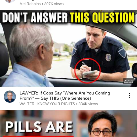
Mel Robbins
•
807K views
21:12
LAWYER: If Cops Say "Where Are You Coming
From?" — Say THIS (One Sentence)
WALTER | KNOW YOUR RIGHTS
•
334K views