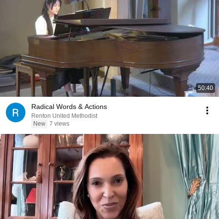
50:40
Radical Words & Actions
Renton United Methodist
New
7 views