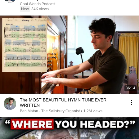
Cool Worlds Podcast
New
34K views
36:14
The MOST BEAUTIFUL HYMN TUNE EVER
WRITTEN
Ben Maton - The Salisbury Organist
•
1.2M views