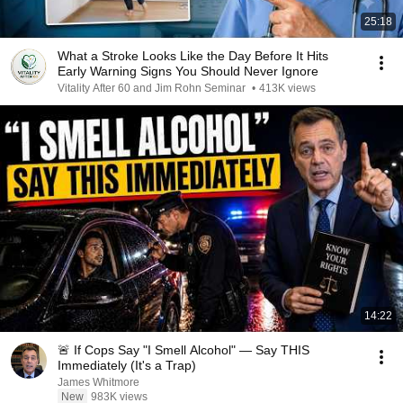
25:18
What a Stroke Looks Like the Day Before It Hits
Early Warning Signs You Should Never Ignore
Vitality After 60 and Jim Rohn Seminar
•
413K views
14:22
🚨 If Cops Say "I Smell Alcohol" — Say THIS
Immediately (It's a Trap)
James Whitmore
New
983K views