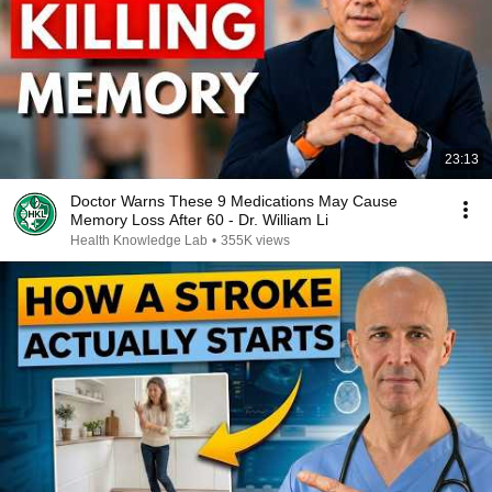
23:13
Doctor Warns These 9 Medications May Cause
Memory Loss After 60 - Dr. William Li
Health Knowledge Lab
•
355K views