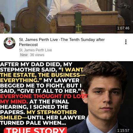
1:07:46
St. James Perth Live -The Tenth Sunday after
Pentecost
St. James Perth Live
New
36 views
1:15:57