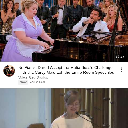
36:27
No Pianist Dared Accept the Mafia Boss's Challenge
—Until a Curvy Maid Left the Entire Room Speechles
Velvet Boss Stories
New
62K views