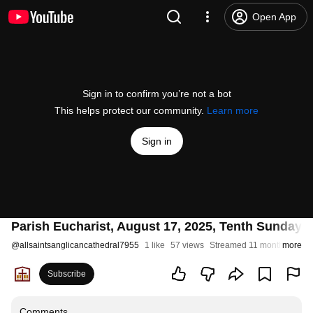
Open App
Sign in to confirm you’re not a bot
This helps protect our community.
Learn more
Sign in
Parish Eucharist, August 17, 2025, Tenth Sunday a
@
allsaintsanglicancathedral7955
1 like
57 views
Streamed 11 months ago
more
Subscribe
Comments