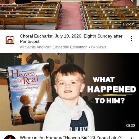
1:26:35
Choral Eucharist, July 19, 2026, Eighth Sunday after
Pentecost
All Saints Anglican Cathedral Edmonton
•
64 views
36:32
Where is the Famous “Heaven Kid” 23 Years Later?