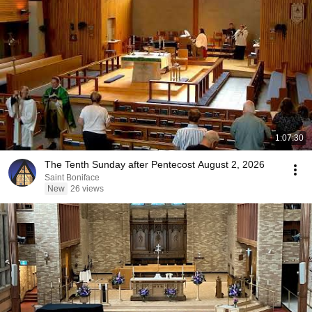
1:07:30
The Tenth Sunday after Pentecost August 2, 2026
Saint Boniface
New
26 views