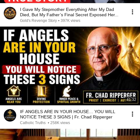
I Gave My Stepmother Everything After My Dad
Died, But My Father’s Final Secret Exposed Her...
Gold's Revenge Story
•
397K views
41:32
IF ANGELS ARE IN YOUR HOUSE… YOU WILL
NOTICE THESE 3 SIGNS | Fr. Chad Ripperger
Catholic Truths
•
258K views