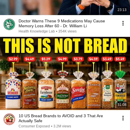
23:13
Doctor Warns These 9 Medications May Cause
Memory Loss After 60 - Dr. William Li
Health Knowledge Lab
•
354K views
31:08
10 US Bread Brands to AVOID and 3 That Are
Actually Safe
Consumer Exposed
•
3.2M views