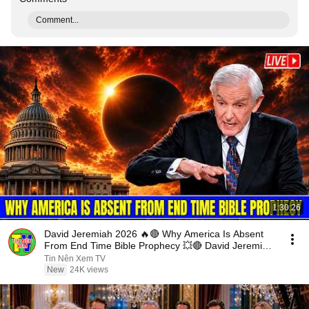
Comment...
1:30:26
David Jeremiah 2026 🔥🔴 Why America Is Absent
From End Time Bible Prophecy 💥🔴 David Jeremiah
Sermons
Tin Nên Xem TV
New
24K views