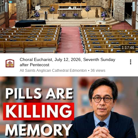
1:17:46
Choral Eucharist, July 12, 2026, Seventh Sunday
after Pentecost
All Saints Anglican Cathedral Edmonton
•
36 views