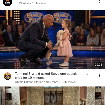
TruWitness
•
1.5M views
29:23
Terminal 6-yr-old asked Steve one question — he
cried for 10 minutes
Untold Human Stories and 6 more
•
1.3M views