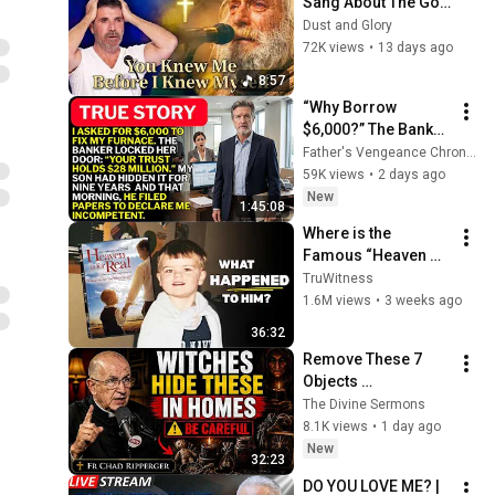
Sang About The God 
Who Knew Him 
Dust and Glory
Before He Was Born 
72K views
•
13 days ago
🙏 Psalm 139
8:57
“Why Borrow 
$6,000?” The Banker 
Asked. “Your Son 
Father's Vengeance Chronicles
Has Controlled Your 
59K views
•
2 days ago
$28 Million for 9 
New
1:45:08
Years”
Where is the 
Famous “Heaven 
Kid” 23 Years Later?
TruWitness
1.6M views
•
3 weeks ago
36:32
Remove These 7 
Objects 
Immediately — They 
The Divine Sermons
Invite Darkness Into 
8.1K views
•
1 day ago
Your Home! | Fr 
New
32:23
Chad Ripperger
DO YOU LOVE ME? | 