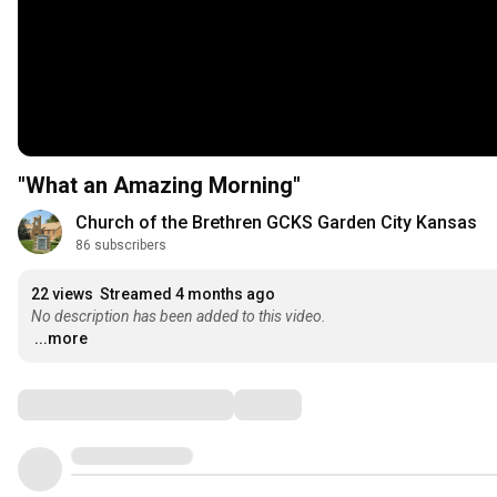
"What an Amazing Morning"
Church of the Brethren GCKS Garden City Kansas
86 subscribers
22 views
Streamed 4 months ago
No description has been added to this video.
...more
Comments