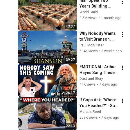
Man Spent Two 
Years Building 
HUGE Wooden 
World Build
House for his 
3.5M views
•
1 month ago
Family | Start to 
43:37
Finish by 
Why Nobody Wants 
@bjornbrenton
to Visit Branson, 
Missouri Anymore
Paul McAllister
634K views
•
2 weeks ago
39:27
EMOTIONAL: Arthur 
Hayes Sang These 
Three On America's 
Dust and Glory
GOt Talent And 
44K views
•
7 days ago
Nobody Could Hold 
26:17
It Together
If Cops Ask: "Where 
You Headed?" - Say 
THIS Simple Phrase 
Marcus Reed
(Might Get You Out 
259K views
•
7 days ago
Of Jail)
22:13