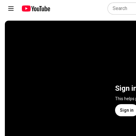
Sign i
This helps
Sign in