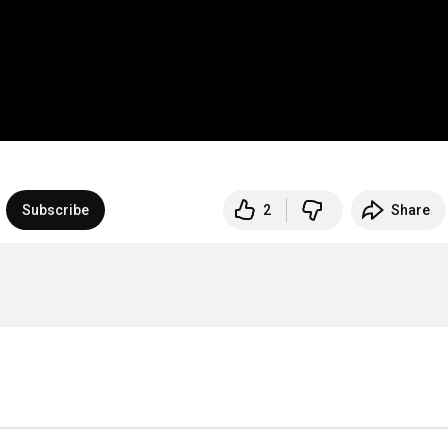
Subscribe
2
Share