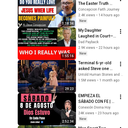
The Easter Truth 
That Gives Meaning 
Concepcion Faith Journey
to Every Suffering | 
2.4K views
•
14 hours ago
Fr. Dave Concepcion
New
1:18:34
My Daughter 
Laughed in Court—
Then the Judge 
Dad Payback
Went Pale and 
2.9K views
•
22 hours ago
Whispered, "It's 
New
1:55:16
Him."  Dad Payback.
Terminal 6-yr-old 
asked Steve one 
question — he cried 
Untold Human Stories and 6 more
for 10 minutes
1.5M views
•
1 month ago
29:23
EMPIEZA EL 
SÁBADO CON FE | 
Cuando Miras Atrás, 
Conexión Divina Hoy
Dios Estuvo En Cada 
24K views
•
23 hours ago
Paso | Dante Gebel
New
2:52:34