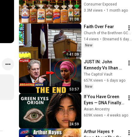
Are Actually Safe
Consumer Exposed
3.3M views
•
1 month ago
31:08
Faith Over Fear
Church of the Brethren GCKS Garden City Kansas
14 views
•
Streamed 6 days ago
New
41:09
JUST IN: John 
Kennedy Vs Ilhan 
Omar: The Financial 
The Capitol Vault
Evidence Nobody 
657K views
•
6 days ago
Saw Coming
New
53:57
If You Have Green 
Eyes — DNA Finally 
Revealed Where 
Asian Ancestry
They Really Come 
609K views
•
4 weeks ago
From
24:59
Arthur Hayes ✝️ 