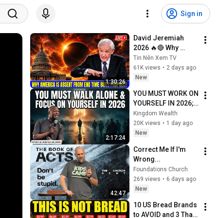
Sign in
David Jeremiah 
2026 🔥🔴 Why 
America Is Absent 
Tin Nên Xem TV
From End Time 
61K views
•
2 days ago
Bible Prophecy 💥🔴 
New
1:30:26
David Jeremiah 
YOU MUST WORK ON 
Sermons
YOURSELF IN 2026; 
PAY ATTENTION TO 
Kingdom Wealth
YOUR LIFE | Apostle 
20K views
•
1 day ago
Joshua Selman 
New
2:17:24
Sermons
Correct Me If I'm 
Wrong...
Foundations Church
269 views
•
6 days ago
New
42:47
10 US Bread Brands 
to AVOID and 3 That 