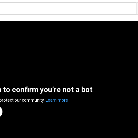
n to confirm you’re not a bot
 protect our community.
Learn more