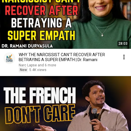
28:03
WHY THE NARCISSIST CAN'T RECOVER AFTER
BETRAYING A SUPER EMPATH | Dr. Ramani
Narc Lapse and 6 more
New
5.4K views