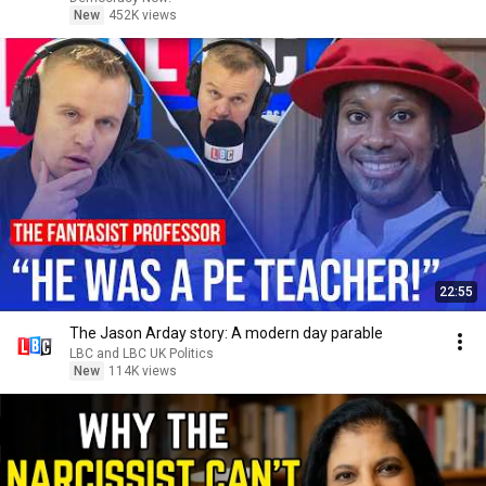
New
452K views
22:55
The Jason Arday story: A modern day parable
LBC and LBC UK Politics
New
114K views