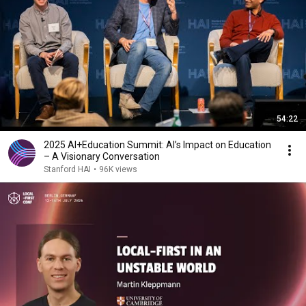
54:22
2025 AI+Education Summit: AI’s Impact on Education
– A Visionary Conversation
Stanford HAI
•
96K views