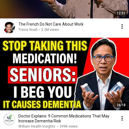
12:51
The French Do Not Care About Work
Trevor Noah
•
3.2M views
26:18
Doctor Explains: 9 Common Medications That May
Increase Dementia Risk
William Health Insights
•
399K views