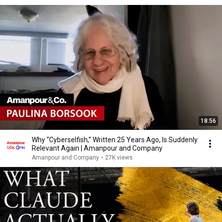
18:56
Why “Cyberselfish,” Written 25 Years Ago, Is Suddenly
Relevant Again | Amanpour and Company
Amanpour and Company
•
27K views