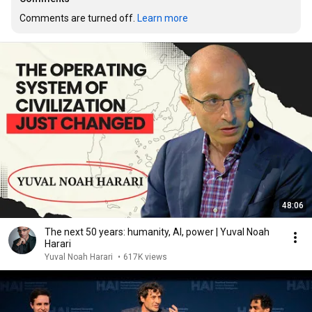
Comments are turned off. 
Learn more
48:06
The next 50 years: humanity, AI, power | Yuval Noah
Harari
Yuval Noah Harari
•
617K views