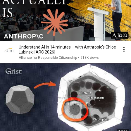
14:34
Understand AI in 14 minutes – with Anthropic's Chloe
Lubinski [ARC 2026]
Alliance for Responsible Citizenship
•
918K views