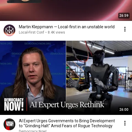
26:59
Martin Kleppmann — Local-first in an unstable world
Local-First Conf
•
8.4K views
26:00
AI Expert Urges Governments to Bring Development
to "Grinding Halt" Amid Fears of Rogue Technology
Democracy Now!