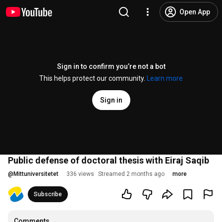
Open App
Sign in to confirm you’re not a bot
This helps protect our community.
Learn more
Sign in
Public defense of doctoral thesis with Eiraj Saqib
@
Mittuniversitetet
336 views
Streamed 2 months ago
more
Subscribe
Comments