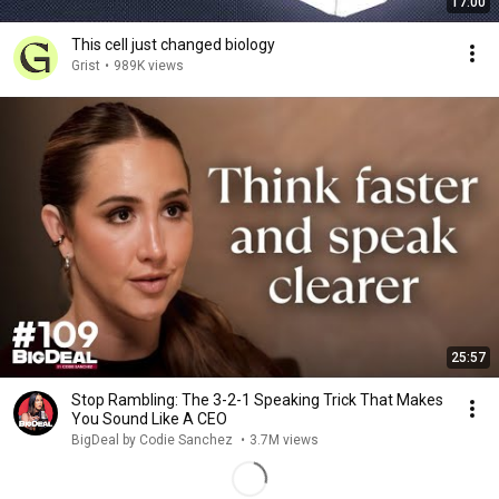
17:00
This cell just changed biology
Grist
•
989K views
25:57
Stop Rambling: The 3-2-1 Speaking Trick That Makes
You Sound Like A CEO
BigDeal by Codie Sanchez
•
3.7M views