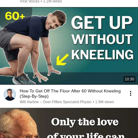
Viral Voices
•
1.1M views
10:30
How To Get Off The Floor After 60 Without Kneeling
(Step‑By‑Step)
Will Harlow – Over-Fifties Specialist Physio
•
1.9M views