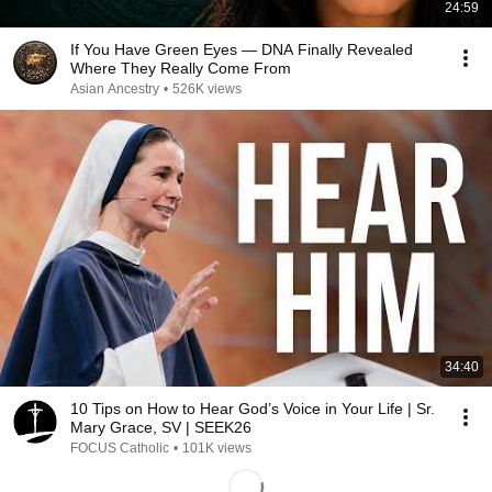
24:59
If You Have Green Eyes — DNA Finally Revealed
Where They Really Come From
Asian Ancestry
•
526K views
34:40
10 Tips on How to Hear God’s Voice in Your Life | Sr.
Mary Grace, SV | SEEK26
FOCUS Catholic
•
101K views