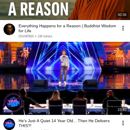
30:36
Everything Happens for a Reason | Buddhist Wisdom
for Life
DHARMA
•
1M views
33:40
He's Just A Quiet 14 Year Old... Then He Delivers
THIS?!