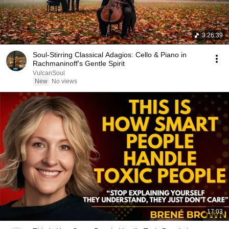
3:26:39
Soul-Stirring Classical Adagios: Cello & Piano in
Rachmaninoff's Gentle Spirit
VulcanSoul
New
No views
17:03