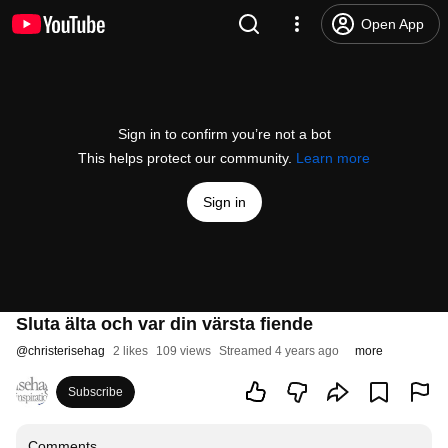
Open App
Sign in to confirm you’re not a bot
This helps protect our community.
Learn more
Sign in
Sluta älta och var din värsta fiende
@
christerisehag
2 likes
109 views
Streamed 4 years ago
more
Subscribe
Comments