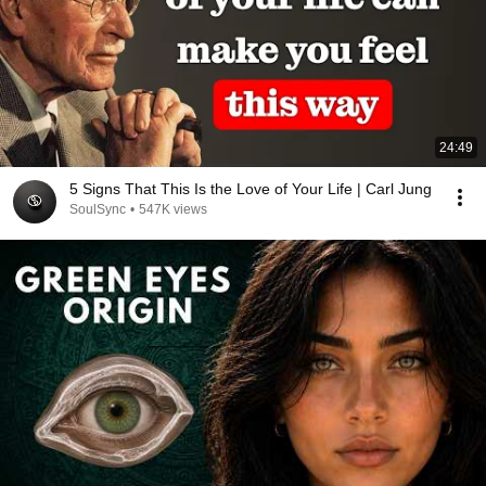
24:49
5 Signs That This Is the Love of Your Life | Carl Jung
SoulSync
•
547K views