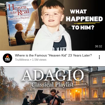
36:32
Where is the Famous “Heaven Kid” 23 Years Later?
TruWitness
•
1.5M views