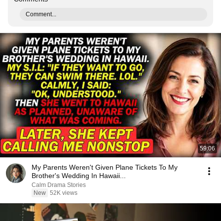
Comment...
59:06
My Parents Weren't Given Plane Tickets To My
Brother's Wedding In Hawaii...
Calm Drama Stories
New
52K views