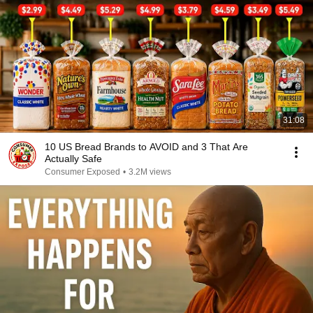
31:08
10 US Bread Brands to AVOID and 3 That Are
Actually Safe
Consumer Exposed
•
3.2M views