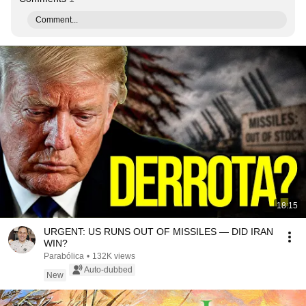
Comment...
18:15
URGENT: US RUNS OUT OF MISSILES — DID IRAN
WIN?
Parabólica
•
132K views
Auto-dubbed
New