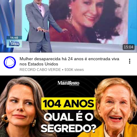
15:04
Mulher desaparecida há 24 anos é encontrada viva
nos Estados Unidos
RECORD CABO VERDE
•
930K views