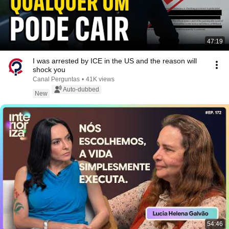
47:19
I was arrested by ICE in the US and the reason will
shock you
Canal Perguntas
•
41K views
Auto-dubbed
New
54:46