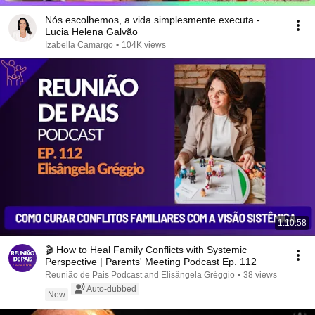
Nós escolhemos, a vida simplesmente executa -
Lucia Helena Galvão
Izabella Camargo
•
104K views
1:10:58
🎬 How to Heal Family Conflicts with Systemic
Perspective | Parents' Meeting Podcast Ep. 112
Reunião de Pais Podcast and Elisângela Gréggio
•
38 views
Auto-dubbed
New