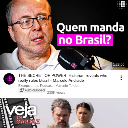
1:23:06
THE SECRET OF POWER: Historian reveals who
really rules Brazil - Marcelo Andrade
Excepcionais Podcast - Marcelo Toledo
Auto-dubbed
238K views