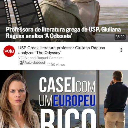
35:29
USP Greek literature professor Giuliana Ragusa
analyzes 'The Odyssey'
VEJA+ and Raquel Carneiro
Auto-dubbed
110K views