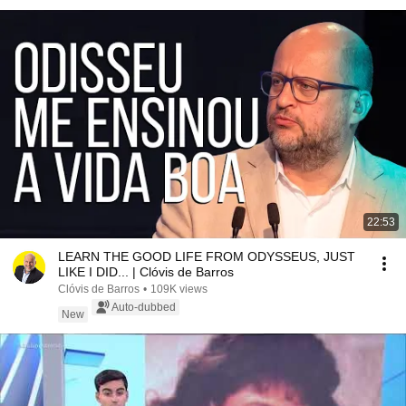
22:53
LEARN THE GOOD LIFE FROM ODYSSEUS, JUST
LIKE I DID... | Clóvis de Barros
Clóvis de Barros
•
109K views
Auto-dubbed
New