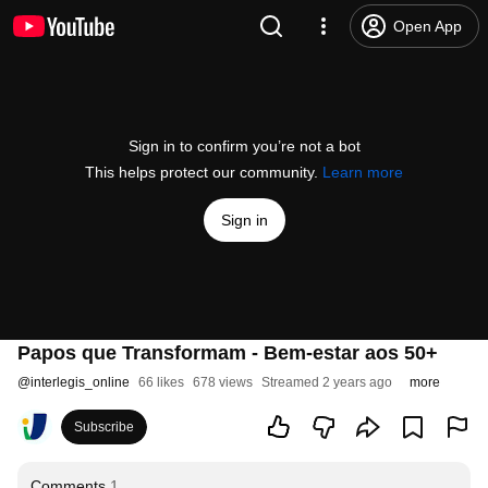
Open App
Sign in to confirm you’re not a bot
This helps protect our community.
Learn more
Sign in
Papos que Transformam - Bem-estar aos 50+
@
interlegis_online
66 likes
678 views
Streamed 2 years ago
more
Subscribe
Comments
1