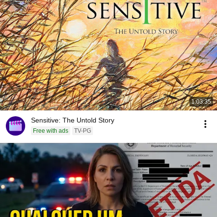
1:03:35
Sensitive: The Untold Story
Free with ads
TV-PG