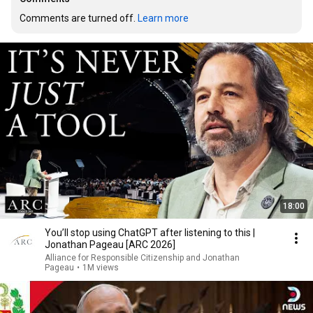
Comments are turned off. 
Learn more
18:00
You’ll stop using ChatGPT after listening to this |
Jonathan Pageau [ARC 2026]
Alliance for Responsible Citizenship and Jonathan
Pageau
•
1M views