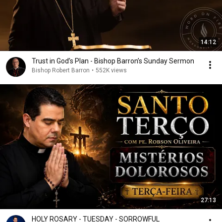
14:12
Trust in God’s Plan - Bishop Barron’s Sunday Sermon
Bishop Robert Barron
•
552K views
27:13
HOLY ROSARY - TUESDAY - SORROWFUL