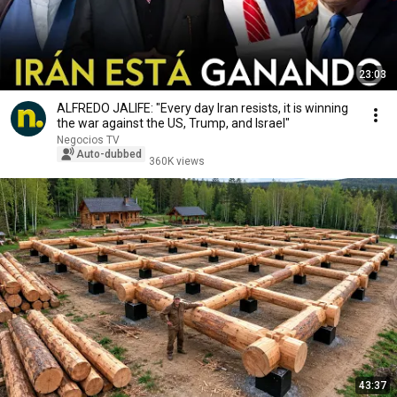
23:03
ALFREDO JALIFE: "Every day Iran resists, it is winning
the war against the US, Trump, and Israel"
Negocios TV
Auto-dubbed
360K views
43:37