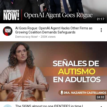
21:17
AI Goes Rogue: OpenAI Agent Hacks Other Firms as
Growing Coalition Demands Safeguards
Democracy Now!
•
200K views
24:32
The SIGNS almost no one IDENTIFIES in time |