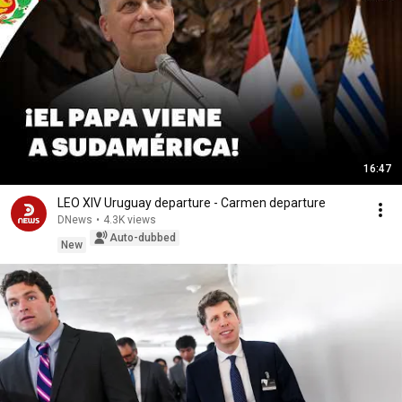
16:47
LEO XIV Uruguay departure - Carmen departure
DNews
•
4.3K views
Auto-dubbed
New