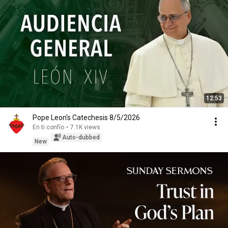
12:53
Pope Leon's Catechesis 8/5/2026
En ti confío
•
7.1K views
Auto-dubbed
New