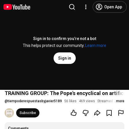
Open App
Sign in to confirm you’re not a bot
This helps protect our community.
Learn more
Sign in
TRAINING GROUP: The Pope's encyclical on artificial
@
tiempoderespuestasbyjavier5189
56 likes
469 views
Streamed 2 months
more
Subscribe
Comments