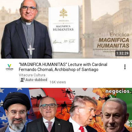
1:32:29
“MAGNIFICA HUMANITAS” Lecture with Cardinal
Fernando Chomali, Archbishop of Santiago
Vitacura Cultura
Auto-dubbed
16K views