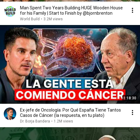
Man Spent Two Years Building HUGE Wooden House
for his Family | Start to Finish by @bjornbrenton
World Build
•
3.2M views
1:18:30
Ex-jefe de Oncología: Por Qué España Tiene Tantos
Casos de Cáncer (la respuesta, en tu plato)
Dr. Borja Bandera
•
1.2M views