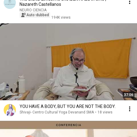
Nazareth Castellanos
NEURO CIENCIA
Auto-dubbed
194K views
37:06
YOU HAVE A BODY, BUT YOU ARE NOT THE BODY.
Shivaji- Centro Cultural Yoga Devanand SMA
•
18 views