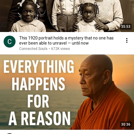
35:53
This 1920 portrait holds a mystery that no one has
ever been able to unravel — until now
Connected Souls
•
672K views
30:36