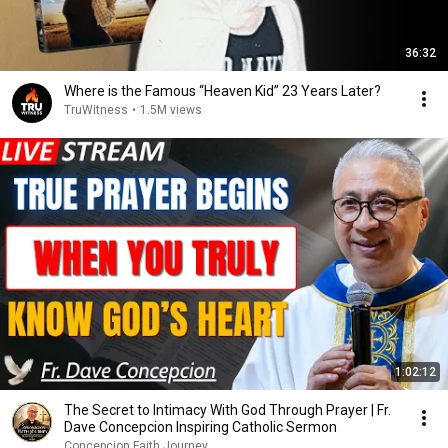
36:32
Where is the Famous “Heaven Kid” 23 Years Later?
TruWitness
•
1.5M views
1:02:12
The Secret to Intimacy With God Through Prayer | Fr.
Dave Concepcion Inspiring Catholic Sermon
Concepcion Faith Journey