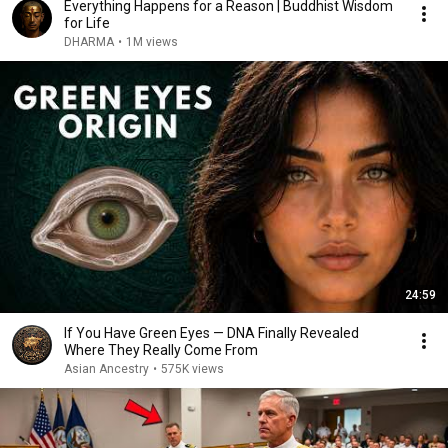
Everything Happens for a Reason | Buddhist Wisdom
for Life
DHARMA
•
1M views
24:59
If You Have Green Eyes — DNA Finally Revealed
Where They Really Come From
Asian Ancestry
•
575K views