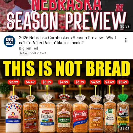
30:59
2026 Nebraska Cornhuskers Season Preview - What
is "Life After Raiola" like in Lincoln?
Big Ten Ted
New
568 views
31:08