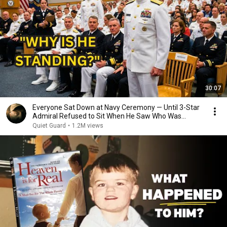
30:07
Everyone Sat Down at Navy Ceremony — Until 3-Star
Admiral Refused to Sit When He Saw Who Was
Missing
Quiet Guard
•
1.2M views