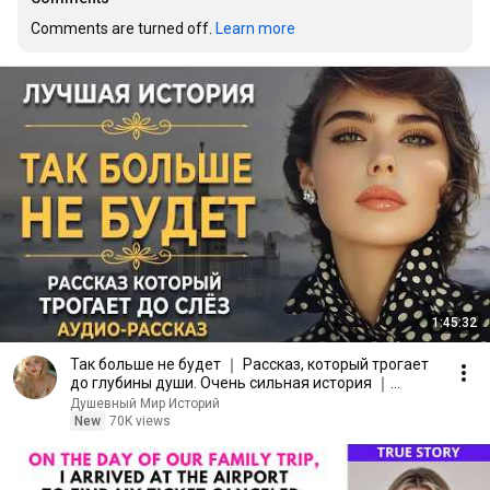
Comments are turned off. 
Learn more
1:45:32
Так больше не будет ｜ Рассказ, который трогает
до глубины души. Очень сильная история ｜
Аудиорассказ
Душевный Мир Историй
New
70K views