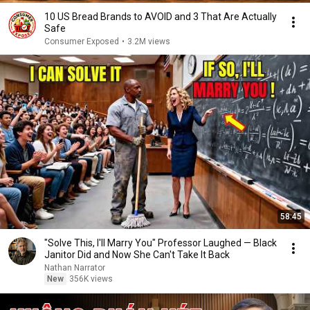
10 US Bread Brands to AVOID and 3 That Are Actually
Safe
Consumer Exposed
•
3.2M views
58:45
"Solve This, I'll Marry You" Professor Laughed — Black
Janitor Did and Now She Can't Take It Back
Nathan Narrator
New
356K views