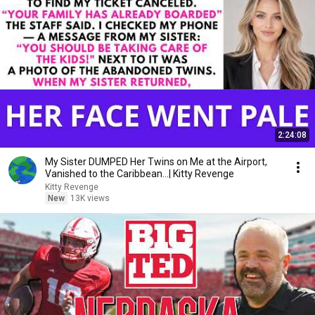
2:24:08
My Sister DUMPED Her Twins on Me at the Airport,
Vanished to the Caribbean...| Kitty Revenge
Kitty Revenge
New
13K views