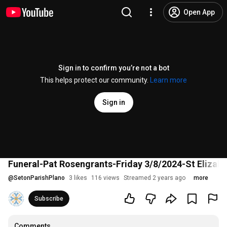
Open App
Sign in to confirm you’re not a bot
This helps protect our community.
Learn more
Sign in
Funeral-Pat Rosengrants-Friday 3/8/2024-St Elizab
@
SetonParishPlano
3 likes
116 views
Streamed 2 years ago
more
Subscribe
Comments